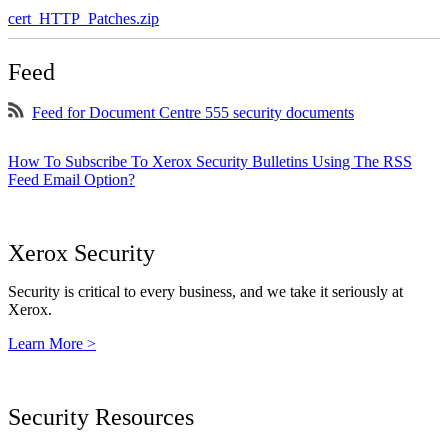
cert_HTTP_Patches.zip
Feed
Feed for Document Centre 555 security documents
How To Subscribe To Xerox Security Bulletins Using The RSS
Feed Email Option?
Xerox Security
Security is critical to every business, and we take it seriously at
Xerox.
Learn More >
Security Resources