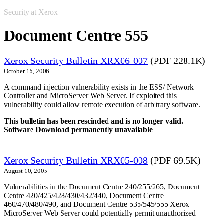
Security at Xerox
Document Centre 555
Xerox Security Bulletin XRX06-007
(PDF 228.1K)
October 15, 2006
A command injection vulnerability exists in the ESS/ Network
Controller and MicroServer Web Server. If exploited this
vulnerability could allow remote execution of arbitrary software.
This bulletin has been rescinded and is no longer valid.
Software Download permanently unavailable
Xerox Security Bulletin XRX05-008
(PDF 69.5K)
August 10, 2005
Vulnerabilities in the Document Centre 240/255/265, Document
Centre 420/425/428/430/432/440, Document Centre
460/470/480/490, and Document Centre 535/545/555 Xerox
MicroServer Web Server could potentially permit unauthorized