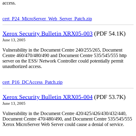
access.
cert_P24_MicroServer_Web_Server_Patch.zip
Xerox Security Bulletin XRX05-003
(PDF 54.1K)
June 13, 2005
Vulnerability in the Document Centre 240/255/265, Document
Centre 460/470/480/490 and Document Centre 535/545/555 http
server on the ESS/ Network Controller could potentially permit
unauthorized access.
cert_P16_DCAccess_Patch.zip
Xerox Security Bulletin XRX05-004
(PDF 53.7K)
June 13, 2005
Vulnerability in the Document Centre 420/425/426/430/432/440,
Document Centre 470/480/490, and Document Centre 535/545/555
Xerox MicroServer Web Server could cause a denial of service.