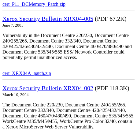
cert_P11_DCMemory_Patch.zip
Xerox Security Bulletin XRX04-005
(PDF 67.2K)
June 7, 2005
Vulnerability in the Document Centre 220/230, Document Centre
240/255/265, Document Centre 332/340, Document Centre
420/425/426/430/432/440, Document Centre 460/470/480/490 and
Document Centre 535/545/555 ESS/ Network Controller could
potentially permit unauthorized access.
cert_XRX04A_patch.zip
Xerox Security Bulletin XRX04-002
(PDF 118.3K)
March 10, 2004
The Document Centre 220/230, Document Centre 240/255/265,
Document Centre 332/340, Document Centre 420/425/432/440,
Document Centre 460/470/480/490, Document Centre 535/545/555,
WorkCentre M35/M45/M55, WorkCentre Pro Color 32/40, contain
a Xerox MicroServer Web Server Vulnerability.