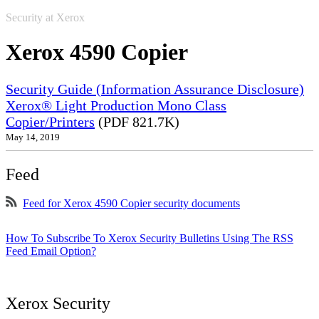
Security at Xerox
Xerox 4590 Copier
Security Guide (Information Assurance Disclosure)
Xerox® Light Production Mono Class
Copier/Printers
(PDF 821.7K)
May 14, 2019
Feed
Feed for Xerox 4590 Copier security documents
How To Subscribe To Xerox Security Bulletins Using The RSS
Feed Email Option?
Xerox Security