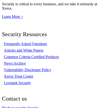
Security is critical to every business, and we take it seriously at
Xerox.
Learn More >
Security Resources
Frequently Asked Questions
Articles and White Papers
Common Criteria Certified Products
News Archive
Vulnerability Disclosure Policy
Xerox Trust Center
Lexmark Security
Contact us
Product security Inquiry