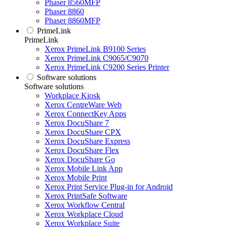
Phaser 8560MFP
Phaser 8860
Phaser 8860MFP
PrimeLink
PrimeLink
Xerox PrimeLink B9100 Series
Xerox PrimeLink C9065/C9070
Xerox PrimeLink C9200 Series Printer
Software solutions
Software solutions
Workplace Kiosk
Xerox CentreWare Web
Xerox ConnectKey Apps
Xerox DocuShare 7
Xerox DocuShare CPX
Xerox DocuShare Express
Xerox DocuShare Flex
Xerox DocuShare Go
Xerox Mobile Link App
Xerox Mobile Print
Xerox Print Service Plug-in for Android
Xerox PrintSafe Software
Xerox Workflow Central
Xerox Workplace Cloud
Xerox Workplace Suite