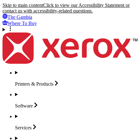
Skip to main content
Click to view our Accessibility Statement or
contact us with accessibility-related questions.
The Gambia
Where To Buy
Printers &
Products
Software
Services