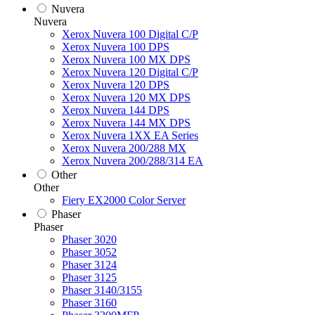
Nuvera
Nuvera
Xerox Nuvera 100 Digital C/P
Xerox Nuvera 100 DPS
Xerox Nuvera 100 MX DPS
Xerox Nuvera 120 Digital C/P
Xerox Nuvera 120 DPS
Xerox Nuvera 120 MX DPS
Xerox Nuvera 144 DPS
Xerox Nuvera 144 MX DPS
Xerox Nuvera 1XX EA Series
Xerox Nuvera 200/288 MX
Xerox Nuvera 200/288/314 EA
Other
Other
Fiery EX2000 Color Server
Phaser
Phaser
Phaser 3020
Phaser 3052
Phaser 3124
Phaser 3125
Phaser 3140/3155
Phaser 3160