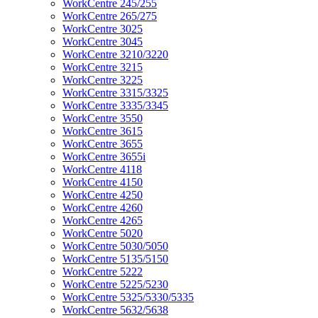
WorkCentre 245/255
WorkCentre 265/275
WorkCentre 3025
WorkCentre 3045
WorkCentre 3210/3220
WorkCentre 3215
WorkCentre 3225
WorkCentre 3315/3325
WorkCentre 3335/3345
WorkCentre 3550
WorkCentre 3615
WorkCentre 3655
WorkCentre 3655i
WorkCentre 4118
WorkCentre 4150
WorkCentre 4250
WorkCentre 4260
WorkCentre 4265
WorkCentre 5020
WorkCentre 5030/5050
WorkCentre 5135/5150
WorkCentre 5222
WorkCentre 5225/5230
WorkCentre 5325/5330/5335
WorkCentre 5632/5638