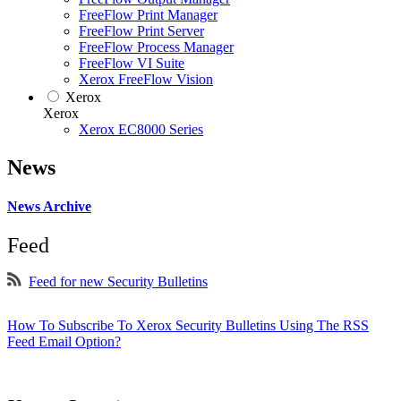
FreeFlow Print Manager
FreeFlow Print Server
FreeFlow Process Manager
FreeFlow VI Suite
Xerox FreeFlow Vision
Xerox
Xerox
Xerox EC8000 Series
News
News Archive
Feed
Feed for new Security Bulletins
How To Subscribe To Xerox Security Bulletins Using The RSS
Feed Email Option?