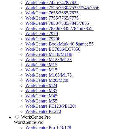
WorkCentre 7425/7428/7435
WorkCentre 7525/7530/7535/7545/7556
WorkCentre 7655/7665/7675
WorkCentre 7755/7765/7775
WorkCentre 7830/7835/7845/7855
WorkCentre 7830i/7835i/7845i/7855i
WorkCentre 7970
WorkCentre 7970i
WorkCentre BookMark 40 &amp; 55
WorkCentre EC7836/EC7856
WorkCentre M118/M118i
WorkCentre M123/M128
WorkCentre M15
WorkCentre M15i
WorkCentre M165/M175
WorkCentre M20/M20i
WorkCentre M24
WorkCentre M35
WorkCentre M45
WorkCentre M55
WorkCentre PE120/PE120i
WorkCentre PE220
WorkCentre Pro
WorkCentre Pro
WorkCentre Pro 123/128