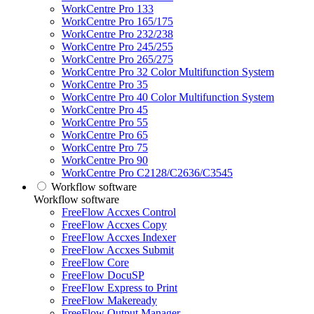
WorkCentre Pro 133
WorkCentre Pro 165/175
WorkCentre Pro 232/238
WorkCentre Pro 245/255
WorkCentre Pro 265/275
WorkCentre Pro 32 Color Multifunction System
WorkCentre Pro 35
WorkCentre Pro 40 Color Multifunction System
WorkCentre Pro 45
WorkCentre Pro 55
WorkCentre Pro 65
WorkCentre Pro 75
WorkCentre Pro 90
WorkCentre Pro C2128/C2636/C3545
Workflow software
Workflow software
FreeFlow Accxes Control
FreeFlow Accxes Copy
FreeFlow Accxes Indexer
FreeFlow Accxes Submit
FreeFlow Core
FreeFlow DocuSP
FreeFlow Express to Print
FreeFlow Makeready
FreeFlow Output Manager