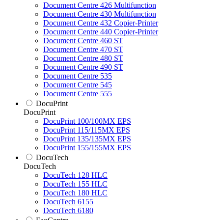
Document Centre 426 Multifunction
Document Centre 430 Multifunction
Document Centre 432 Copier-Printer
Document Centre 440 Copier-Printer
Document Centre 460 ST
Document Centre 470 ST
Document Centre 480 ST
Document Centre 490 ST
Document Centre 535
Document Centre 545
Document Centre 555
DocuPrint
DocuPrint
DocuPrint 100/100MX EPS
DocuPrint 115/115MX EPS
DocuPrint 135/135MX EPS
DocuPrint 155/155MX EPS
DocuTech
DocuTech
DocuTech 128 HLC
DocuTech 155 HLC
DocuTech 180 HLC
DocuTech 6155
DocuTech 6180