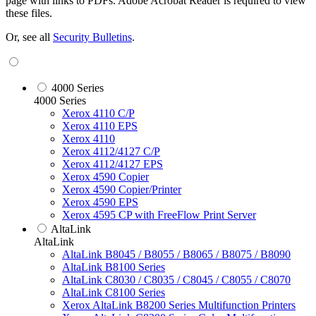
page with links to PDFs. Adobe Acrobat Reader is required to view
these files.
Or, see all
Security Bulletins
.
4000 Series
4000 Series
Xerox 4110 C/P
Xerox 4110 EPS
Xerox 4110
Xerox 4112/4127 C/P
Xerox 4112/4127 EPS
Xerox 4590 Copier
Xerox 4590 Copier/Printer
Xerox 4590 EPS
Xerox 4595 CP with FreeFlow Print Server
AltaLink
AltaLink
AltaLink B8045 / B8055 / B8065 / B8075 / B8090
AltaLink B8100 Series
AltaLink C8030 / C8035 / C8045 / C8055 / C8070
AltaLink C8100 Series
Xerox AltaLink B8200 Series Multifunction Printers