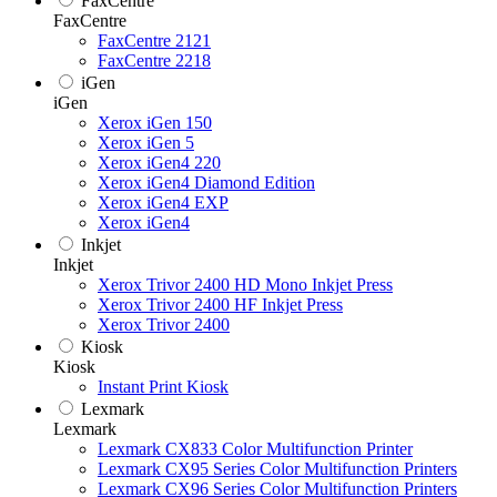
FaxCentre
FaxCentre
FaxCentre 2121
FaxCentre 2218
iGen
iGen
Xerox iGen 150
Xerox iGen 5
Xerox iGen4 220
Xerox iGen4 Diamond Edition
Xerox iGen4 EXP
Xerox iGen4
Inkjet
Inkjet
Xerox Trivor 2400 HD Mono Inkjet Press
Xerox Trivor 2400 HF Inkjet Press
Xerox Trivor 2400
Kiosk
Kiosk
Instant Print Kiosk
Lexmark
Lexmark
Lexmark CX833 Color Multifunction Printer
Lexmark CX95 Series Color Multifunction Printers
Lexmark CX96 Series Color Multifunction Printers