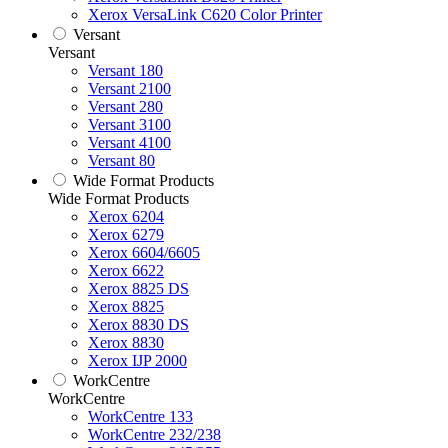
Xerox VersaLink C620 Color Printer
Versant
Versant
Versant 180
Versant 2100
Versant 280
Versant 3100
Versant 4100
Versant 80
Wide Format Products
Wide Format Products
Xerox 6204
Xerox 6279
Xerox 6604/6605
Xerox 6622
Xerox 8825 DS
Xerox 8825
Xerox 8830 DS
Xerox 8830
Xerox IJP 2000
WorkCentre
WorkCentre
WorkCentre 133
WorkCentre 232/238