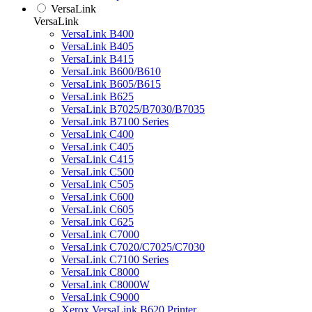
VersaLink
VersaLink
VersaLink B400
VersaLink B405
VersaLink B415
VersaLink B600/B610
VersaLink B605/B615
VersaLink B625
VersaLink B7025/B7030/B7035
VersaLink B7100 Series
VersaLink C400
VersaLink C405
VersaLink C415
VersaLink C500
VersaLink C505
VersaLink C600
VersaLink C605
VersaLink C625
VersaLink C7000
VersaLink C7020/C7025/C7030
VersaLink C7100 Series
VersaLink C8000
VersaLink C8000W
VersaLink C9000
Xerox VersaLink B620 Printer