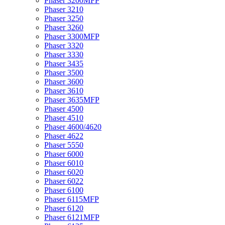
Phaser 3200MFP
Phaser 3210
Phaser 3250
Phaser 3260
Phaser 3300MFP
Phaser 3320
Phaser 3330
Phaser 3435
Phaser 3500
Phaser 3600
Phaser 3610
Phaser 3635MFP
Phaser 4500
Phaser 4510
Phaser 4600/4620
Phaser 4622
Phaser 5550
Phaser 6000
Phaser 6010
Phaser 6020
Phaser 6022
Phaser 6100
Phaser 6115MFP
Phaser 6120
Phaser 6121MFP