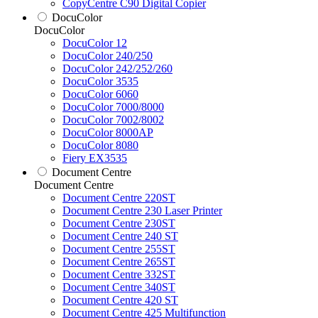
CopyCentre C90 Digital Copier
DocuColor
DocuColor
DocuColor 12
DocuColor 240/250
DocuColor 242/252/260
DocuColor 3535
DocuColor 6060
DocuColor 7000/8000
DocuColor 7002/8002
DocuColor 8000AP
DocuColor 8080
Fiery EX3535
Document Centre
Document Centre
Document Centre 220ST
Document Centre 230 Laser Printer
Document Centre 230ST
Document Centre 240 ST
Document Centre 255ST
Document Centre 265ST
Document Centre 332ST
Document Centre 340ST
Document Centre 420 ST
Document Centre 425 Multifunction