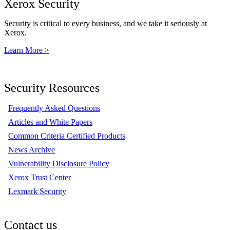
Xerox Security
Security is critical to every business, and we take it seriously at
Xerox.
Learn More >
Security Resources
Frequently Asked Questions
Articles and White Papers
Common Criteria Certified Products
News Archive
Vulnerability Disclosure Policy
Xerox Trust Center
Lexmark Security
Contact us