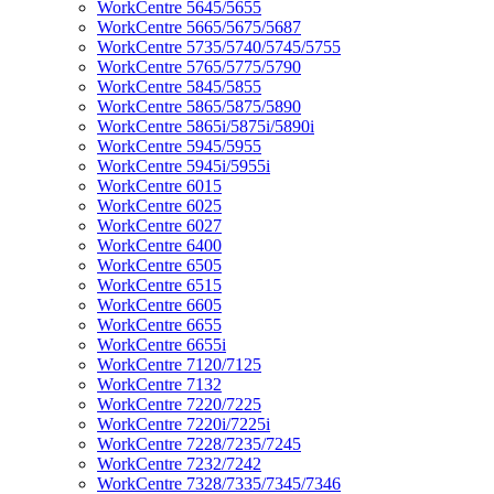
WorkCentre 5645/5655
WorkCentre 5665/5675/5687
WorkCentre 5735/5740/5745/5755
WorkCentre 5765/5775/5790
WorkCentre 5845/5855
WorkCentre 5865/5875/5890
WorkCentre 5865i/5875i/5890i
WorkCentre 5945/5955
WorkCentre 5945i/5955i
WorkCentre 6015
WorkCentre 6025
WorkCentre 6027
WorkCentre 6400
WorkCentre 6505
WorkCentre 6515
WorkCentre 6605
WorkCentre 6655
WorkCentre 6655i
WorkCentre 7120/7125
WorkCentre 7132
WorkCentre 7220/7225
WorkCentre 7220i/7225i
WorkCentre 7228/7235/7245
WorkCentre 7232/7242
WorkCentre 7328/7335/7345/7346