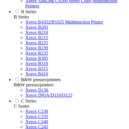
Xerox AltaLink C8200 Series Color Multifunction
Printers
B Series
B Series
Xerox B1022/B1025 Multifunction Printer
Xerox B205
Xerox B210
Xerox B215
Xerox B225
Xerox B230
Xerox B235
Xerox B305
Xerox B310
Xerox B315
Xerox B410
B&W presses/printers
B&W presses/printers
Xerox D136
Xerox D95A/D110/D125
C Series
C Series
Xerox C230
Xerox C235
Xerox C240
Xerox C245