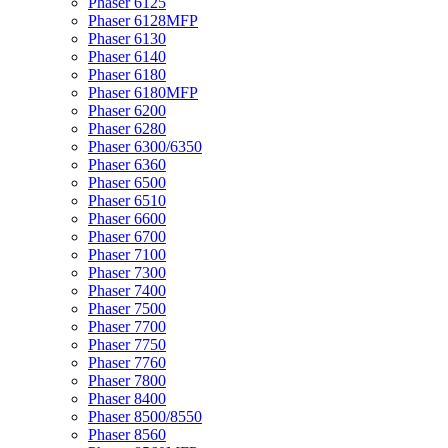
Phaser 6125
Phaser 6128MFP
Phaser 6130
Phaser 6140
Phaser 6180
Phaser 6180MFP
Phaser 6200
Phaser 6280
Phaser 6300/6350
Phaser 6360
Phaser 6500
Phaser 6510
Phaser 6600
Phaser 6700
Phaser 7100
Phaser 7300
Phaser 7400
Phaser 7500
Phaser 7700
Phaser 7750
Phaser 7760
Phaser 7800
Phaser 8400
Phaser 8500/8550
Phaser 8560