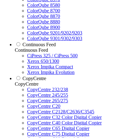
ColorQube 8580
ColorQube 8700
ColorQube 8870
ColorQube 8880
ColorQube 8900
ColorQube 9201/9202/9203
ColorQube 9301/9302/9303
Continuous Feed
Continuous Feed
CiPress 325 / CiPress 500
Xerox 650/1300
Xerox Impika Compact
Xerox Impika Evolution
CopyCentre
CopyCentre
CopyCentre 232/238
CopyCentre 245/255
CopyCentre 265/275
CopyCentre C20
CopyCentre C2128/C2636/C3545
CopyCentre C32 Color Digital Copier
CopyCentre C40 Color Digital Copier
CopyCentre C65 Digital Copier
CopyCentre C75 Digital Copier