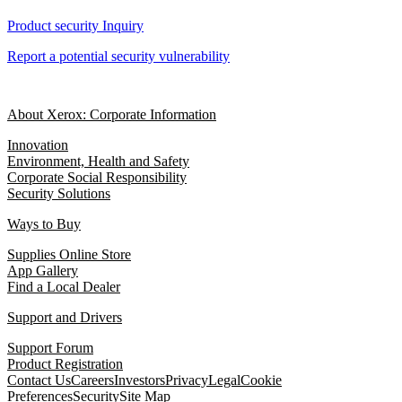
Product security Inquiry
Report a potential security vulnerability
About Xerox: Corporate Information
Innovation
Environment, Health and Safety
Corporate Social Responsibility
Security Solutions
Ways to Buy
Supplies Online Store
App Gallery
Find a Local Dealer
Support and Drivers
Support Forum
Product Registration
Contact Us
Careers
Investors
Privacy
Legal
Cookie
Preferences
Security
Site Map