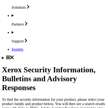
Solutions
Partners
Support
Insights
Xerox Security Information,
Bulletins and Advisory
Responses
To find the security information for your product, please select your
product family and product below. You will then see a search results