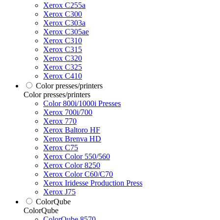
Xerox C255a
Xerox C300
Xerox C303a
Xerox C305ae
Xerox C310
Xerox C315
Xerox C320
Xerox C325
Xerox C410
Color presses/printers
Color presses/printers
Color 800i/1000i Presses
Xerox 700i/700
Xerox 770
Xerox Baltoro HF
Xerox Brenva HD
Xerox C75
Xerox Color 550/560
Xerox Color 8250
Xerox Color C60/C70
Xerox Iridesse Production Press
Xerox J75
ColorQube
ColorQube
ColorQube 8570