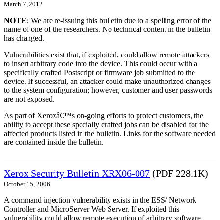
March 7, 2012
NOTE:
We are re-issuing this bulletin due to a spelling error of the
name of one of the researchers. No technical content in the bulletin
has changed.
Vulnerabilities exist that, if exploited, could allow remote attackers
to insert arbitrary code into the device. This could occur with a
specifically crafted Postscript or firmware job submitted to the
device. If successful, an attacker could make unauthorized changes
to the system configuration; however, customer and user passwords
are not exposed.
As part of Xeroxâ€™s on-going efforts to protect customers, the
ability to accept these specially crafted jobs can be disabled for the
affected products listed in the bulletin. Links for the software needed
are contained inside the bulletin.
Xerox Security Bulletin XRX06-007
(PDF 228.1K)
October 15, 2006
A command injection vulnerability exists in the ESS/ Network
Controller and MicroServer Web Server. If exploited this
vulnerability could allow remote execution of arbitrary software.