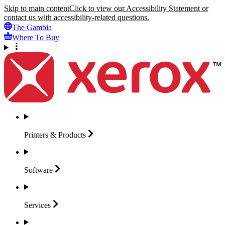
Skip to main content
Click to view our Accessibility Statement or
contact us with accessibility-related questions.
The Gambia
Where To Buy
Printers &
Products
Software
Services