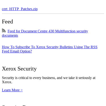
cert_HTTP_Patches.zip
Feed
Feed for Document Centre 430 Multifunction security
documents
How To Subscribe To Xerox Security Bulletins Using The RSS
Feed Email Option?
Xerox Security
Security is critical to every business, and we take it seriously at
Xerox.
Learn More >