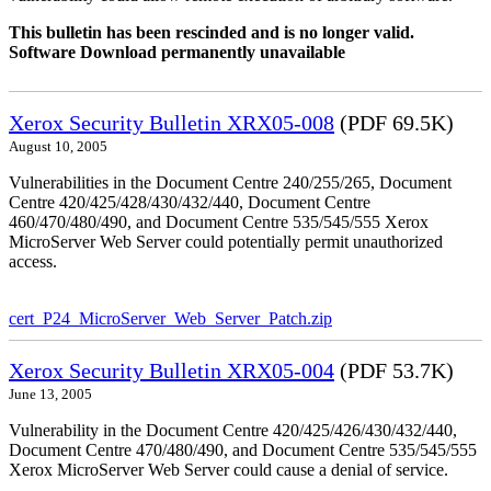
This bulletin has been rescinded and is no longer valid.
Software Download permanently unavailable
Xerox Security Bulletin XRX05-008
(PDF 69.5K)
August 10, 2005
Vulnerabilities in the Document Centre 240/255/265, Document
Centre 420/425/428/430/432/440, Document Centre
460/470/480/490, and Document Centre 535/545/555 Xerox
MicroServer Web Server could potentially permit unauthorized
access.
cert_P24_MicroServer_Web_Server_Patch.zip
Xerox Security Bulletin XRX05-004
(PDF 53.7K)
June 13, 2005
Vulnerability in the Document Centre 420/425/426/430/432/440,
Document Centre 470/480/490, and Document Centre 535/545/555
Xerox MicroServer Web Server could cause a denial of service.