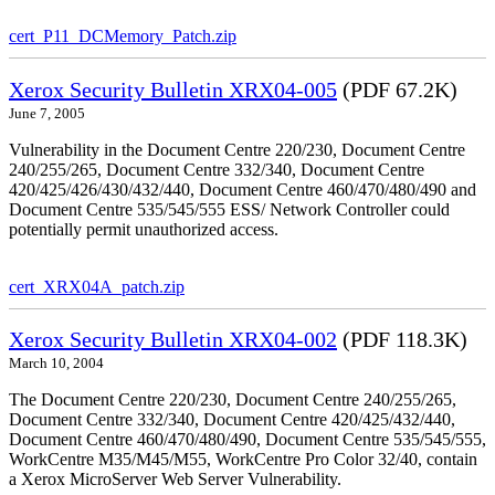
cert_P11_DCMemory_Patch.zip
Xerox Security Bulletin XRX04-005
(PDF 67.2K)
June 7, 2005
Vulnerability in the Document Centre 220/230, Document Centre
240/255/265, Document Centre 332/340, Document Centre
420/425/426/430/432/440, Document Centre 460/470/480/490 and
Document Centre 535/545/555 ESS/ Network Controller could
potentially permit unauthorized access.
cert_XRX04A_patch.zip
Xerox Security Bulletin XRX04-002
(PDF 118.3K)
March 10, 2004
The Document Centre 220/230, Document Centre 240/255/265,
Document Centre 332/340, Document Centre 420/425/432/440,
Document Centre 460/470/480/490, Document Centre 535/545/555,
WorkCentre M35/M45/M55, WorkCentre Pro Color 32/40, contain
a Xerox MicroServer Web Server Vulnerability.