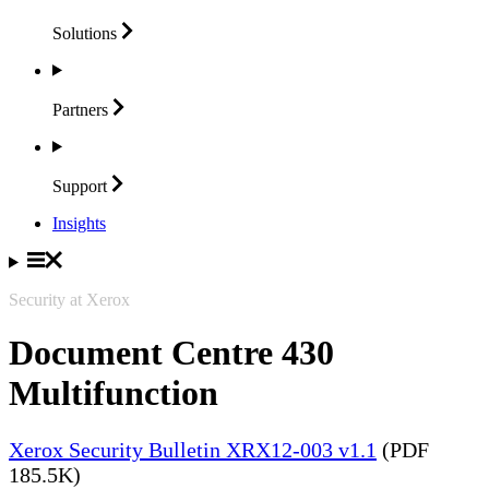
Solutions
Partners
Support
Insights
Security at Xerox
Document Centre 430
Multifunction
Xerox Security Bulletin XRX12-003 v1.1
(PDF
185.5K)