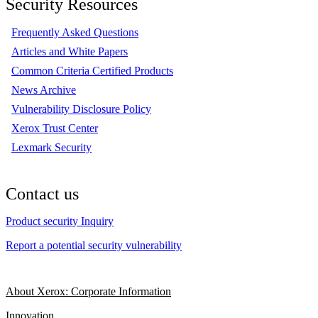
Security Resources
Frequently Asked Questions
Articles and White Papers
Common Criteria Certified Products
News Archive
Vulnerability Disclosure Policy
Xerox Trust Center
Lexmark Security
Contact us
Product security Inquiry
Report a potential security vulnerability
About Xerox: Corporate Information
Innovation