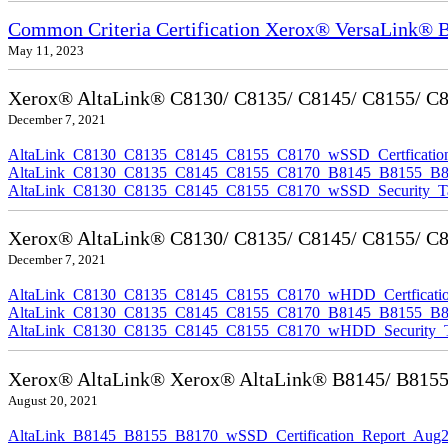
Common Criteria Certification Xerox® VersaLink®
May 11, 2023
Xerox® AltaLink® C8130/ C8135/ C8145/ C8155/ C817
December 7, 2021
AltaLink_C8130_C8135_C8145_C8155_C8170_wSSD_Certfication
AltaLink_C8130_C8135_C8145_C8155_C8170_B8145_B8155_B8170
AltaLink_C8130_C8135_C8145_C8155_C8170_wSSD_Security_Ta
Xerox® AltaLink® C8130/ C8135/ C8145/ C8155/ C81
December 7, 2021
AltaLink_C8130_C8135_C8145_C8155_C8170_wHDD_Certficatio
AltaLink_C8130_C8135_C8145_C8155_C8170_B8145_B8155_B817
AltaLink_C8130_C8135_C8145_C8155_C8170_wHDD_Security_Ta
Xerox® AltaLink® Xerox® AltaLink® B8145/ B8155/ B
August 20, 2021
AltaLink_B8145_B8155_B8170_wSSD_Certification_Report_Aug2