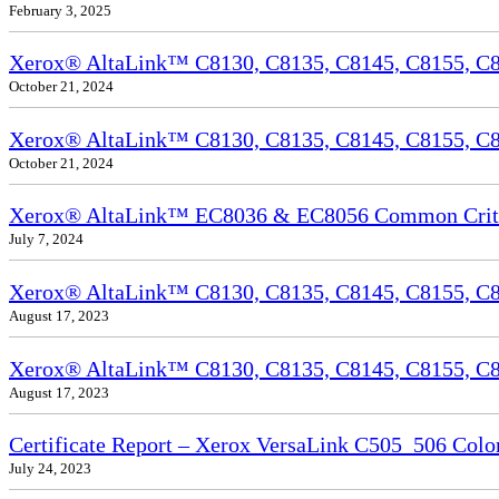
February 3, 2025
Xerox® AltaLink™ C8130, C8135, C8145, C8155, C81
October 21, 2024
Xerox® AltaLink™ C8130, C8135, C8145, C8155, C81
October 21, 2024
Xerox® AltaLink™ EC8036 & EC8056 Common Criteri
July 7, 2024
Xerox® AltaLink™ C8130, C8135, C8145, C8155, C81
August 17, 2023
Xerox® AltaLink™ C8130, C8135, C8145, C8155, C817
August 17, 2023
Certificate Report – Xerox VersaLink C505_506 Col
July 24, 2023