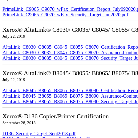
PrimeLink_C9065_C9070_wFax_Certification_Report_July092020.
PrimeLink_C9065_C9070_wFax_Security_Target_Jun2020.pdf
Xerox® AltaLink® C8030/ C8035/ C8045/ C8055/ C80
July 22, 2019
AltaLink_C8030_C8035_C8045_C8055_C8070_Certification_Repor
AltaLink_C8030_C8035_C8045_C8055_C8070_Assurance-Continuit
AltaLink_C8030_C8035_C8045_C8055_C8070_Security_Target_Ju
Xerox® AltaLink® B8045/ B8055/ B8065/ B8075/ B80
July 22, 2019
AltaLink_B8045_B8055_B8065_B8075_B8090_Certification_Repor
AltaLink_B8045_B8055_B8065_B8075_B8090_Assurance-Conitnuit
AltaLink_B8045_B8055_B8065_B8075_B8090_Security_Target_Ju
Xerox® D136 Copier/Printer Certification
September 28, 2018
D136_Security_Target_Sept2018.pdf