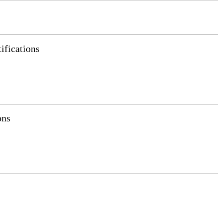
ifications
ons