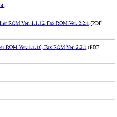
56
ler ROM Ver. 1.1.16, Fax ROM Ver. 2.2.1
(PDF
er ROM Ver. 1.1.16, Fax ROM Ver. 2.2.1
(PDF