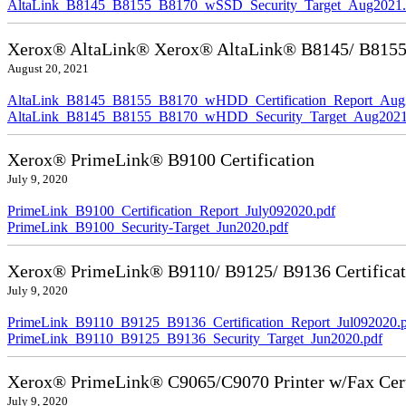
AltaLink_B8145_B8155_B8170_wSSD_Security_Target_Aug2021.
Xerox® AltaLink® Xerox® AltaLink® B8145/ B8155/ 
August 20, 2021
AltaLink_B8145_B8155_B8170_wHDD_Certification_Report_Aug
AltaLink_B8145_B8155_B8170_wHDD_Security_Target_Aug2021
Xerox® PrimeLink® B9100 Certification
July 9, 2020
PrimeLink_B9100_Certification_Report_July092020.pdf
PrimeLink_B9100_Security-Target_Jun2020.pdf
Xerox® PrimeLink® B9110/ B9125/ B9136 Certificat
July 9, 2020
PrimeLink_B9110_B9125_B9136_Certification_Report_Jul092020.
PrimeLink_B9110_B9125_B9136_Security_Target_Jun2020.pdf
Xerox® PrimeLink® C9065/C9070 Printer w/Fax Cert
July 9, 2020