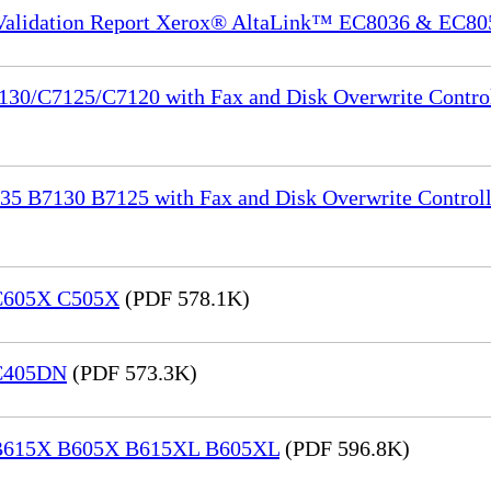
 Validation Report Xerox® AltaLink™ EC8036 & EC80
130/C7125/C7120 with Fax and Disk Overwrite Control
35 B7130 B7125 with Fax and Disk Overwrite Controll
 C605X C505X
(PDF 578.1K)
 C405DN
(PDF 573.3K)
® B615X B605X B615XL B605XL
(PDF 596.8K)