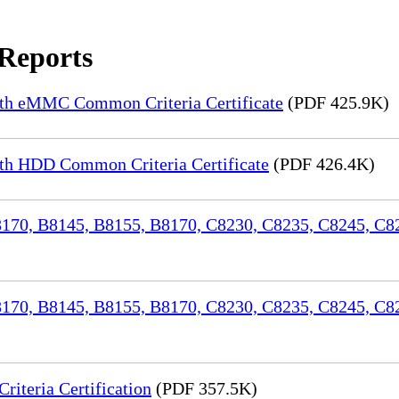
 Reports
th eMMC Common Criteria Certificate
(PDF 425.9K)
h HDD Common Criteria Certificate
(PDF 426.4K)
70, B8145, B8155, B8170, C8230, C8235, C8245, C82
170, B8145, B8155, B8170, C8230, C8235, C8245, C8
iteria Certification
(PDF 357.5K)