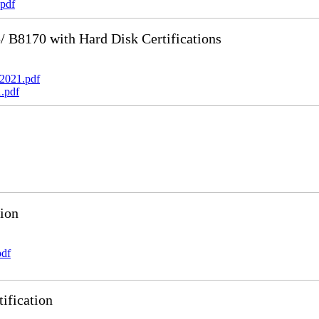
pdf
B8170 with Hard Disk Certifications
2021.pdf
.pdf
ion
pdf
ification