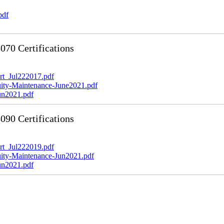
pdf
70 Certifications
t_Jul222017.pdf
y-Maintenance-June2021.pdf
n2021.pdf
90 Certifications
t_Jul222019.pdf
y-Maintenance-Jun2021.pdf
n2021.pdf