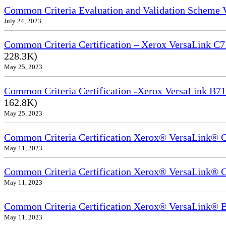
Common Criteria Evaluation and Validation Scheme
July 24, 2023
Common Criteria Certification – Xerox VersaLink C7
228.3K)
May 25, 2023
Common Criteria Certification -Xerox VersaLink B71
162.8K)
May 25, 2023
Common Criteria Certification Xerox® VersaLink®
May 11, 2023
Common Criteria Certification Xerox® VersaLink®
May 11, 2023
Common Criteria Certification Xerox® VersaLink
May 11, 2023