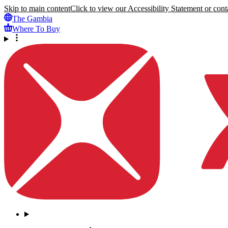
Skip to main content
Click to view our Accessibility Statement or conta
The Gambia
Where To Buy