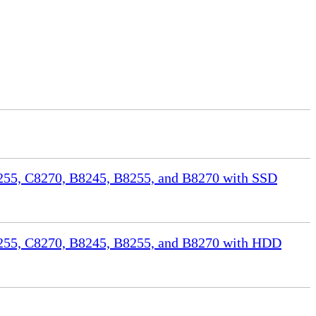
55, C8270, B8245, B8255, and B8270 with SSD
255, C8270, B8245, B8255, and B8270 with HDD