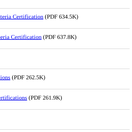
ria Certification
(PDF 634.5K)
ia Certification
(PDF 637.8K)
ions
(PDF 262.5K)
tifications
(PDF 261.9K)