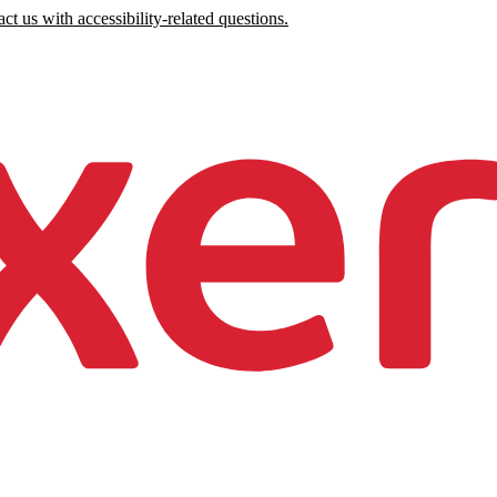
ct us with accessibility-related questions.