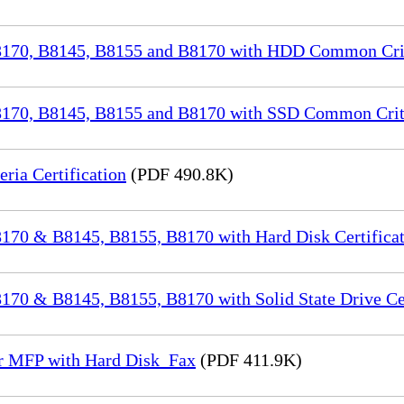
70, B8145, B8155 and B8170 with HDD Common Crite
70, B8145, B8155 and B8170 with SSD Common Criter
a Certification
(PDF 490.8K)
70 & B8145, B8155, B8170 with Hard Disk Certificat
0 & B8145, B8155, B8170 with Solid State Drive Cer
or MFP with Hard Disk_Fax
(PDF 411.9K)