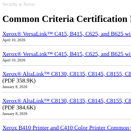
Security at Xerox
Common Criteria Certification
Xerox® VersaLink™ C415, B415, C625, and B625 wi
April 10, 2026
Xerox® VersaLink™ C415, B415, C625, and B625 wit
April 10, 2026
Xerox® AltaLink™ C8130, C8135, C8145, C8155, C81
(PDF 358.9K)
January 8, 2026
Xerox® AltaLink™ C8130, C8135, C8145, C8155, C8
(PDF 384.6K)
January 8, 2026
Xerox B410 Printer and C410 Color Printer Common Cr