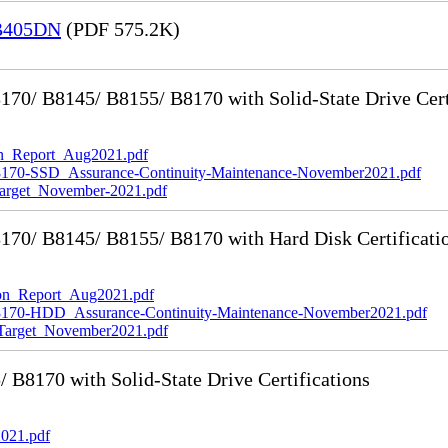
 B405DN
(PDF 575.2K)
0/ B8145/ B8155/ B8170 with Solid-State Drive Cert
_Report_Aug2021.pdf
-SSD_Assurance-Continuity-Maintenance-November2021.pdf
rget_November-2021.pdf
70/ B8145/ B8155/ B8170 with Hard Disk Certificati
n_Report_Aug2021.pdf
0-HDD_Assurance-Continuity-Maintenance-November2021.pdf
rget_November2021.pdf
8170 with Solid-State Drive Certifications
021.pdf