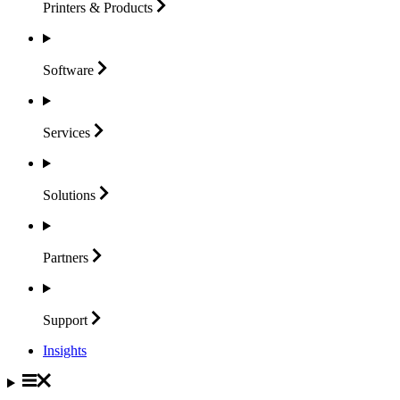
Printers &
Products
Software
Services
Solutions
Partners
Support
Insights