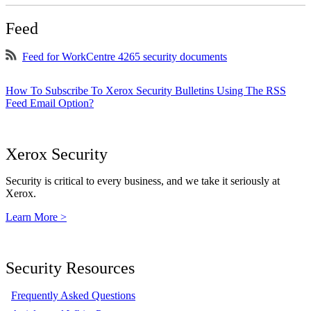
Feed
Feed for WorkCentre 4265 security documents
How To Subscribe To Xerox Security Bulletins Using The RSS
Feed Email Option?
Xerox Security
Security is critical to every business, and we take it seriously at
Xerox.
Learn More >
Security Resources
Frequently Asked Questions