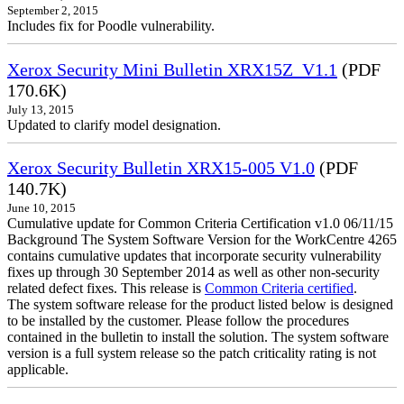
September 2, 2015
Includes fix for Poodle vulnerability.
Xerox Security Mini Bulletin XRX15Z_V1.1
(PDF
170.6K)
July 13, 2015
Updated to clarify model designation.
Xerox Security Bulletin XRX15-005 V1.0
(PDF
140.7K)
June 10, 2015
Cumulative update for Common Criteria Certification v1.0 06/11/15
Background The System Software Version for the WorkCentre 4265
contains cumulative updates that incorporate security vulnerability
fixes up through 30 September 2014 as well as other non-security
related defect fixes. This release is
Common Criteria certified
.
The system software release for the product listed below is designed
to be installed by the customer. Please follow the procedures
contained in the bulletin to install the solution. The system software
version is a full system release so the patch criticality rating is not
applicable.