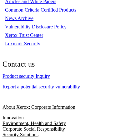
Articles and White Papers
Common Criteria Certified Products
News Archive
Vulnerability Disclosure Policy
Xerox Trust Center
Lexmark Security
Contact us
Product security Inquiry
Report a potential security vulnerability
About Xerox: Corporate Information
Innovation
Environment, Health and Safety
Corporate Social Responsibility
Security Solutions