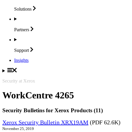
Solutions
Partners
Support
Insights
Security at Xerox
WorkCentre 4265
Security Bulletins for Xerox Products (11)
Xerox Security Bulletin XRX19AM
(PDF 62.6K)
November 25, 2019