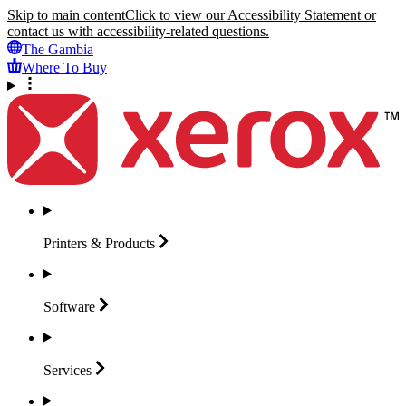
Skip to main content
Click to view our Accessibility Statement or
contact us with accessibility-related questions.
The Gambia
Where To Buy
Printers &
Products
Software
Services