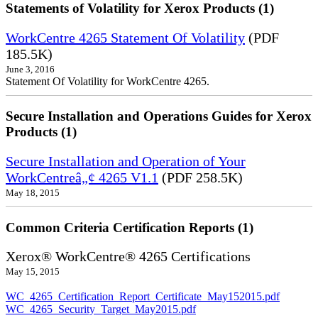
Statements of Volatility for Xerox Products (1)
WorkCentre 4265 Statement Of Volatility
(PDF
185.5K)
June 3, 2016
Statement Of Volatility for WorkCentre 4265.
Secure Installation and Operations Guides for Xerox
Products (1)
Secure Installation and Operation of Your
WorkCentreâ„¢ 4265 V1.1
(PDF 258.5K)
May 18, 2015
Common Criteria Certification Reports (1)
Xerox® WorkCentre® 4265 Certifications
May 15, 2015
WC_4265_Certification_Report_Certificate_May152015.pdf
WC_4265_Security_Target_May2015.pdf