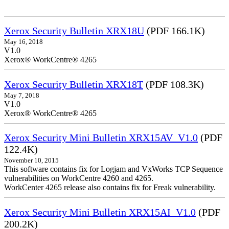
Xerox Security Bulletin XRX18U
(PDF 166.1K)
May 16, 2018
V1.0
Xerox® WorkCentre® 4265
Xerox Security Bulletin XRX18T
(PDF 108.3K)
May 7, 2018
V1.0
Xerox® WorkCentre® 4265
Xerox Security Mini Bulletin XRX15AV_V1.0
(PDF
122.4K)
November 10, 2015
This software contains fix for Logjam and VxWorks TCP Sequence
vulnerabilities on WorkCentre 4260 and 4265.
WorkCenter 4265 release also contains fix for Freak vulnerability.
Xerox Security Mini Bulletin XRX15AI_V1.0
(PDF
200.2K)