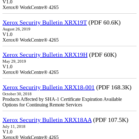
V1.0
Xerox® WorkCentre® 4265
Xerox Security Bulletin XRX19T
(PDF 60.6K)
August 26, 2019
V1.0
Xerox® WorkCentre® 4265
Xerox Security Bulletin XRX19H
(PDF 60K)
May 29, 2019
V1.0
Xerox® WorkCentre® 4265
Xerox Security Bulletin XRX18-001
(PDF 168.3K)
October 30, 2018
Products Affected by SHA-1 Certificate Expiration Available
Options for Continuing Remote Services
Xerox Security Bulletin XRX18AA
(PDF 107.5K)
July 11, 2018
V1.0
Xerox® WorkCentre® 4265