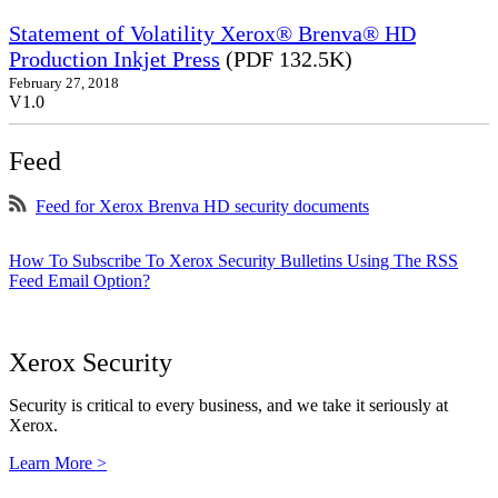
Statement of Volatility Xerox® Brenva® HD
Production Inkjet Press
(PDF 132.5K)
February 27, 2018
V1.0
Feed
Feed for Xerox Brenva HD security documents
How To Subscribe To Xerox Security Bulletins Using The RSS
Feed Email Option?
Xerox Security
Security is critical to every business, and we take it seriously at
Xerox.
Learn More >