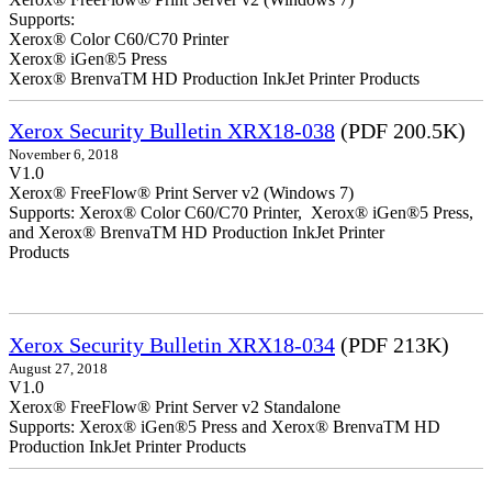
Supports:
Xerox® Color C60/C70 Printer
Xerox® iGen®5 Press
Xerox® BrenvaTM HD Production InkJet Printer Products
Xerox Security Bulletin XRX18-038
(PDF 200.5K)
November 6, 2018
V1.0
Xerox® FreeFlow® Print Server v2 (Windows 7)
Supports: Xerox® Color C60/C70 Printer, Xerox® iGen®5 Press,
and Xerox® BrenvaTM HD Production InkJet Printer
Products
Xerox Security Bulletin XRX18-034
(PDF 213K)
August 27, 2018
V1.0
Xerox® FreeFlow® Print Server v2 Standalone
Supports: Xerox® iGen®5 Press and Xerox® BrenvaTM HD
Production InkJet Printer Products