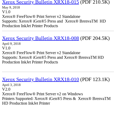
Xerox Security Bulletin XRX18-015
(PDF 210.5K)
May 9, 2018
V1.0
Xerox® FreeFlow® Print Server v2 Standalone
Supports: Xerox® iGen®5 Press and Xerox® BrenvaTM HD
Production InkJet Printer Products
Xerox Security Bulletin XRX18-008
(PDF 204.5K)
April 9, 2018
V1.0
Xerox® FreeFlow® Print Server v2 Standalone
Supports: Xerox® iGen®5 Press and Xerox® BrenvaTM HD
Production InkJet Printer Products
Xerox Security Bulletin XRX18-010
(PDF 123.1K)
April 3, 2018
V2.0
Xerox® FreeFlow® Print Server v2 on Windows
Printers Supported: Xerox® iGen®5 Press & Xerox® BrenvaTM
HD Production InkJet Printer