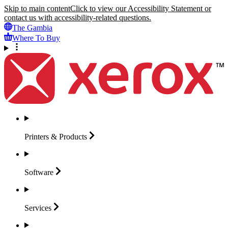
Skip to main content
Click to view our Accessibility Statement or
contact us with accessibility-related questions.
The Gambia
Where To Buy
Printers &
Products
Software
Services