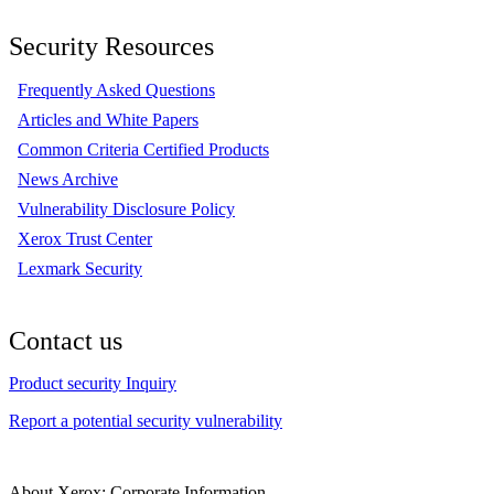
Security Resources
Frequently Asked Questions
Articles and White Papers
Common Criteria Certified Products
News Archive
Vulnerability Disclosure Policy
Xerox Trust Center
Lexmark Security
Contact us
Product security Inquiry
Report a potential security vulnerability
About Xerox: Corporate Information