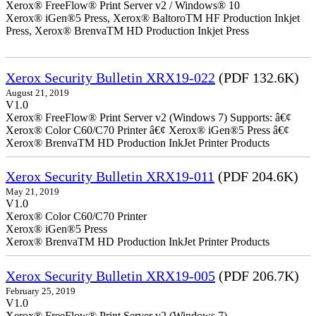
Xerox® FreeFlow® Print Server v2 / Windows® 10
Xerox® iGen®5 Press, Xerox® BaltoroTM HF Production Inkjet
Press, Xerox® BrenvaTM HD Production Inkjet Press
Xerox Security Bulletin XRX19-022
(PDF 132.6K)
August 21, 2019
V1.0
Xerox® FreeFlow® Print Server v2 (Windows 7) Supports: â€¢
Xerox® Color C60/C70 Printer â€¢ Xerox® iGen®5 Press â€¢
Xerox® BrenvaTM HD Production InkJet Printer Products
Xerox Security Bulletin XRX19-011
(PDF 204.6K)
May 21, 2019
V1.0
Xerox® Color C60/C70 Printer
Xerox® iGen®5 Press
Xerox® BrenvaTM HD Production InkJet Printer Products
Xerox Security Bulletin XRX19-005
(PDF 206.7K)
February 25, 2019
V1.0
Xerox® FreeFlow® Print Server v2 (Windows 7)