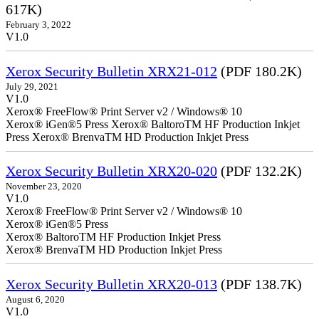
617K)
February 3, 2022
V1.0
Xerox Security Bulletin XRX21-012
(PDF 180.2K)
July 29, 2021
V1.0
Xerox® FreeFlow® Print Server v2 / Windows® 10
Xerox® iGen®5 Press Xerox® BaltoroTM HF Production Inkjet
Press Xerox® BrenvaTM HD Production Inkjet Press
Xerox Security Bulletin XRX20-020
(PDF 132.2K)
November 23, 2020
V1.0
Xerox® FreeFlow® Print Server v2 / Windows® 10
Xerox® iGen®5 Press
Xerox® BaltoroTM HF Production Inkjet Press
Xerox® BrenvaTM HD Production Inkjet Press
Xerox Security Bulletin XRX20-013
(PDF 138.7K)
August 6, 2020
V1.0