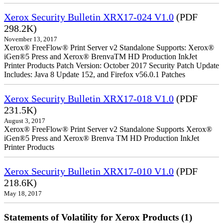
Xerox Security Bulletin XRX17-024 V1.0
(PDF
298.2K)
November 13, 2017
Xerox® FreeFlow® Print Server v2 Standalone Supports: Xerox®
iGen®5 Press and Xerox® BrenvaTM HD Production InkJet
Printer Products Patch Version: October 2017 Security Patch Update
Includes: Java 8 Update 152, and Firefox v56.0.1 Patches
Xerox Security Bulletin XRX17-018 V1.0
(PDF
231.5K)
August 3, 2017
Xerox® FreeFlow® Print Server v2 Standalone Supports Xerox®
iGen®5 Press and Xerox® Brenva TM HD Production InkJet
Printer Products
Xerox Security Bulletin XRX17-010 V1.0
(PDF
218.6K)
May 18, 2017
Statements of Volatility for Xerox Products (1)