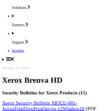
Solutions
Partners
Support
Insights
Security at Xerox
Xerox Brenva HD
Security Bulletins for Xerox Products (15)
Xerox Security Bulletin XRX22-001-
XeroxFreeFlowPrintServer v2Window10
(PDF