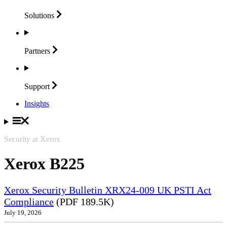
Solutions
Partners
Support
Insights
Security at Xerox
Xerox B225
Xerox Security Bulletin XRX24-009 UK PSTI Act
Compliance
(PDF 189.5K)
July 19, 2026