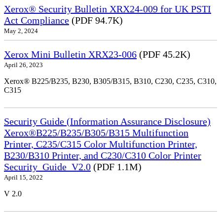
Xerox® Security Bulletin XRX24-009 for UK PSTI
Act Compliance
(PDF 94.7K)
May 2, 2024
Xerox Mini Bulletin XRX23-006
(PDF 45.2K)
April 26, 2023
Xerox® B225/B235, B230, B305/B315, B310, C230, C235, C310,
C315
Security Guide (Information Assurance Disclosure)
Xerox®B225/B235/B305/B315 Multifunction
Printer, C235/C315 Color Multifunction Printer,
B230/B310 Printer, and C230/C310 Color Printer
Security_Guide_V2.0
(PDF 1.1M)
April 15, 2022
V 2.0