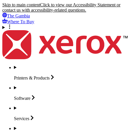
Skip to main content
Click to view our Accessibility Statement or
contact us with accessibility-related questions.
The Gambia
Where To Buy
Printers &
Products
Software
Services