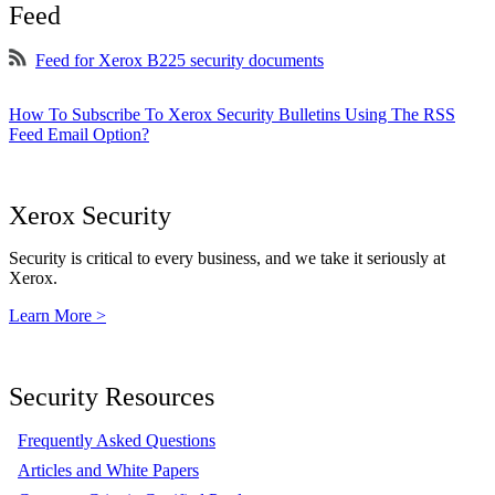
Feed
Feed for Xerox B225 security documents
How To Subscribe To Xerox Security Bulletins Using The RSS
Feed Email Option?
Xerox Security
Security is critical to every business, and we take it seriously at
Xerox.
Learn More >
Security Resources
Frequently Asked Questions
Articles and White Papers