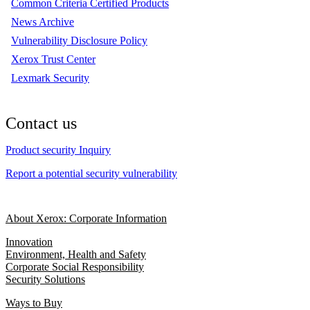
Common Criteria Certified Products
News Archive
Vulnerability Disclosure Policy
Xerox Trust Center
Lexmark Security
Contact us
Product security Inquiry
Report a potential security vulnerability
About Xerox: Corporate Information
Innovation
Environment, Health and Safety
Corporate Social Responsibility
Security Solutions
Ways to Buy