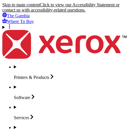
Skip to main content
Click to view our Accessibility Statement or
contact us with accessibility-related questions.
The Gambia
Where To Buy
Printers &
Products
Software
Services