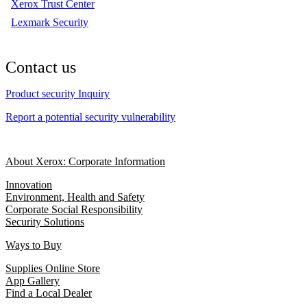
Xerox Trust Center
Lexmark Security
Contact us
Product security Inquiry
Report a potential security vulnerability
About Xerox: Corporate Information
Innovation
Environment, Health and Safety
Corporate Social Responsibility
Security Solutions
Ways to Buy
Supplies Online Store
App Gallery
Find a Local Dealer