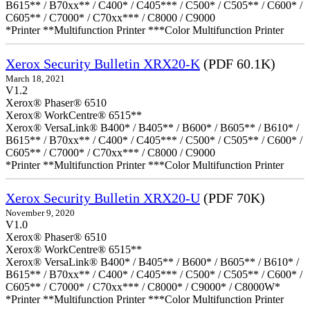
B615** / B70xx** / C400* / C405*** / C500* / C505** / C600* /
C605** / C7000* / C70xx*** / C8000 / C9000
*Printer **Multifunction Printer ***Color Multifunction Printer
Xerox Security Bulletin XRX20-K
(PDF 60.1K)
March 18, 2021
V1.2
Xerox® Phaser® 6510
Xerox® WorkCentre® 6515**
Xerox® VersaLink® B400* / B405** / B600* / B605** / B610* /
B615** / B70xx** / C400* / C405*** / C500* / C505** / C600* /
C605** / C7000* / C70xx*** / C8000 / C9000
*Printer **Multifunction Printer ***Color Multifunction Printer
Xerox Security Bulletin XRX20-U
(PDF 70K)
November 9, 2020
V1.0
Xerox® Phaser® 6510
Xerox® WorkCentre® 6515**
Xerox® VersaLink® B400* / B405** / B600* / B605** / B610* /
B615** / B70xx** / C400* / C405*** / C500* / C505** / C600* /
C605** / C7000* / C70xx*** / C8000* / C9000* / C8000W*
*Printer **Multifunction Printer ***Color Multifunction Printer