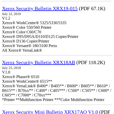
Xerox Security Bulletin XRX19-015
(PDF 67.1K)
July 22, 2019
V1.2
Xerox® WorkCentre® 5325/5330/5335
Xerox® Color 550/560 Printer
Xerox® Color C60/C70
Xerox® D95/D95A/D110/D125 Copier/Printer
Xerox® D136 Copier/Printer
Xerox® Versant® 180/3100 Press
All Xerox® VersaLink®
Xerox Security Bulletin XRX18AB
(PDF 118.2K)
July 25, 2018
V1.0
Xerox® Phaser® 6510
Xerox® WorkCentre® 6515**
Xerox® VersaLink® B400* / B405** / B600* / B605** / B610* /
B615** / B70xx** / C400* / C405*** / C500* / C505** / C600* /
C605** / C7000* / C70xx***
*Printer **Multifunction Printer ***Color Multifunction Printer
Xerox Security Mini Bulletin XRX17AO V1.0
(PDF