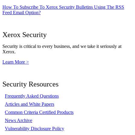
How To Subscribe To Xerox Security Bulletins Using The RSS
Feed Email Option?
Xerox Security
Security is critical to every business, and we take it seriously at
Xerox.
Learn More >
Security Resources
Frequently Asked Questions
Articles and White Papers
Common Criteria Certified Products
News Archive
Vulnerability Disclosure Policy