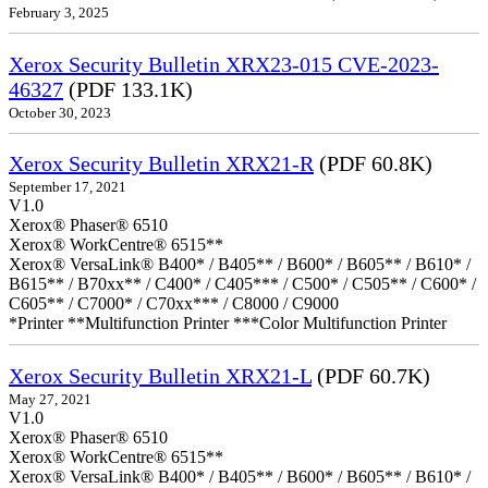
February 3, 2025
Xerox Security Bulletin XRX23-015 CVE-2023-
46327
(PDF 133.1K)
October 30, 2023
Xerox Security Bulletin XRX21-R
(PDF 60.8K)
September 17, 2021
V1.0
Xerox® Phaser® 6510
Xerox® WorkCentre® 6515**
Xerox® VersaLink® B400* / B405** / B600* / B605** / B610* /
B615** / B70xx** / C400* / C405*** / C500* / C505** / C600* /
C605** / C7000* / C70xx*** / C8000 / C9000
*Printer **Multifunction Printer ***Color Multifunction Printer
Xerox Security Bulletin XRX21-L
(PDF 60.7K)
May 27, 2021
V1.0
Xerox® Phaser® 6510
Xerox® WorkCentre® 6515**
Xerox® VersaLink® B400* / B405** / B600* / B605** / B610* /