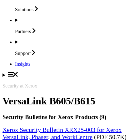
Solutions
Partners
Support
Insights
Security at Xerox
VersaLink B605/B615
Security Bulletins for Xerox Products (9)
Xerox Security Bulletin XRX25-003 for Xerox
VersaLink, Phaser, and WorkCentre
(PDF 50.7K)