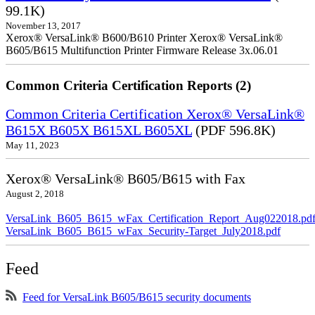
99.1K)
November 13, 2017
Xerox® VersaLink® B600/B610 Printer Xerox® VersaLink®
B605/B615 Multifunction Printer Firmware Release 3x.06.01
Common Criteria Certification Reports (2)
Common Criteria Certification Xerox® VersaLink®
B615X B605X B615XL B605XL
(PDF 596.8K)
May 11, 2023
Xerox® VersaLink® B605/B615 with Fax
August 2, 2018
VersaLink_B605_B615_wFax_Certification_Report_Aug022018.pd
VersaLink_B605_B615_wFax_Security-Target_July2018.pdf
Feed
Feed for VersaLink B605/B615 security documents