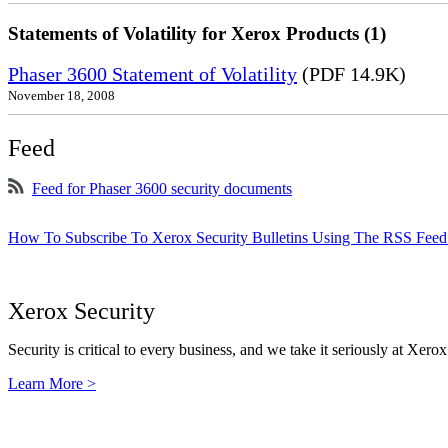
Statements of Volatility for Xerox Products (1)
Phaser 3600 Statement of Volatility
(PDF 14.9K)
November 18, 2008
Feed
Feed for Phaser 3600 security documents
How To Subscribe To Xerox Security Bulletins Using The RSS Feed
Xerox Security
Security is critical to every business, and we take it seriously at Xerox
Learn More >