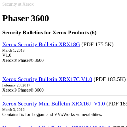
Security at Xerox
Phaser 3600
Security Bulletins for Xerox Products (6)
Xerox Security Bulletin XRX18G
(PDF 175.5K)
March 1, 2018
V1.0
Xerox® Phaser® 3600
Xerox Security Bulletin XRX17C V1.0
(PDF 183.5K)
February 28, 2017
Xerox® Phaser® 3600
Xerox Security Mini Bulletin XRX16J_V1.0
(PDF 18
March 3, 2016
Contains fix for Logjam and VVxWorks vulnerabilities.