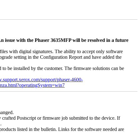
n issue with the Phaser 3635MFP will be resolved in a future
s with digital signatures. The ability to accept only software
 upgrade setting in the Configuration Report and have added the
d to be installed by the customer. The firmware solutions can be
w.support.xerox.com/support/phaser-4600-
enza.html?operatingSystem=win7
changed.
y crafted Postscript or firmware job submitted to the device. If
.
roducts listed in the bulletin. Links for the software needed are