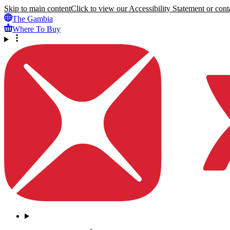
Skip to main content
Click to view our Accessibility Statement or conta
The Gambia
Where To Buy