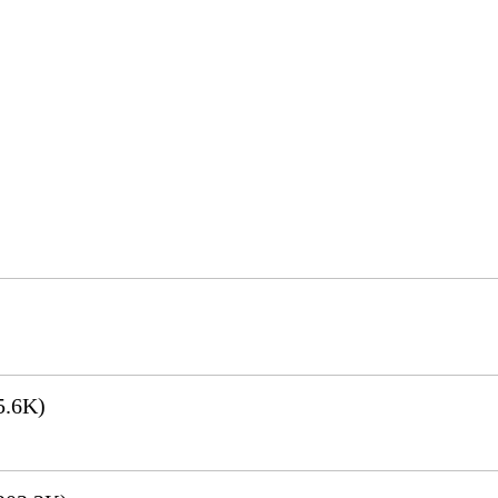
5.6K)