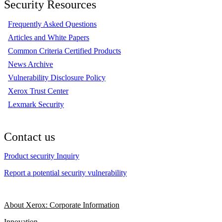
Security Resources
Frequently Asked Questions
Articles and White Papers
Common Criteria Certified Products
News Archive
Vulnerability Disclosure Policy
Xerox Trust Center
Lexmark Security
Contact us
Product security Inquiry
Report a potential security vulnerability
About Xerox: Corporate Information
Innovation