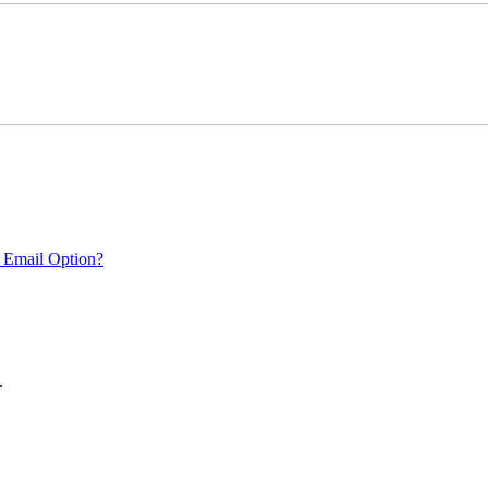
 Email Option?
.