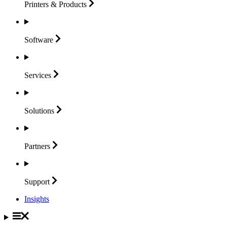
Printers &
Products
Software
Services
Solutions
Partners
Support
Insights