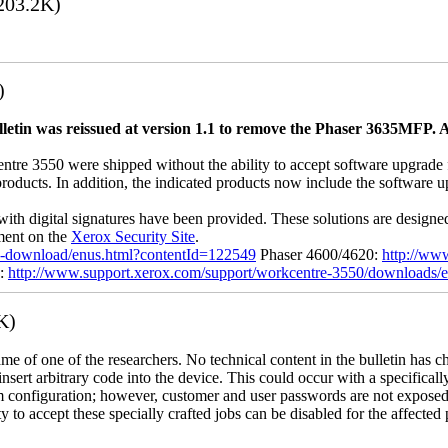
203.2K)
)
letin was reissued at version 1.1 to remove the Phaser 3635MFP. A
 3550 were shipped without the ability to accept software upgrade file
 products. In addition, the indicated products now include the software
with digital signatures have been provided. These solutions are designe
ement on the
Xerox Security Site
.
ile-download/enus.html?contentId=122549
Phaser 4600/4620:
http://ww
0:
http://www.support.xerox.com/support/workcentre-3550/downloads/
K)
name of one of the researchers. No technical content in the bulletin has 
 insert arbitrary code into the device. This could occur with a specificall
em configuration; however, customer and user passwords are not exposed
 to accept these specially crafted jobs can be disabled for the affected p