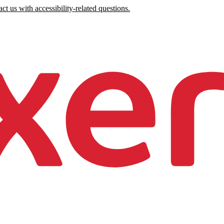
ct us with accessibility-related questions.