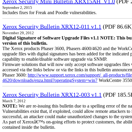
Xerox Security Mini Bulletin XRX15AH_V1.0
(PDF 
September 2, 2015
Includes fixes for Freak and Poodle vulnerabilities.
Xerox Security Bulletin XRX12-011 v1.1
(PDF 86.6K
November 29, 2012
Digital Signature of Software Upgrade Files v1.1 NOTE: This bul
version of this bulletin.
The Xerox products Phaser 3600, Phasers 4600/4620 and the WorkCentre
upgrade files with digital signatures has been added for the indicated
capability to enable/disable software upgrade via SNMP.
Firmware solutions that will now only accept software upgrades files 
accessed via the links below or via the links in this bulletin announc
Phaser 3600:
http://www.support.xerox.com/support/_all-products/f
4620/downloads/enza.html?operatingSystem=win7
WorkCentre 355
Xerox Security Bulletin XRX12-003 v1.1
(PDF 185.5
March 7, 2012
NOTE:
We are re-issuing this bulletin due to a spelling error of the 
Vulnerabilities exist that, if exploited, could allow remote attackers to
successful, an attacker could make unauthorized changes to the syst
As part of Xeroxâ€™s on-going efforts to protect customers, the ability
contained inside the bulletin.