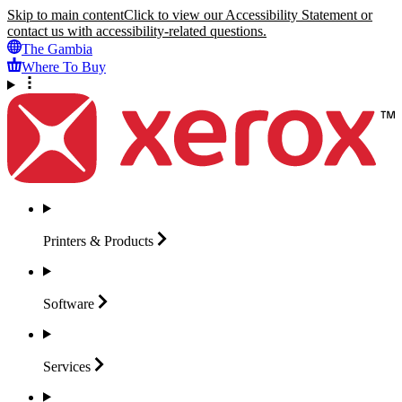
Skip to main content
Click to view our Accessibility Statement or
contact us with accessibility-related questions.
The Gambia
Where To Buy
Printers &
Products
Software
Services