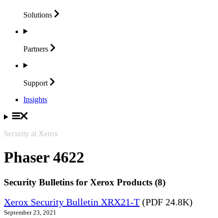
Solutions
Partners
Support
Insights
Security at Xerox
Phaser 4622
Security Bulletins for Xerox Products (8)
Xerox Security Bulletin XRX21-T
(PDF 24.8K)
September 23, 2021