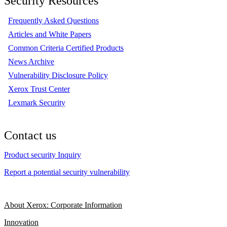
Security Resources
Frequently Asked Questions
Articles and White Papers
Common Criteria Certified Products
News Archive
Vulnerability Disclosure Policy
Xerox Trust Center
Lexmark Security
Contact us
Product security Inquiry
Report a potential security vulnerability
About Xerox: Corporate Information
Innovation