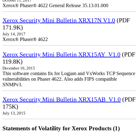
October 11, 2017
Xerox® Phaser® 4622 General Release 35.13.01.000
Xerox Security Mini Bulletin XRX17N V1.0
(PDF
171.9K)
July 14, 2017
Xerox® Phaser® 4622
Xerox Security Mini Bulletin XRX15AY_V1.0
(PDF
119.8K)
December 16, 2015
This software contains fix for Logjam and VxWorks TCP Sequence
vulnerabilities on Phaser 4622. Also adds FIPS compatible
SNMPv3.
Xerox Security Mini Bulletin XRX15AB_V1.0
(PDF
175K)
July 13, 2015
Statements of Volatility for Xerox Products (1)