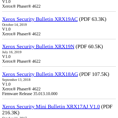
V1.0
Xerox® Phaser® 4622
Xerox Security Bulletin XRX19AC
(PDF 63.3K)
October 14, 2019
V1.0
Xerox® Phaser® 4622
Xerox Security Bulletin XRX19N
(PDF 60.5K)
July 16, 2019
V1.0
Xerox® Phaser® 4622
Xerox Security Bulletin XRX18AG
(PDF 107.5K)
September 13, 2018
V1.0
Xerox® Phaser® 4622
Firmware Release 35.013.10.000
Xerox Security Mini Bulletin XRX17AJ V1.0
(PDF
216.3K)