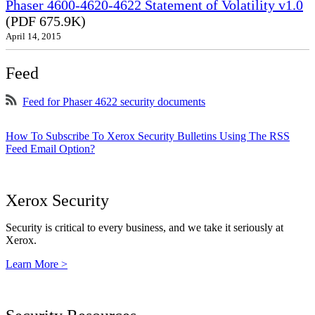
Phaser 4600-4620-4622 Statement of Volatility v1.0
(PDF 675.9K)
April 14, 2015
Feed
Feed for Phaser 4622 security documents
How To Subscribe To Xerox Security Bulletins Using The RSS
Feed Email Option?
Xerox Security
Security is critical to every business, and we take it seriously at
Xerox.
Learn More >