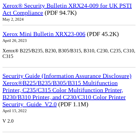
Xerox® Security Bulletin XRX24-009 for UK PSTI
Act Compliance
(PDF 94.7K)
May 2, 2024
Xerox Mini Bulletin XRX23-006
(PDF 45.2K)
April 26, 2023
Xerox® B225/B235, B230, B305/B315, B310, C230, C235, C310,
C315
Security Guide (Information Assurance Disclosure)
Xerox®B225/B235/B305/B315 Multifunction
Printer, C235/C315 Color Multifunction Printer,
B230/B310 Printer, and C230/C310 Color Printer
Security_Guide_V2.0
(PDF 1.1M)
April 15, 2022
V 2.0