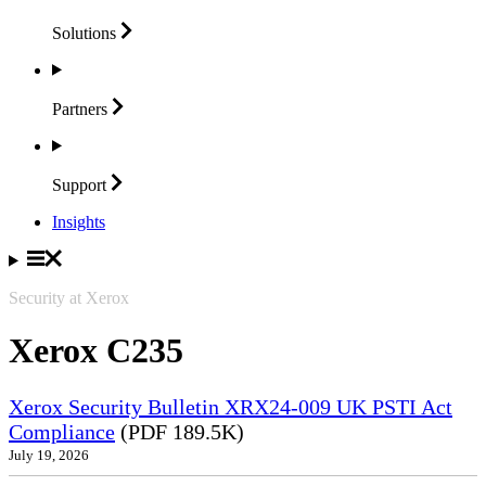
Solutions
Partners
Support
Insights
Security at Xerox
Xerox C235
Xerox Security Bulletin XRX24-009 UK PSTI Act
Compliance
(PDF 189.5K)
July 19, 2026