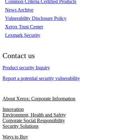
Common Criteria Certified Products
News Archive
Vulnerability Disclosure Policy
Xerox Trust Center
Lexmark Security
Contact us
Product security Inquiry
Report a potential security vulnerability
About Xerox: Corporate Information
Innovation
Environment, Health and Safety
Corporate Social Responsibility
Security Solutions
Ways to Buy