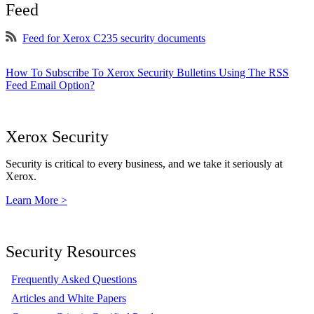
Feed
Feed for Xerox C235 security documents
How To Subscribe To Xerox Security Bulletins Using The RSS
Feed Email Option?
Xerox Security
Security is critical to every business, and we take it seriously at
Xerox.
Learn More >
Security Resources
Frequently Asked Questions
Articles and White Papers