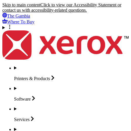
Skip to main content
Click to view our Accessibility Statement or
contact us with accessibility-related questions.
The Gambia
Where To Buy
Printers &
Products
Software
Services