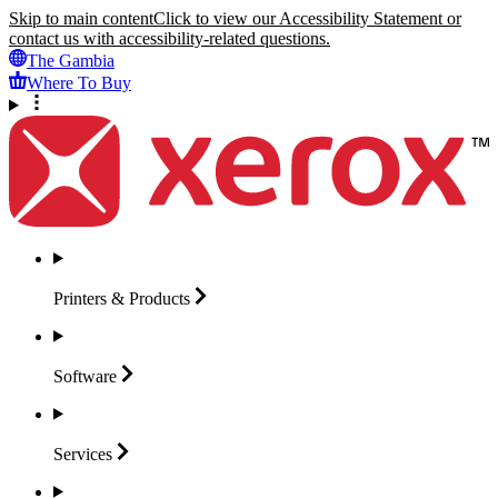
Skip to main content
Click to view our Accessibility Statement or
contact us with accessibility-related questions.
The Gambia
Where To Buy
Printers &
Products
Software
Services