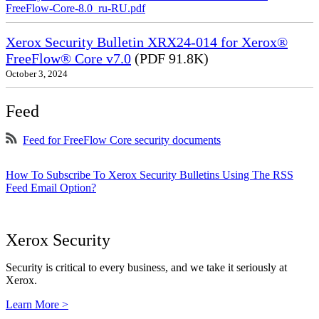
FreeFlow-Core-8.0_ru-RU.pdf
Xerox Security Bulletin XRX24-014 for Xerox®
FreeFlow® Core v7.0
(PDF 91.8K)
October 3, 2024
Feed
Feed for FreeFlow Core security documents
How To Subscribe To Xerox Security Bulletins Using The RSS
Feed Email Option?
Xerox Security
Security is critical to every business, and we take it seriously at
Xerox.
Learn More >