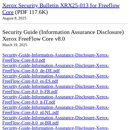
Xerox Security Bulletin XRX25-013 for Freeflow
Core
(PDF 117.6K)
August 8, 2025
Security Guide (Information Assurance Disclosure)
Xerox FreeFlow Core v8.0
March 19, 2025
Security-Guide-Information-Assurance-Disclosure-Xerox-
FreeFlow-Core-8.0.pdf
Security-Guide-Information-Assurance-Disclosure-Xerox-
FreeFlow-Core-8.0_de-DE.pdf
Security-Guide-Information-Assurance-Disclosure-Xerox-
FreeFlow-Core-8.0_es-ES.pdf
Security-Guide-Information-Assurance-Disclosure-Xerox-
FreeFlow-Core-8.0_fr-FR.pdf
Security-Guide-Information-Assurance-Disclosure-Xerox-
FreeFlow-Core-8.0_it-IT.pdf
Security-Guide-Information-Assurance-Disclosure-Xerox-
FreeFlow-Core-8.0_nl-NL.pdf
Security-Guide-Information-Assurance-Disclosure-Xerox-
FreeFlow-Core-8.0_pt-BR.pdf
Security-Guide-Information-Assurance-Disclosure-Xerox-