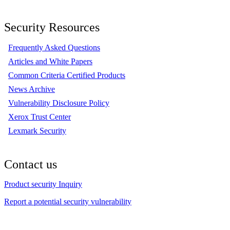
Security Resources
Frequently Asked Questions
Articles and White Papers
Common Criteria Certified Products
News Archive
Vulnerability Disclosure Policy
Xerox Trust Center
Lexmark Security
Contact us
Product security Inquiry
Report a potential security vulnerability