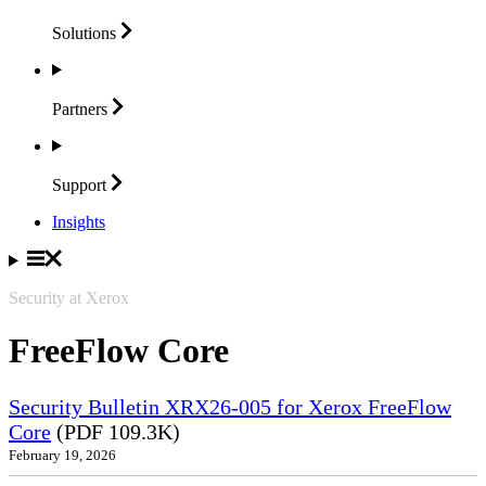
Solutions
Partners
Support
Insights
Security at Xerox
FreeFlow Core
Security Bulletin XRX26-005 for Xerox FreeFlow
Core
(PDF 109.3K)
February 19, 2026