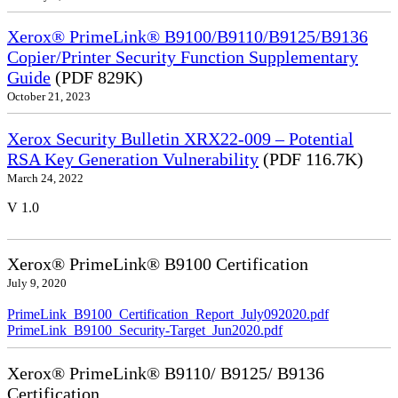
Xerox® PrimeLink® B9100/B9110/B9125/B9136
Copier/Printer Security Function Supplementary
Guide
(PDF 829K)
October 21, 2023
Xerox Security Bulletin XRX22-009 – Potential
RSA Key Generation Vulnerability
(PDF 116.7K)
March 24, 2022
V 1.0
Xerox® PrimeLink® B9100 Certification
July 9, 2020
PrimeLink_B9100_Certification_Report_July092020.pdf
PrimeLink_B9100_Security-Target_Jun2020.pdf
Xerox® PrimeLink® B9110/ B9125/ B9136
Certification