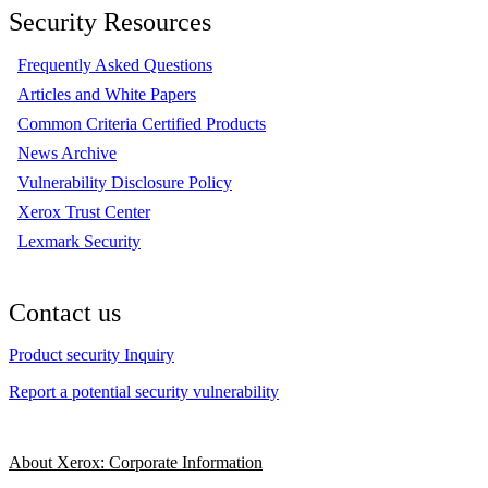
Security Resources
Frequently Asked Questions
Articles and White Papers
Common Criteria Certified Products
News Archive
Vulnerability Disclosure Policy
Xerox Trust Center
Lexmark Security
Contact us
Product security Inquiry
Report a potential security vulnerability
About Xerox: Corporate Information