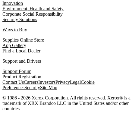
Innovation
Environment, Health and Safety
Corporate Social Responsibility
Security Solutions
Ways to Buy
Supplies Online Store
App Gallery
Find a Local Dealer
Support and Drivers
Support Forum
Product Registration
Contact Us
Careers
Investors
Privacy
Legal
Cookie
Preferences
Security
Site Map
© 1986 - 2026 Xerox Corporation. All rights reserved. Xerox® is a
trademark of XRX Brandco LLC in the United States and/or other
countries.