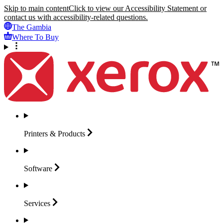
Skip to main content
Click to view our Accessibility Statement or
contact us with accessibility-related questions.
The Gambia
Where To Buy
Printers &
Products
Software
Services