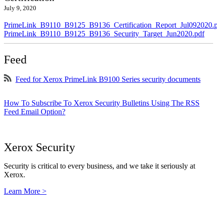
July 9, 2020
PrimeLink_B9110_B9125_B9136_Certification_Report_Jul092020.
PrimeLink_B9110_B9125_B9136_Security_Target_Jun2020.pdf
Feed
Feed for Xerox PrimeLink B9100 Series security documents
How To Subscribe To Xerox Security Bulletins Using The RSS
Feed Email Option?
Xerox Security
Security is critical to every business, and we take it seriously at
Xerox.
Learn More >