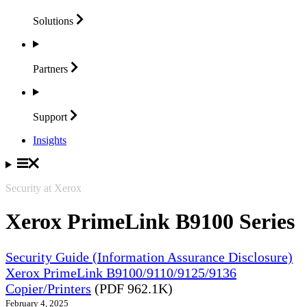
Solutions
Partners
Support
Insights
Security at Xerox
Xerox PrimeLink B9100 Series
Security Guide (Information Assurance Disclosure)
Xerox PrimeLink B9100/9110/9125/9136
Copier/Printers
(PDF 962.1K)
February 4, 2025