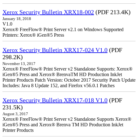
Xerox Security Bulletin XRX18-002
(PDF 213.4K)
January 18, 2018
V1.0
Xerox® FreeFlow® Print Server v2.1 on Windows Supported
Printers: Xerox® iGen®5 Press
Xerox Security Bulletin XRX17-024 V1.0
(PDF
298.2K)
November 13, 2017
Xerox® FreeFlow® Print Server v2 Standalone Supports: Xerox®
iGen®5 Press and Xerox® BrenvaTM HD Production InkJet
Printer Products Patch Version: October 2017 Security Patch Update
Includes: Java 8 Update 152, and Firefox v56.0.1 Patches
Xerox Security Bulletin XRX17-018 V1.0
(PDF
231.5K)
August 3, 2017
Xerox® FreeFlow® Print Server v2 Standalone Supports Xerox®
iGen®5 Press and Xerox® Brenva TM HD Production InkJet
Printer Products