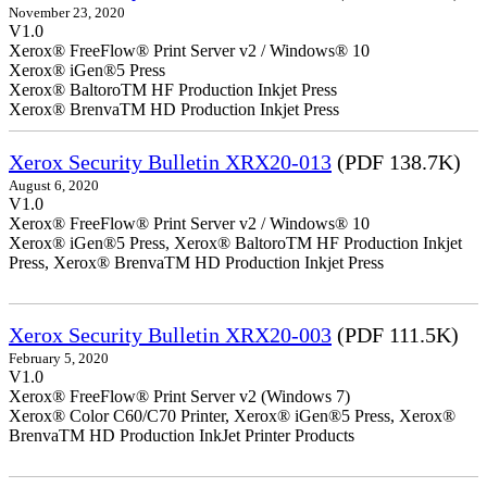
November 23, 2020
V1.0
Xerox® FreeFlow® Print Server v2 / Windows® 10
Xerox® iGen®5 Press
Xerox® BaltoroTM HF Production Inkjet Press
Xerox® BrenvaTM HD Production Inkjet Press
Xerox Security Bulletin XRX20-013
(PDF 138.7K)
August 6, 2020
V1.0
Xerox® FreeFlow® Print Server v2 / Windows® 10
Xerox® iGen®5 Press, Xerox® BaltoroTM HF Production Inkjet
Press, Xerox® BrenvaTM HD Production Inkjet Press
Xerox Security Bulletin XRX20-003
(PDF 111.5K)
February 5, 2020
V1.0
Xerox® FreeFlow® Print Server v2 (Windows 7)
Xerox® Color C60/C70 Printer, Xerox® iGen®5 Press, Xerox®
BrenvaTM HD Production InkJet Printer Products