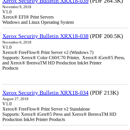
Xerox Security Bulletin XRX18-039
(PDF 264.3K)
November 9, 2018
V1.0
Xerox® EFI® Print Servers
Windows and Linux Operating System
Xerox Security Bulletin XRX18-038
(PDF 200.5K)
November 6, 2018
V1.0
Xerox® FreeFlow® Print Server v2 (Windows 7)
Supports: Xerox® Color C60/C70 Printer, Xerox® iGen®5 Press,
and Xerox® BrenvaTM HD Production InkJet Printer
Products
Xerox Security Bulletin XRX18-034
(PDF 213K)
August 27, 2018
V1.0
Xerox® FreeFlow® Print Server v2 Standalone
Supports: Xerox® iGen®5 Press and Xerox® BrenvaTM HD
Production InkJet Printer Products