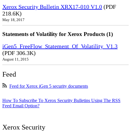
Xerox Security Bulletin XRX17-010 V1.0
(PDF
218.6K)
May 18, 2017
Statements of Volatility for Xerox Products (1)
iGen5_FreeFlow_Statement_Of_Volatility_V1.3
(PDF 306.3K)
August 11, 2015
Feed
Feed for Xerox iGen 5 security documents
How To Subscribe To Xerox Security Bulletins Using The RSS
Feed Email Option?
Xerox Security