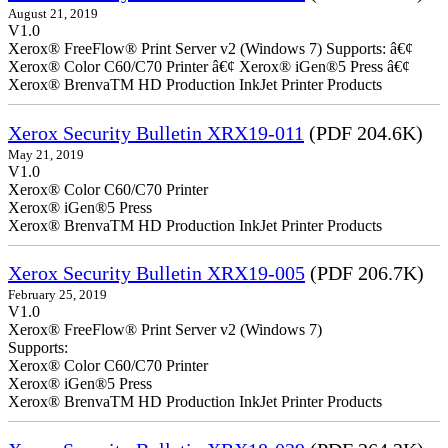
August 21, 2019
V1.0
Xerox® FreeFlow® Print Server v2 (Windows 7) Supports: â€¢
Xerox® Color C60/C70 Printer â€¢ Xerox® iGen®5 Press â€¢
Xerox® BrenvaTM HD Production InkJet Printer Products
Xerox Security Bulletin XRX19-011
(PDF 204.6K)
May 21, 2019
V1.0
Xerox® Color C60/C70 Printer
Xerox® iGen®5 Press
Xerox® BrenvaTM HD Production InkJet Printer Products
Xerox Security Bulletin XRX19-005
(PDF 206.7K)
February 25, 2019
V1.0
Xerox® FreeFlow® Print Server v2 (Windows 7)
Supports:
Xerox® Color C60/C70 Printer
Xerox® iGen®5 Press
Xerox® BrenvaTM HD Production InkJet Printer Products