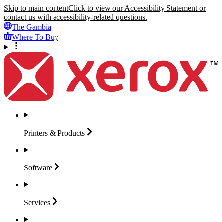
Skip to main content
Click to view our Accessibility Statement or
contact us with accessibility-related questions.
The Gambia
Where To Buy
Printers &
Products
Software
Services