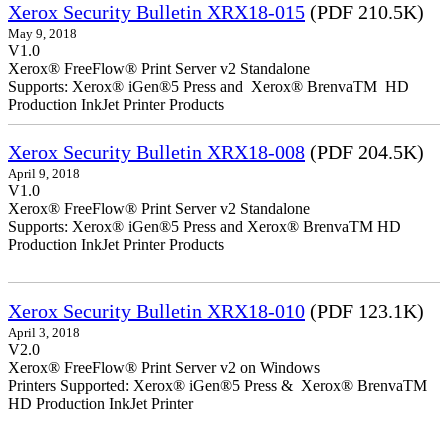
Xerox Security Bulletin XRX18-015
(PDF 210.5K)
May 9, 2018
V1.0
Xerox® FreeFlow® Print Server v2 Standalone
Supports: Xerox® iGen®5 Press and Xerox® BrenvaTM HD
Production InkJet Printer Products
Xerox Security Bulletin XRX18-008
(PDF 204.5K)
April 9, 2018
V1.0
Xerox® FreeFlow® Print Server v2 Standalone
Supports: Xerox® iGen®5 Press and Xerox® BrenvaTM HD
Production InkJet Printer Products
Xerox Security Bulletin XRX18-010
(PDF 123.1K)
April 3, 2018
V2.0
Xerox® FreeFlow® Print Server v2 on Windows
Printers Supported: Xerox® iGen®5 Press & Xerox® BrenvaTM
HD Production InkJet Printer