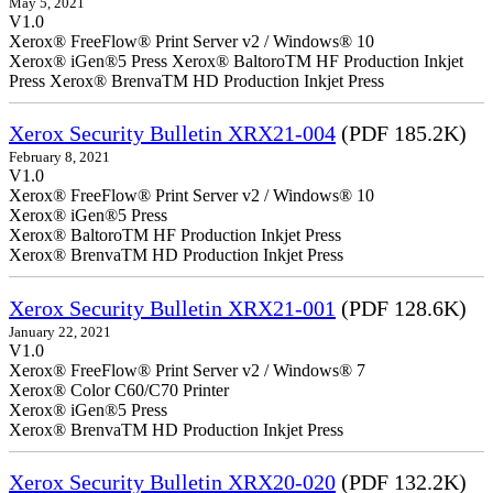
May 5, 2021
V1.0
Xerox® FreeFlow® Print Server v2 / Windows® 10
Xerox® iGen®5 Press Xerox® BaltoroTM HF Production Inkjet
Press Xerox® BrenvaTM HD Production Inkjet Press
Xerox Security Bulletin XRX21-004
(PDF 185.2K)
February 8, 2021
V1.0
Xerox® FreeFlow® Print Server v2 / Windows® 10
Xerox® iGen®5 Press
Xerox® BaltoroTM HF Production Inkjet Press
Xerox® BrenvaTM HD Production Inkjet Press
Xerox Security Bulletin XRX21-001
(PDF 128.6K)
January 22, 2021
V1.0
Xerox® FreeFlow® Print Server v2 / Windows® 7
Xerox® Color C60/C70 Printer
Xerox® iGen®5 Press
Xerox® BrenvaTM HD Production Inkjet Press
Xerox Security Bulletin XRX20-020
(PDF 132.2K)