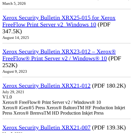
March 5, 2026
Xerox Security Bulletin XRX25-015 for Xerox
FreeFlow Print Server v2_Windows 10
(PDF
347.5K)
August 14, 2025
Xerox Security Bulletin XRX23-012 – Xerox®
FreeFlow® Print Server v2 / Windows® 10
(PDF
252K)
August 9, 2023
Xerox Security Bulletin XRX21-012
(PDF 180.2K)
July 29, 2021
V1.0
Xerox® FreeFlow® Print Server v2 / Windows® 10
Xerox® iGen®5 Press Xerox® BaltoroTM HF Production Inkjet
Press Xerox® BrenvaTM HD Production Inkjet Press
Xerox Security Bulletin XRX21-007
(PDF 139.3K)