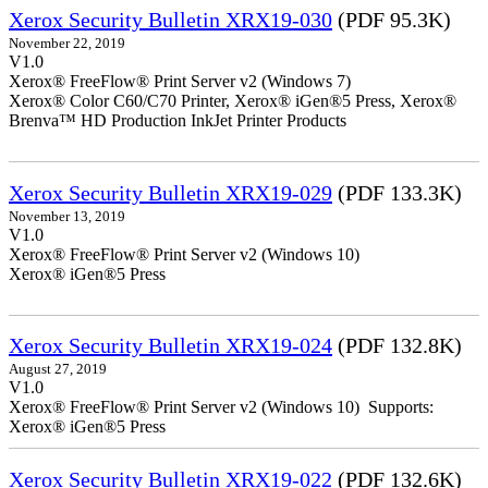
Xerox Security Bulletin XRX19-030
(PDF 95.3K)
November 22, 2019
V1.0
Xerox® FreeFlow® Print Server v2 (Windows 7)
Xerox® Color C60/C70 Printer, Xerox® iGen®5 Press, Xerox®
Brenva™ HD Production InkJet Printer Products
Xerox Security Bulletin XRX19-029
(PDF 133.3K)
November 13, 2019
V1.0
Xerox® FreeFlow® Print Server v2 (Windows 10)
Xerox® iGen®5 Press
Xerox Security Bulletin XRX19-024
(PDF 132.8K)
August 27, 2019
V1.0
Xerox® FreeFlow® Print Server v2 (Windows 10) Supports:
Xerox® iGen®5 Press
Xerox Security Bulletin XRX19-022
(PDF 132.6K)