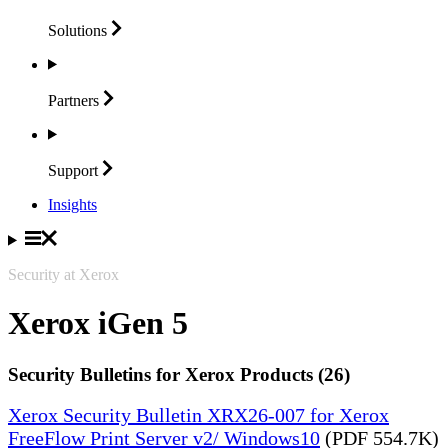
Solutions
Partners
Support
Insights
Security at Xerox
Xerox iGen 5
Security Bulletins for Xerox Products (26)
Xerox Security Bulletin XRX26-007 for Xerox
FreeFlow Print Server v2/ Windows10
(PDF 554.7K)