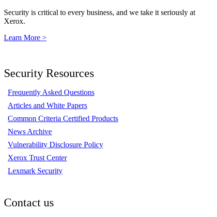
Security is critical to every business, and we take it seriously at
Xerox.
Learn More >
Security Resources
Frequently Asked Questions
Articles and White Papers
Common Criteria Certified Products
News Archive
Vulnerability Disclosure Policy
Xerox Trust Center
Lexmark Security
Contact us