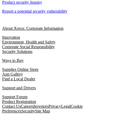
Product security Inquiry
Report a potential security vulnerability
About Xerox: Corporate Information
Innovation
Environment, Health and Safety
Corporate Social Responsibility
Security Solutions
Ways to Buy
Supplies Online Store
App Gallery
Find a Local Dealer
Support and Drivers
Support Forum
Product Registration
Contact Us
Careers
Investors
Privacy
Legal
Cookie
Preferences
Security
Site Map