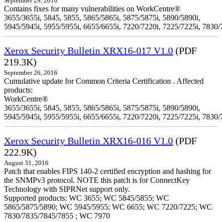
September 29, 2016
Contains fixes for many vulnerabilities on WorkCentre®
3655/3655i, 5845, 5855, 5865/5865i, 5875/5875i, 5890/5890i,
5945/5945i, 5955/5955i, 6655/6655i, 7220/7220i, 7225/7225i, 7830/
Xerox Security Bulletin XRX16-017 V1.0
(PDF
219.3K)
September 26, 2016
Cumulative update for Common Criteria Certification . Affected
products:
WorkCentre®
3655/3655i, 5845, 5855, 5865/5865i, 5875/5875i, 5890/5890i,
5945/5945i, 5955/5955i, 6655/6655i, 7220/7220i, 7225/7225i, 7830/
Xerox Security Bulletin XRX16-016 V1.0
(PDF
222.9K)
August 31, 2016
Patch that enables FIPS 140-2 certified encryption and hashing for
the SNMPv3 protocol. NOTE this patch is for ConnectKey
Technology with SIPRNet support only.
Supported products: WC 3655; WC 5845/5855; WC
5865/5875/5890; WC 5945/5955; WC 6655; WC 7220/7225; WC
7830/7835/7845/7855 ; WC 7970