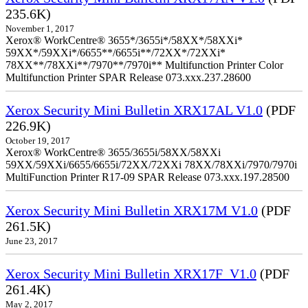
235.6K)
November 1, 2017
Xerox® WorkCentre® 3655*/3655i*/58XX*/58XXi*
59XX*/59XXi*/6655**/6655i**/72XX*/72XXi*
78XX**/78XXi**/7970**/7970i** Multifunction Printer Color
Multifunction Printer SPAR Release 073.xxx.237.28600
Xerox Security Mini Bulletin XRX17AL V1.0
(PDF
226.9K)
October 19, 2017
Xerox® WorkCentre® 3655/3655i/58XX/58XXi
59XX/59XXi/6655/6655i/72XX/72XXi 78XX/78XXi/7970/7970i
MultiFunction Printer R17-09 SPAR Release 073.xxx.197.28500
Xerox Security Mini Bulletin XRX17M V1.0
(PDF
261.5K)
June 23, 2017
Xerox Security Mini Bulletin XRX17F_V1.0
(PDF
261.4K)
May 2, 2017