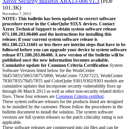
Xerox Security Bulletin XRX13-006 v1.3
(PDF
101.3K)
November 7, 2013
NOTE: This bulletin has been updated to correct software
procedure error in the ColorQube 93XX devices. Contact
Xerox Technical Support to obtain system software release
071.180.203.06400 and the instructions for installing this
release; if your current system software release is
061.180.223.11601 or less there are interim steps that have to be
followed before you can upgrade your device to system software
release 071.180.203.06400. A new version of the bulletin will be
published once the new information becomes available.
Cumulative update for Common Criteria Certification
System
Software Versions listed below for the WorkCentre
5845/5855/5865/5875/5890, WorkCentre 7220/7225, WorkCentre
7830/7835/7845/7855 and ColorQube 9301/9302/9303 models are
cumulative updates that incorporate security vulnerability fixes up
through 06 March 2013 as well as other non-security related defect
fixes. These four releases are
Common Criteria certified
.
These system software releases for the products listed are designed
to be installed by the customer. Please follow the procedures in the
bulletin document to install the solution. The system software
versions are full system releases so the patch criticality rating is not
applicable.
These software releases are compressed into zip files and can be