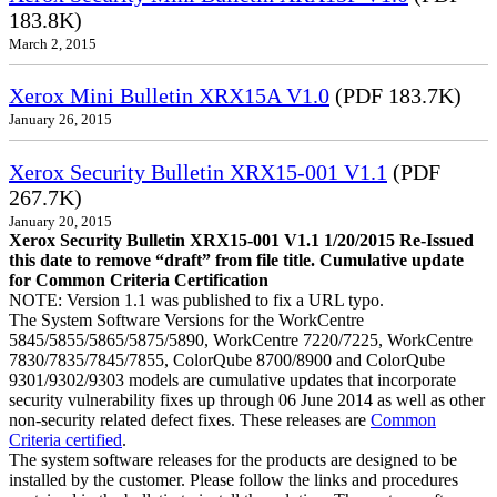
183.8K)
March 2, 2015
Xerox Mini Bulletin XRX15A V1.0
(PDF 183.7K)
January 26, 2015
Xerox Security Bulletin XRX15-001 V1.1
(PDF
267.7K)
January 20, 2015
Xerox Security Bulletin XRX15-001 V1.1 1/20/2015 Re-Issued
this date to remove “draft” from file title. Cumulative update
for Common Criteria Certification
NOTE: Version 1.1 was published to fix a URL typo.
The System Software Versions for the WorkCentre
5845/5855/5865/5875/5890, WorkCentre 7220/7225, WorkCentre
7830/7835/7845/7855, ColorQube 8700/8900 and ColorQube
9301/9302/9303 models are cumulative updates that incorporate
security vulnerability fixes up through 06 June 2014 as well as other
non-security related defect fixes. These releases are
Common
Criteria certified
.
The system software releases for the products are designed to be
installed by the customer. Please follow the links and procedures