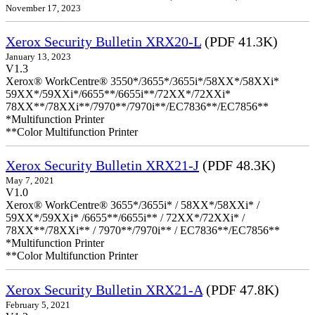
November 17, 2023
Xerox Security Bulletin XRX20-L
(PDF 41.3K)
January 13, 2023
V1.3
Xerox® WorkCentre® 3550*/3655*/3655i*/58XX*/58XXi*
59XX*/59XXi*/6655**/6655i**/72XX*/72XXi*
78XX**/78XXi**/7970**/7970i**/EC7836**/EC7856**
*Multifunction Printer
**Color Multifunction Printer
Xerox Security Bulletin XRX21-J
(PDF 48.3K)
May 7, 2021
V1.0
Xerox® WorkCentre® 3655*/3655i* / 58XX*/58XXi* /
59XX*/59XXi* /6655**/6655i** / 72XX*/72XXi* /
78XX**/78XXi** / 7970**/7970i** / EC7836**/EC7856**
*Multifunction Printer
**Color Multifunction Printer
Xerox Security Bulletin XRX21-A
(PDF 47.8K)
February 5, 2021