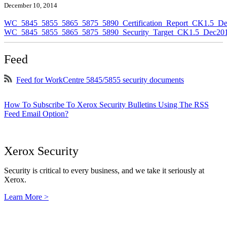
December 10, 2014
WC_5845_5855_5865_5875_5890_Certification_Report_CK1.5_De
WC_5845_5855_5865_5875_5890_Security_Target_CK1.5_Dec201
Feed
Feed for WorkCentre 5845/5855 security documents
How To Subscribe To Xerox Security Bulletins Using The RSS
Feed Email Option?
Xerox Security
Security is critical to every business, and we take it seriously at
Xerox.
Learn More >