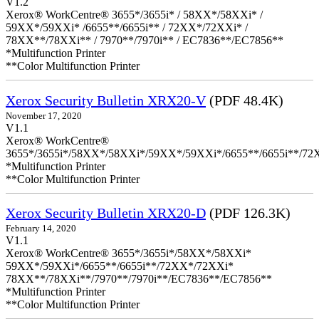
V1.2
Xerox® WorkCentre® 3655*/3655i* / 58XX*/58XXi* /
59XX*/59XXi* /6655**/6655i** / 72XX*/72XXi* /
78XX**/78XXi** / 7970**/7970i** / EC7836**/EC7856**
*Multifunction Printer
**Color Multifunction Printer
Xerox Security Bulletin XRX20-V
(PDF 48.4K)
November 17, 2020
V1.1
Xerox® WorkCentre®
3655*/3655i*/58XX*/58XXi*/59XX*/59XXi*/6655**/6655i**/7
*Multifunction Printer
**Color Multifunction Printer
Xerox Security Bulletin XRX20-D
(PDF 126.3K)
February 14, 2020
V1.1
Xerox® WorkCentre® 3655*/3655i*/58XX*/58XXi*
59XX*/59XXi*/6655**/6655i**/72XX*/72XXi*
78XX**/78XXi**/7970**/7970i**/EC7836**/EC7856**
*Multifunction Printer
**Color Multifunction Printer