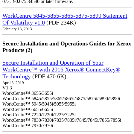
073.190.075.34540 or later firmware.
WorkCentre 5845-5855-5865-5875-5890 Statement
Of Volatility v1.0
(PDF 234K)
February 13, 2013
Secure Installation and Operations Guides for Xerox
Products (2)
Secure Installation and Operation of Your
WorkCentre™ with 2016 Xerox® ConnectKey®
Technology
(PDF 470.6K)
April 3, 2019
V1.3
WorkCentre™ 3655/3655i
WorkCentre™ 5845/5855/5865/5865i/5875/5875i/5890/5890i
WorkCentre™ 5945/5945i/5955/5955i
WorkCentre™ 6655/6655i
WorkCentre™ 7220/7220i/7225/7225i
WorkCentre™ 7830/7830i/7835/7835i/7845/7845i/7855/7855i
WorkCentre™ 7970/7970i