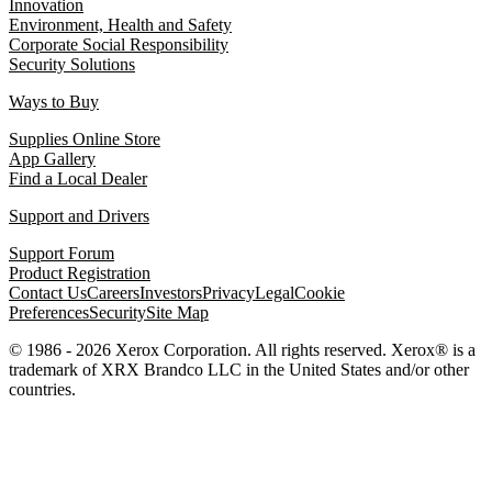
Innovation
Environment, Health and Safety
Corporate Social Responsibility
Security Solutions
Ways to Buy
Supplies Online Store
App Gallery
Find a Local Dealer
Support and Drivers
Support Forum
Product Registration
Contact Us
Careers
Investors
Privacy
Legal
Cookie
Preferences
Security
Site Map
© 1986 - 2026 Xerox Corporation. All rights reserved. Xerox® is a
trademark of XRX Brandco LLC in the United States and/or other
countries.