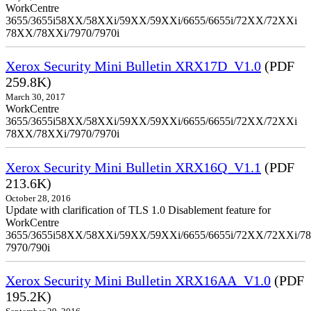
WorkCentre
3655/3655i58XX/58XXi/59XX/59XXi/6655/6655i/72XX/72XXi
78XX/78XXi/7970/7970i
Xerox Security Mini Bulletin XRX17D_V1.0
(PDF
259.8K)
March 30, 2017
WorkCentre
3655/3655i58XX/58XXi/59XX/59XXi/6655/6655i/72XX/72XXi
78XX/78XXi/7970/7970i
Xerox Security Mini Bulletin XRX16Q_V1.1
(PDF
213.6K)
October 28, 2016
Update with clarification of TLS 1.0 Disablement feature for
WorkCentre
3655/3655i58XX/58XXi/59XX/59XXi/6655/6655i/72XX/72XXi/7
7970/790i
Xerox Security Mini Bulletin XRX16AA_V1.0
(PDF
195.2K)