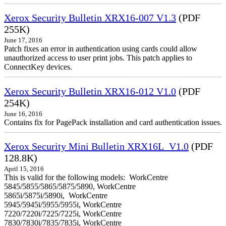
Xerox Security Bulletin XRX16-007 V1.3
(PDF
255K)
June 17, 2016
Patch fixes an error in authentication using cards could allow
unauthorized access to user print jobs. This patch applies to
ConnectKey devices.
Xerox Security Bulletin XRX16-012 V1.0
(PDF
254K)
June 16, 2016
Contains fix for PagePack installation and card authentication issues.
Xerox Security Mini Bulletin XRX16L_V1.0
(PDF
128.8K)
April 15, 2016
This is valid for the following models: WorkCentre
5845/5855/5865/5875/5890, WorkCentre
5865i/5875i/5890i, WorkCentre
5945/5945i/5955/5955i, WorkCentre
7220/7220i/7225/7225i, WorkCentre
7830/7830i/7835/7835i, WorkCentre