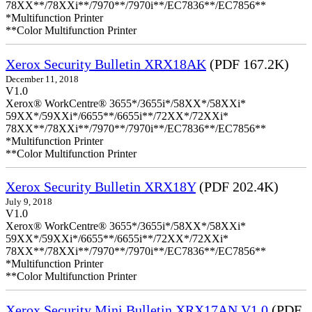
78XX**/78XXi**/7970**/7970i**/EC7836**/EC7856**
*Multifunction Printer
**Color Multifunction Printer
Xerox Security Bulletin XRX18AK
(PDF 167.2K)
December 11, 2018
V1.0
Xerox® WorkCentre® 3655*/3655i*/58XX*/58XXi*
59XX*/59XXi*/6655**/6655i**/72XX*/72XXi*
78XX**/78XXi**/7970**/7970i**/EC7836**/EC7856**
*Multifunction Printer
**Color Multifunction Printer
Xerox Security Bulletin XRX18Y
(PDF 202.4K)
July 9, 2018
V1.0
Xerox® WorkCentre® 3655*/3655i*/58XX*/58XXi*
59XX*/59XXi*/6655**/6655i**/72XX*/72XXi*
78XX**/78XXi**/7970**/7970i**/EC7836**/EC7856**
*Multifunction Printer
**Color Multifunction Printer
Xerox Security Mini Bulletin XRX17AN V1.0
(PDF