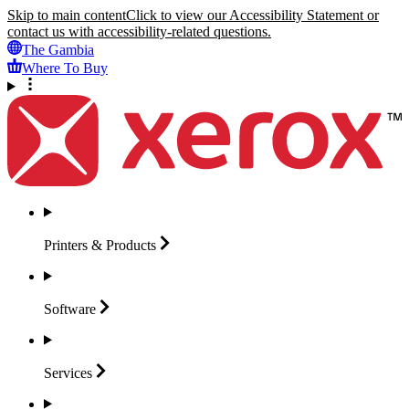
Skip to main content
Click to view our Accessibility Statement or
contact us with accessibility-related questions.
The Gambia
Where To Buy
Printers &
Products
Software
Services