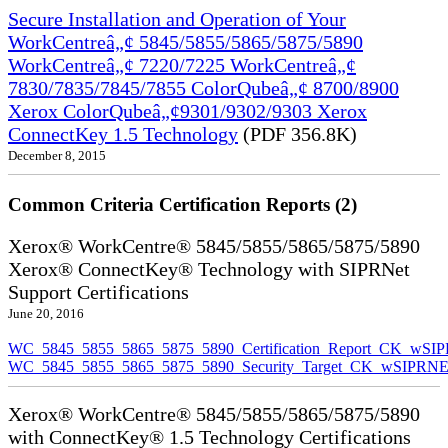
Secure Installation and Operation of Your
WorkCentreâ„¢ 5845/5855/5865/5875/5890
WorkCentreâ„¢ 7220/7225 WorkCentreâ„¢
7830/7835/7845/7855 ColorQubeâ„¢ 8700/8900
Xerox ColorQubeâ„¢9301/9302/9303 Xerox
ConnectKey 1.5 Technology
(PDF 356.8K)
December 8, 2015
Common Criteria Certification Reports (2)
Xerox® WorkCentre® 5845/5855/5865/5875/5890
Xerox® ConnectKey® Technology with SIPRNet
Support Certifications
June 20, 2016
WC_5845_5855_5865_5875_5890_Certification_Report_CK_wSI
WC_5845_5855_5865_5875_5890_Security_Target_CK_wSIPRNE
Xerox® WorkCentre® 5845/5855/5865/5875/5890
with ConnectKey® 1.5 Technology Certifications