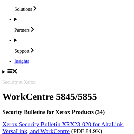
Solutions
Partners
Support
Insights
Security at Xerox
WorkCentre 5845/5855
Security Bulletins for Xerox Products (34)
Xerox Security Bulletin XRX23-020 for AltaLink,
VersaLink, and WorkCentre
(PDF 84.9K)