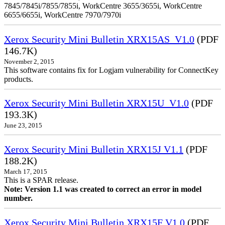
7845/7845i/7855/7855i, WorkCentre 3655/3655i, WorkCentre
6655/6655i, WorkCentre 7970/7970i
Xerox Security Mini Bulletin XRX15AS_V1.0
(PDF
146.7K)
November 2, 2015
This software contains fix for Logjam vulnerability for ConnectKey
products.
Xerox Security Mini Bulletin XRX15U_V1.0
(PDF
193.3K)
June 23, 2015
Xerox Security Mini Bulletin XRX15J V1.1
(PDF
188.2K)
March 17, 2015
This is a SPAR release.
Note: Version 1.1 was created to correct an error in model
number.
Xerox Security Mini Bulletin XRX15F V1.0
(PDF