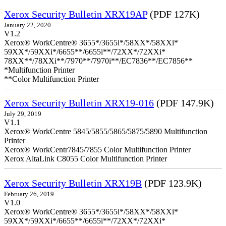
Xerox Security Bulletin XRX19AP
(PDF 127K)
January 22, 2020
V1.2
Xerox® WorkCentre® 3655*/3655i*/58XX*/58XXi*
59XX*/59XXi*/6655**/6655i**/72XX*/72XXi*
78XX**/78XXi**/7970**/7970i**/EC7836**/EC7856**
*Multifunction Printer
**Color Multifunction Printer
Xerox Security Bulletin XRX19-016
(PDF 147.9K)
July 29, 2019
V1.1
Xerox® WorkCentre 5845/5855/5865/5875/5890 Multifunction
Printer
Xerox® WorkCentr7845/7855 Color Multifunction Printer
Xerox AltaLink C8055 Color Multifunction Printer
Xerox Security Bulletin XRX19B
(PDF 123.9K)
February 26, 2019
V1.0
Xerox® WorkCentre® 3655*/3655i*/58XX*/58XXi*
59XX*/59XXi*/6655**/6655i**/72XX*/72XXi*