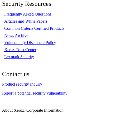
Security Resources
Frequently Asked Questions
Articles and White Papers
Common Criteria Certified Products
News Archive
Vulnerability Disclosure Policy
Xerox Trust Center
Lexmark Security
Contact us
Product security Inquiry
Report a potential security vulnerability
About Xerox: Corporate Information