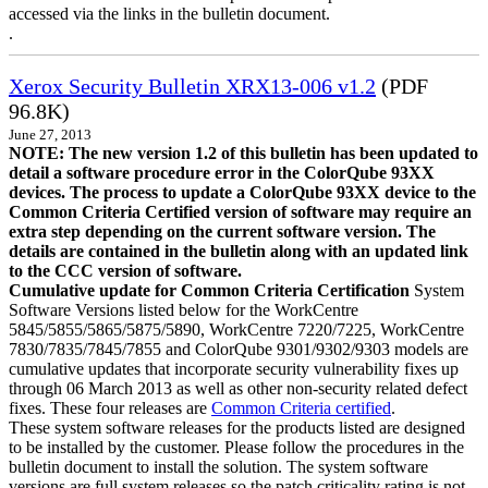
accessed via the links in the bulletin document.
.
Xerox Security Bulletin XRX13-006 v1.2
(PDF
96.8K)
June 27, 2013
NOTE: The new version 1.2 of this bulletin has been updated to
detail a software procedure error in the ColorQube 93XX
devices. The process to update a ColorQube 93XX device to the
Common Criteria Certified version of software may require an
extra step depending on the current software version. The
details are contained in the bulletin along with an updated link
to the CCC version of software.
Cumulative update for Common Criteria Certification
System
Software Versions listed below for the WorkCentre
5845/5855/5865/5875/5890, WorkCentre 7220/7225, WorkCentre
7830/7835/7845/7855 and ColorQube 9301/9302/9303 models are
cumulative updates that incorporate security vulnerability fixes up
through 06 March 2013 as well as other non-security related defect
fixes. These four releases are
Common Criteria certified
.
These system software releases for the products listed are designed
to be installed by the customer. Please follow the procedures in the
bulletin document to install the solution. The system software
versions are full system releases so the patch criticality rating is not