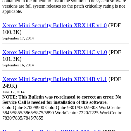
contained in the bulletin to install the solution. The system software
versions are full system releases so the patch criticality rating is not
applicable.
Xerox Mini Security Bulletin XRX14E v1.0
(PDF
100.3K)
September 17, 2014
Xerox Mini Security Bulletin XRX14C v1.0
(PDF
101.3K)
September 16, 2014
Xerox Mini Security Bulletin XRX14B v1.1
(PDF
249K)
June 12, 2014
NOTE: This Bulletin was re-released to correct an error. No
Service Call is needed for installation of this software.
ColorQube 8700/8900 ColorQube 9301/9302/9303 WorkCentre
5845/5855/5865/5875/5890 WorkCentre 7220/7225 WorkCentre
7830/7835/7845/7855