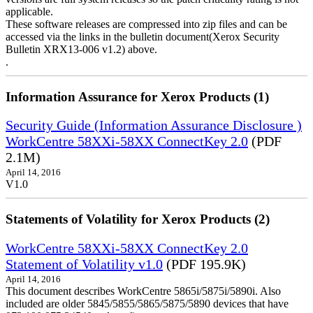
applicable.
These software releases are compressed into zip files and can be
accessed via the links in the bulletin document(Xerox Security
Bulletin XRX13-006 v1.2) above.
.
Information Assurance for Xerox Products (1)
Security Guide (Information Assurance Disclosure )
WorkCentre 58XXi-58XX ConnectKey 2.0
(PDF
2.1M)
April 14, 2016
V1.0
Statements of Volatility for Xerox Products (2)
WorkCentre 58XXi-58XX ConnectKey 2.0
Statement of Volatility v1.0
(PDF 195.9K)
April 14, 2016
This document describes WorkCentre 5865i/5875i/5890i. Also
included are older 5845/5855/5865/5875/5890 devices that have