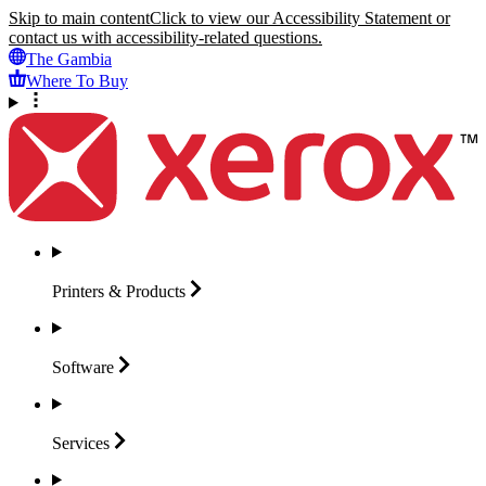
Skip to main content
Click to view our Accessibility Statement or
contact us with accessibility-related questions.
The Gambia
Where To Buy
Printers &
Products
Software
Services