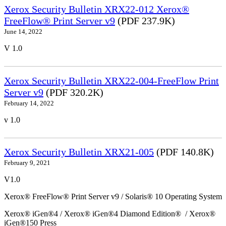
Xerox Security Bulletin XRX22-012 Xerox®
FreeFlow® Print Server v9
(PDF 237.9K)
June 14, 2022
V 1.0
Xerox Security Bulletin XRX22-004-FreeFlow Print
Server v9
(PDF 320.2K)
February 14, 2022
v 1.0
Xerox Security Bulletin XRX21-005
(PDF 140.8K)
February 9, 2021
V1.0
Xerox® FreeFlow® Print Server v9 / Solaris® 10 Operating System
Xerox® iGen®4 / Xerox® iGen®4 Diamond Edition® / Xerox®
iGen®150 Press