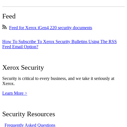
Feed
Feed for Xerox iGen4 220 security documents
How To Subscribe To Xerox Security Bulletins Using The RSS
Feed Email Option?
Xerox Security
Security is critical to every business, and we take it seriously at
Xerox.
Learn More >
Security Resources
Frequently Asked Questions