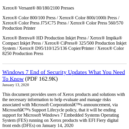
Xerox® Versant® 80/180/2100 Presses
Xerox® Color 800/100 Press / Xerox® Color 800i/1000i Press /
Xerox® Color Press J75/C75 Press / Xerox® Color Press 560/570
Production Printer
Xerox® Brenva® HD Production Inkjet Press / Xerox® Impika®
Compact Inkjet Press / Xerox® CiPress® 325/500 Production Inkjet
System / Xerox® D95/110/125/136 Copier/Printer / Xerox® Color
8250 Production Press
Windows 7 End of Security Updates What You Need
To Know
(PDF 162.9K)
January 13, 2020
This document provides users of Xerox products and solutions with
the necessary information to help evaluate and manage risks
associated with Microsoft Corporationâ€™s announcement, via
Microsoftâ€™s Support Lifecycle policy, that it will be ending
support for Microsoft Windows 7 Embedded Systems Operating
System (FES) running on Xerox products with EFI Fiery digital
front ends (DFEs) on January 14, 2020