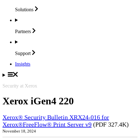
Solutions
Partners
Support
Insights
Security at Xerox
Xerox iGen4 220
Xerox® Security Bulletin XRX24-016 for
Xerox®FreeFlow® Print Server v9
(PDF 327.4K)
November 18, 2024