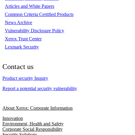
Articles and White Papers
Common Criteria Certified Products
News Archive
Vulnerability Disclosure Policy
Xerox Trust Center
Lexmark Security
Contact us
Product security Inquiry
Report a potential security vulnerability
About Xerox: Corporate Information
Innovation
Environment, Health and Safety
Corporate Social Responsibility
Security Solutions