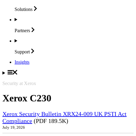
Solutions
Partners
Support
Insights
Security at Xerox
Xerox C230
Xerox Security Bulletin XRX24-009 UK PSTI Act
Compliance
(PDF 189.5K)
July 19, 2026