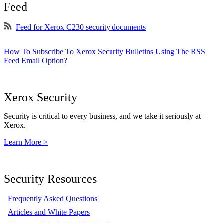
Feed
Feed for Xerox C230 security documents
How To Subscribe To Xerox Security Bulletins Using The RSS
Feed Email Option?
Xerox Security
Security is critical to every business, and we take it seriously at
Xerox.
Learn More >
Security Resources
Frequently Asked Questions
Articles and White Papers