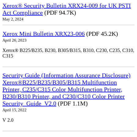
Xerox® Security Bulletin XRX24-009 for UK PSTI
Act Compliance
(PDF 94.7K)
May 2, 2024
Xerox Mini Bulletin XRX23-006
(PDF 45.2K)
April 26, 2023
Xerox® B225/B235, B230, B305/B315, B310, C230, C235, C310,
C315
Security Guide (Information Assurance Disclosure)
Xerox®B225/B235/B305/B315 Multifunction
Printer, C235/C315 Color Multifunction Printer,
B230/B310 Printer, and C230/C310 Color Printer
Security_Guide_V2.0
(PDF 1.1M)
April 15, 2022
V 2.0