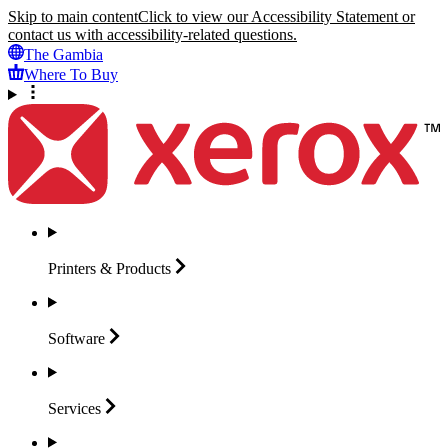
Skip to main content
Click to view our Accessibility Statement or
contact us with accessibility-related questions.
The Gambia
Where To Buy
Printers &
Products
Software
Services