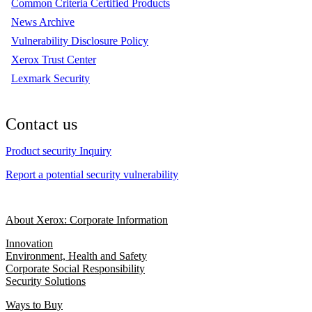
Common Criteria Certified Products
News Archive
Vulnerability Disclosure Policy
Xerox Trust Center
Lexmark Security
Contact us
Product security Inquiry
Report a potential security vulnerability
About Xerox: Corporate Information
Innovation
Environment, Health and Safety
Corporate Social Responsibility
Security Solutions
Ways to Buy