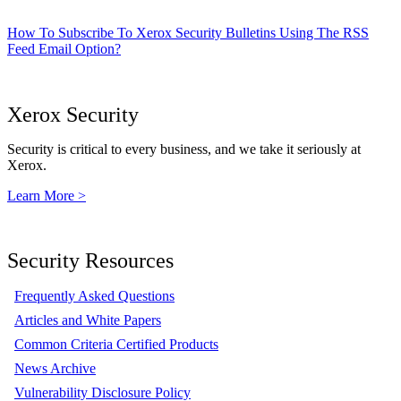
How To Subscribe To Xerox Security Bulletins Using The RSS
Feed Email Option?
Xerox Security
Security is critical to every business, and we take it seriously at
Xerox.
Learn More >
Security Resources
Frequently Asked Questions
Articles and White Papers
Common Criteria Certified Products
News Archive
Vulnerability Disclosure Policy