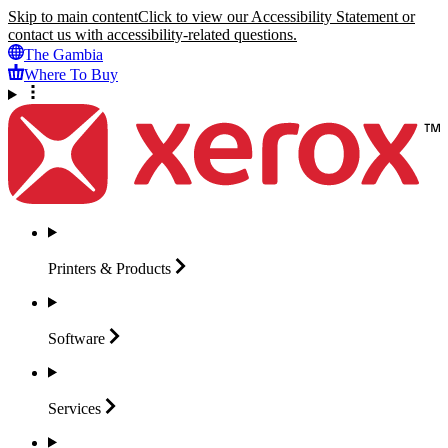
Skip to main content
Click to view our Accessibility Statement or
contact us with accessibility-related questions.
The Gambia
Where To Buy
Printers &
Products
Software
Services