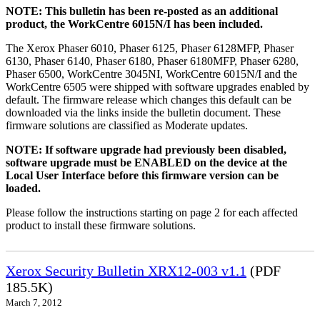
NOTE: This bulletin has been re-posted as an additional
product, the WorkCentre 6015N/I has been included.
The Xerox Phaser 6010, Phaser 6125, Phaser 6128MFP, Phaser
6130, Phaser 6140, Phaser 6180, Phaser 6180MFP, Phaser 6280,
Phaser 6500, WorkCentre 3045NI, WorkCentre 6015N/I and the
WorkCentre 6505 were shipped with software upgrades enabled by
default. The firmware release which changes this default can be
downloaded via the links inside the bulletin document. These
firmware solutions are classified as Moderate updates.
NOTE: If software upgrade had previously been disabled,
software upgrade must be ENABLED on the device at the
Local User Interface before this firmware version can be
loaded.
Please follow the instructions starting on page 2 for each affected
product to install these firmware solutions.
Xerox Security Bulletin XRX12-003 v1.1
(PDF
185.5K)
March 7, 2012