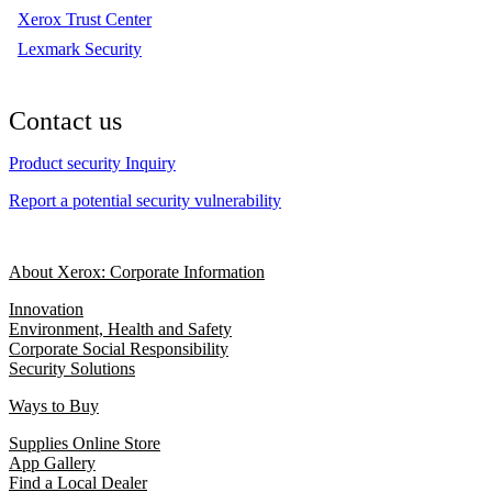
Xerox Trust Center
Lexmark Security
Contact us
Product security Inquiry
Report a potential security vulnerability
About Xerox: Corporate Information
Innovation
Environment, Health and Safety
Corporate Social Responsibility
Security Solutions
Ways to Buy
Supplies Online Store
App Gallery
Find a Local Dealer