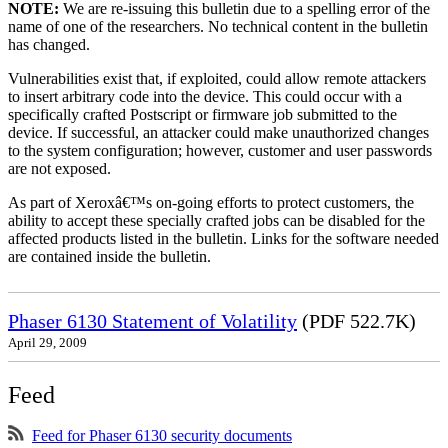
NOTE:
We are re-issuing this bulletin due to a spelling error of the
name of one of the researchers. No technical content in the bulletin
has changed.
Vulnerabilities exist that, if exploited, could allow remote attackers
to insert arbitrary code into the device. This could occur with a
specifically crafted Postscript or firmware job submitted to the
device. If successful, an attacker could make unauthorized changes
to the system configuration; however, customer and user passwords
are not exposed.
As part of Xeroxâ€™s on-going efforts to protect customers, the
ability to accept these specially crafted jobs can be disabled for the
affected products listed in the bulletin. Links for the software needed
are contained inside the bulletin.
Phaser 6130 Statement of Volatility
(PDF 522.7K)
April 29, 2009
Feed
Feed for Phaser 6130 security documents