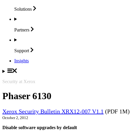
Solutions
Partners
Support
Insights
Security at Xerox
Phaser 6130
Xerox Security Bulletin XRX12-007 V1.1
(PDF 1M)
October 2, 2012
Disable software upgrades by default