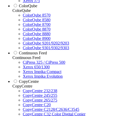
Xerox J75
ColorQube
ColorQube
ColorQube 8570
ColorQube 8580
ColorQube 8700
ColorQube 8870
ColorQube 8880
ColorQube 8900
ColorQube 9201/9202/9203
ColorQube 9301/9302/9303
Continuous Feed
Continuous Feed
CiPress 325 / CiPress 500
Xerox 650/1300
Xerox Impika Compact
Xerox Impika Evolution
CopyCentre
CopyCentre
CopyCentre 232/238
CopyCentre 245/255
CopyCentre 265/275
CopyCentre C20
CopyCentre C2128/C2636/C3545
CopyCentre C32 Color Digital Copier