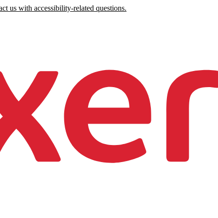
ct us with accessibility-related questions.