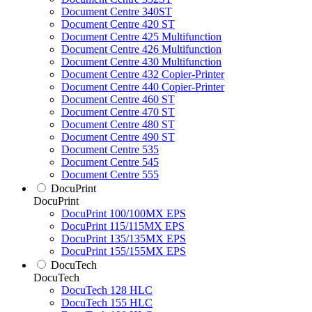
Document Centre 340ST
Document Centre 420 ST
Document Centre 425 Multifunction
Document Centre 426 Multifunction
Document Centre 430 Multifunction
Document Centre 432 Copier-Printer
Document Centre 440 Copier-Printer
Document Centre 460 ST
Document Centre 470 ST
Document Centre 480 ST
Document Centre 490 ST
Document Centre 535
Document Centre 545
Document Centre 555
DocuPrint
DocuPrint
DocuPrint 100/100MX EPS
DocuPrint 115/115MX EPS
DocuPrint 135/135MX EPS
DocuPrint 155/155MX EPS
DocuTech
DocuTech
DocuTech 128 HLC
DocuTech 155 HLC