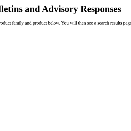
lletins and Advisory Responses
 product family and product below. You will then see a search results p