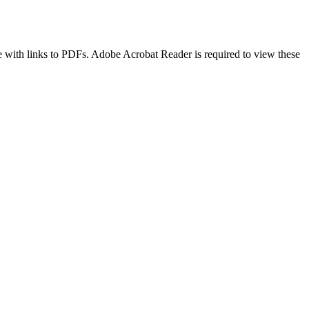
age with links to PDFs. Adobe Acrobat Reader is required to view these