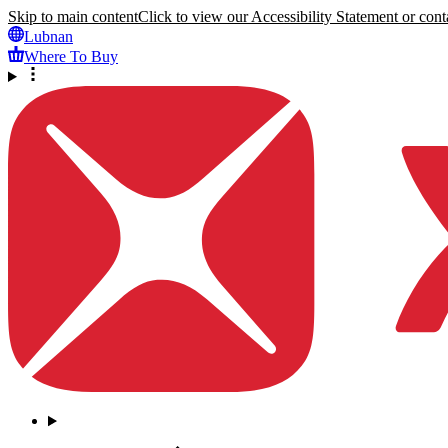
Skip to main content
Click to view our Accessibility Statement or conta
Lubnan
Where To Buy