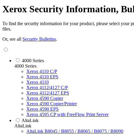
Xerox Security Information, Bu
To find the security information for your product, please select your
files.
Or, see all
Security Bulletins
.
4000 Series
4000 Series
Xerox 4110 C/P
Xerox 4110 EPS
Xerox 4110
Xerox 4112/4127 C/P
Xerox 4112/4127 EPS
Xerox 4590 Copier
Xerox 4590 Copier/Printer
Xerox 4590 EPS
Xerox 4595 CP with FreeFlow Print Server
AltaLink
AltaLink
AltaLink B8045 / B8055 / B8065 / B8075 / B8090