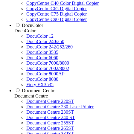
CopyCentre C40 Color Digital Copier
CopyCentre C65 Digital Copier
CopyCentre C75 Digital Copier
CopyCentre C90 Digital Copier
DocuColor
DocuColor
DocuColor 12
DocuColor 240/250
DocuColor 242/252/260
DocuColor 3535
DocuColor 6060
DocuColor 7000/8000
DocuColor 7002/8002
DocuColor 8000AP
DocuColor 8080
Fiery EX3535
Document Centre
Document Centre
Document Centre 220ST
Document Centre 230 Laser Printer
Document Centre 230ST
Document Centre 240 ST
Document Centre 255ST
Document Centre 265ST
Document Centre 332ST