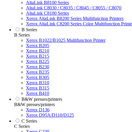
AltaLink B8100 Series
AltaLink C8030 / C8035 / C8045 / C8055 / C8070
AltaLink C8100 Series
Xerox AltaLink B8200 Series Multifunction Printers
Xerox AltaLink C8200 Series Color Multifunction Printe
B Series
B Series
Xerox B1022/B1025 Multifunction Printer
Xerox B205
Xerox B210
Xerox B215
Xerox B225
Xerox B230
Xerox B235
Xerox B305
Xerox B310
Xerox B315
Xerox B410
B&W presses/printers
B&W presses/printers
Xerox D136
Xerox D95A/D110/D125
C Series
C Series
Xerox C230