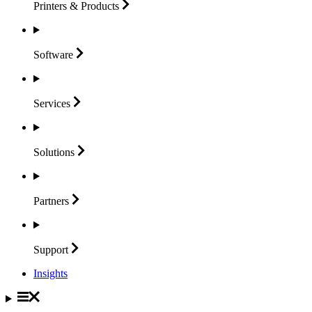
Printers &
Products
Software
Services
Solutions
Partners
Support
Insights