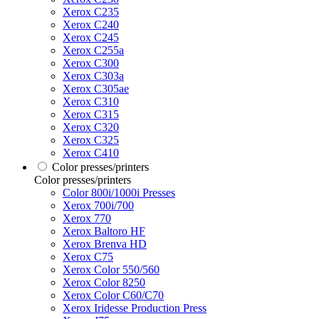
Xerox C235
Xerox C240
Xerox C245
Xerox C255a
Xerox C300
Xerox C303a
Xerox C305ae
Xerox C310
Xerox C315
Xerox C320
Xerox C325
Xerox C410
Color presses/printers
Color presses/printers
Color 800i/1000i Presses
Xerox 700i/700
Xerox 770
Xerox Baltoro HF
Xerox Brenva HD
Xerox C75
Xerox Color 550/560
Xerox Color 8250
Xerox Color C60/C70
Xerox Iridesse Production Press