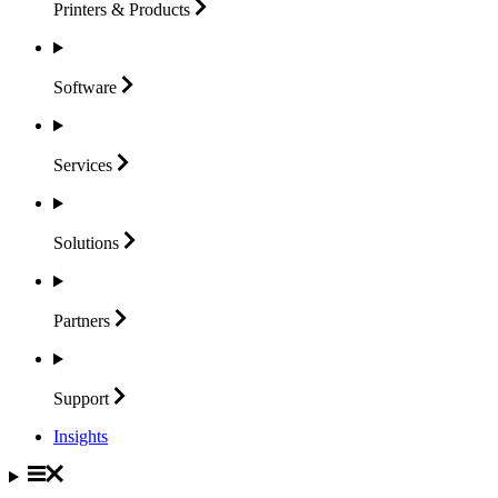
Printers &
Products
Software
Services
Solutions
Partners
Support
Insights