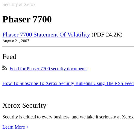
Security at Xerox
Phaser 7700
Phaser 7700 Statement Of Volatility
(PDF 24.2K)
August 21, 2007
Feed
Feed for Phaser 7700 security documents
How To Subscribe To Xerox Security Bulletins Using The RSS Feed
Xerox Security
Security is critical to every business, and we take it seriously at Xerox
Learn More >