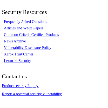
Security Resources
Frequently Asked Questions
Articles and White Papers
Common Criteria Certified Products
News Archive
Vulnerability Disclosure Policy
Xerox Trust Center
Lexmark Security
Contact us
Product security Inquiry
Report a potential security vulnerability