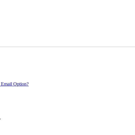
 Email Option?
.