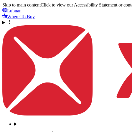
Skip to main content
Click to view our Accessibility Statement or conta
Lubnan
Where To Buy