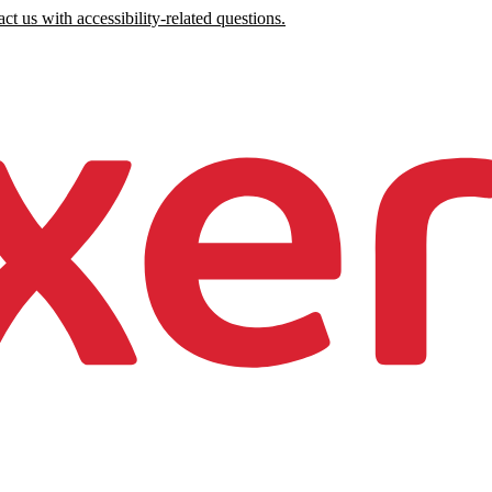
ct us with accessibility-related questions.