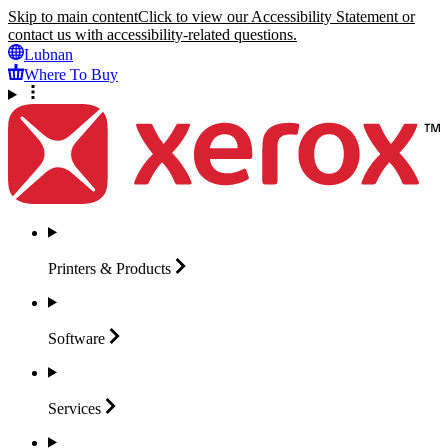
Skip to main content
Click to view our Accessibility Statement or
contact us with accessibility-related questions.
Lubnan
Where To Buy
Printers &
Products
Software
Services