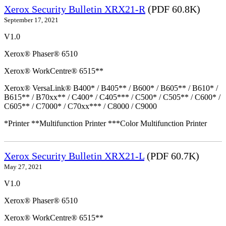
Xerox Security Bulletin XRX21-R
(PDF 60.8K)
September 17, 2021
V1.0
Xerox® Phaser® 6510
Xerox® WorkCentre® 6515**
Xerox® VersaLink® B400* / B405** / B600* / B605** / B610* /
B615** / B70xx** / C400* / C405*** / C500* / C505** / C600* /
C605** / C7000* / C70xx*** / C8000 / C9000
*Printer **Multifunction Printer ***Color Multifunction Printer
Xerox Security Bulletin XRX21-L
(PDF 60.7K)
May 27, 2021
V1.0
Xerox® Phaser® 6510
Xerox® WorkCentre® 6515**