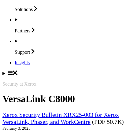
Solutions
Partners
Support
Insights
Security at Xerox
VersaLink C8000
Xerox Security Bulletin XRX25-003 for Xerox
VersaLink, Phaser, and WorkCentre
(PDF 50.7K)
February 3, 2025