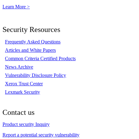
Learn More >
Security Resources
Frequently Asked Questions
Articles and White Papers
Common Criteria Certified Products
News Archive
Vulnerability Disclosure Policy
Xerox Trust Center
Lexmark Security
Contact us
Product security Inquiry
Report a potential security vulnerability