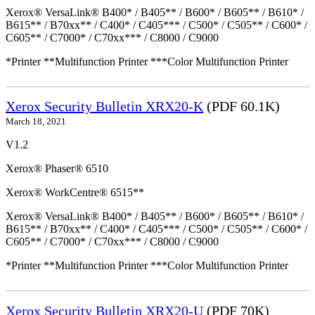
Xerox® VersaLink® B400* / B405** / B600* / B605** / B610* /
B615** / B70xx** / C400* / C405*** / C500* / C505** / C600* /
C605** / C7000* / C70xx*** / C8000 / C9000
*Printer **Multifunction Printer ***Color Multifunction Printer
Xerox Security Bulletin XRX20-K
(PDF 60.1K)
March 18, 2021
V1.2
Xerox® Phaser® 6510
Xerox® WorkCentre® 6515**
Xerox® VersaLink® B400* / B405** / B600* / B605** / B610* /
B615** / B70xx** / C400* / C405*** / C500* / C505** / C600* /
C605** / C7000* / C70xx*** / C8000 / C9000
*Printer **Multifunction Printer ***Color Multifunction Printer
Xerox Security Bulletin XRX20-U
(PDF 70K)