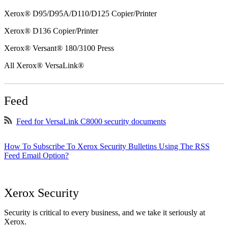
Xerox® D95/D95A/D110/D125 Copier/Printer
Xerox® D136 Copier/Printer
Xerox® Versant® 180/3100 Press
All Xerox® VersaLink®
Feed
Feed for VersaLink C8000 security documents
How To Subscribe To Xerox Security Bulletins Using The RSS
Feed Email Option?
Xerox Security
Security is critical to every business, and we take it seriously at
Xerox.