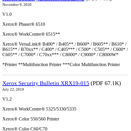
November 9, 2020
V1.0
Xerox® Phaser® 6510
Xerox® WorkCentre® 6515**
Xerox® VersaLink® B400* / B405** / B600* / B605** / B610* /
B615** / B70xx** / C400* / C405*** / C500* / C505** / C600* /
C605** / C7000* / C70xx*** / C8000* / C9000* / C8000W*
*Printer **Multifunction Printer ***Color Multifunction Printer
Xerox Security Bulletin XRX19-015
(PDF 67.1K)
July 22, 2019
V1.2
Xerox® WorkCentre® 5325/5330/5335
Xerox® Color 550/560 Printer
Xerox® Color C60/C70