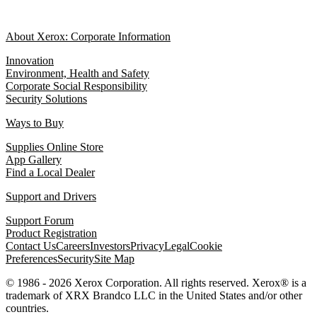
About Xerox: Corporate Information
Innovation
Environment, Health and Safety
Corporate Social Responsibility
Security Solutions
Ways to Buy
Supplies Online Store
App Gallery
Find a Local Dealer
Support and Drivers
Support Forum
Product Registration
Contact Us
Careers
Investors
Privacy
Legal
Cookie
Preferences
Security
Site Map
© 1986 - 2026 Xerox Corporation. All rights reserved. Xerox® is a
trademark of XRX Brandco LLC in the United States and/or other
countries.