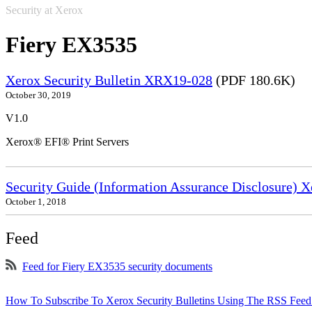
Security at Xerox
Fiery EX3535
Xerox Security Bulletin XRX19-028
(PDF 180.6K)
October 30, 2019
V1.0
Xerox® EFI® Print Servers
Security Guide (Information Assurance Disclosure) 
October 1, 2018
Feed
Feed for Fiery EX3535 security documents
How To Subscribe To Xerox Security Bulletins Using The RSS Feed