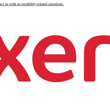
ct us with accessibility-related questions.