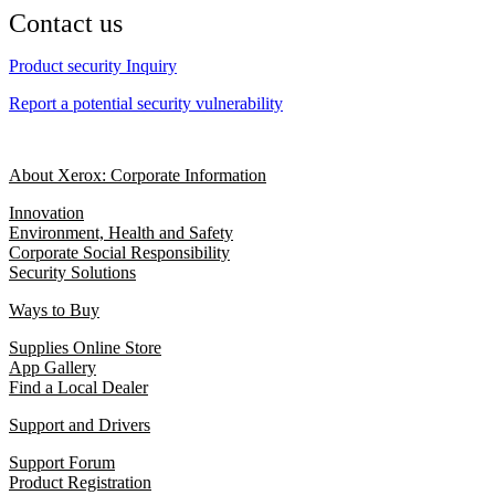
Contact us
Product security Inquiry
Report a potential security vulnerability
About Xerox: Corporate Information
Innovation
Environment, Health and Safety
Corporate Social Responsibility
Security Solutions
Ways to Buy
Supplies Online Store
App Gallery
Find a Local Dealer
Support and Drivers
Support Forum
Product Registration