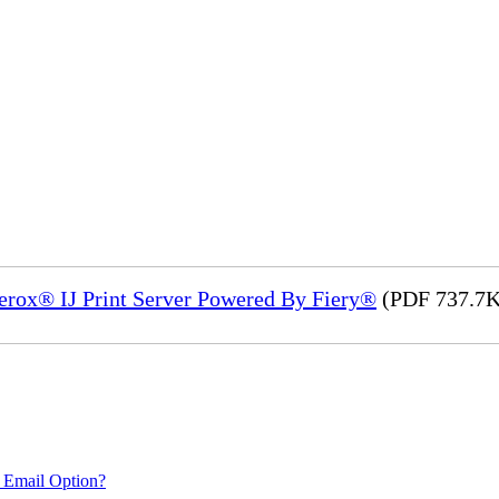
Xerox® IJ Print Server Powered By Fiery®
(PDF 737.7K
 Email Option?