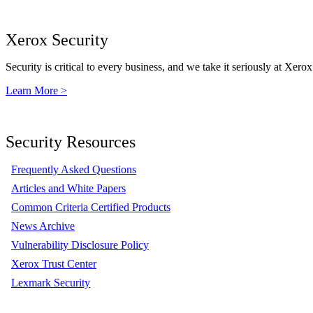
Xerox Security
Security is critical to every business, and we take it seriously at Xerox
Learn More >
Security Resources
Frequently Asked Questions
Articles and White Papers
Common Criteria Certified Products
News Archive
Vulnerability Disclosure Policy
Xerox Trust Center
Lexmark Security