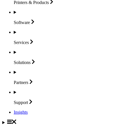
Printers &
Products
Software
Services
Solutions
Partners
Support
Insights