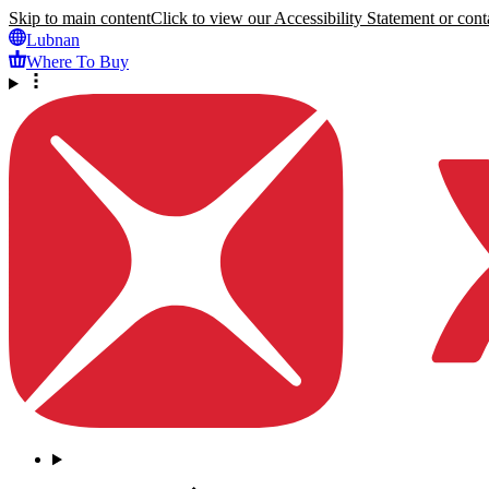
Skip to main content
Click to view our Accessibility Statement or conta
Lubnan
Where To Buy