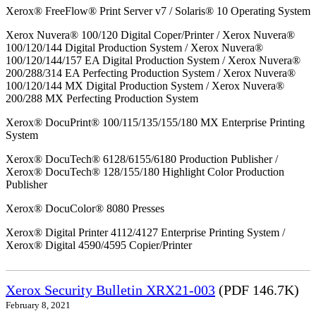
Xerox® FreeFlow® Print Server v7 / Solaris® 10 Operating System
Xerox Nuvera® 100/120 Digital Coper/Printer / Xerox Nuvera®
100/120/144 Digital Production System / Xerox Nuvera®
100/120/144/157 EA Digital Production System / Xerox Nuvera®
200/288/314 EA Perfecting Production System / Xerox Nuvera®
100/120/144 MX Digital Production System / Xerox Nuvera®
200/288 MX Perfecting Production System
Xerox® DocuPrint® 100/115/135/155/180 MX Enterprise Printing
System
Xerox® DocuTech® 6128/6155/6180 Production Publisher /
Xerox® DocuTech® 128/155/180 Highlight Color Production
Publisher
Xerox® DocuColor® 8080 Presses
Xerox® Digital Printer 4112/4127 Enterprise Printing System /
Xerox® Digital 4590/4595 Copier/Printer
Xerox Security Bulletin XRX21-003
(PDF 146.7K)
February 8, 2021