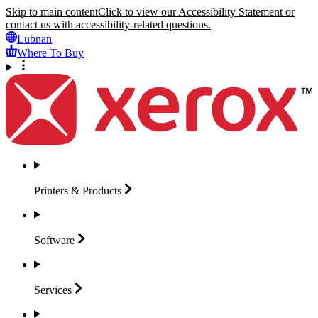
Skip to main content
Click to view our Accessibility Statement or
contact us with accessibility-related questions.
Lubnan
Where To Buy
Printers &
Products
Software
Services