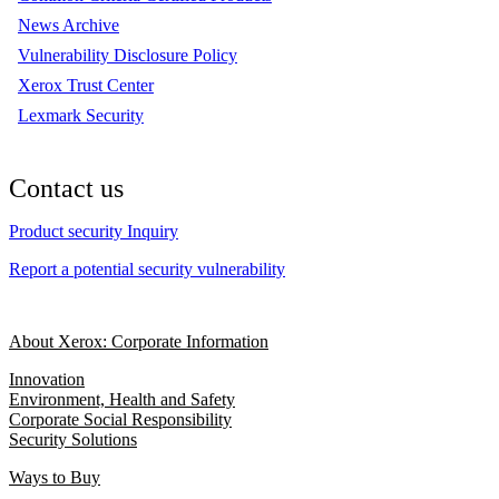
News Archive
Vulnerability Disclosure Policy
Xerox Trust Center
Lexmark Security
Contact us
Product security Inquiry
Report a potential security vulnerability
About Xerox: Corporate Information
Innovation
Environment, Health and Safety
Corporate Social Responsibility
Security Solutions
Ways to Buy