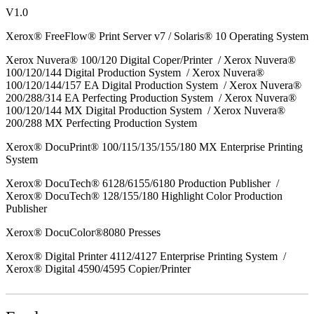
V1.0
Xerox® FreeFlow® Print Server v7 / Solaris® 10 Operating System
Xerox Nuvera® 100/120 Digital Coper/Printer / Xerox Nuvera®
100/120/144 Digital Production System / Xerox Nuvera®
100/120/144/157 EA Digital Production System / Xerox Nuvera®
200/288/314 EA Perfecting Production System / Xerox Nuvera®
100/120/144 MX Digital Production System / Xerox Nuvera®
200/288 MX Perfecting Production System
Xerox® DocuPrint® 100/115/135/155/180 MX Enterprise Printing
System
Xerox® DocuTech® 6128/6155/6180 Production Publisher /
Xerox® DocuTech® 128/155/180 Highlight Color Production
Publisher
Xerox® DocuColor®8080 Presses
Xerox® Digital Printer 4112/4127 Enterprise Printing System /
Xerox® Digital 4590/4595 Copier/Printer