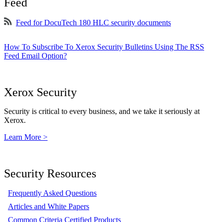
Feed
Feed for DocuTech 180 HLC security documents
How To Subscribe To Xerox Security Bulletins Using The RSS
Feed Email Option?
Xerox Security
Security is critical to every business, and we take it seriously at
Xerox.
Learn More >
Security Resources
Frequently Asked Questions
Articles and White Papers
Common Criteria Certified Products