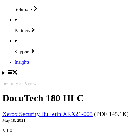
Solutions
Partners
Support
Insights
Security at Xerox
DocuTech 180 HLC
Xerox Security Bulletin XRX21-008
(PDF 145.1K)
May 19, 2021
V1.0