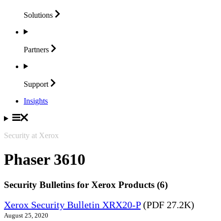
Solutions
Partners
Support
Insights
Security at Xerox
Phaser 3610
Security Bulletins for Xerox Products (6)
Xerox Security Bulletin XRX20-P
(PDF 27.2K)
August 25, 2020