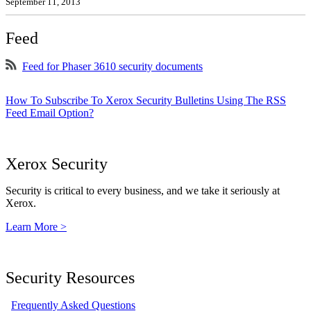
September 11, 2013
Feed
Feed for Phaser 3610 security documents
How To Subscribe To Xerox Security Bulletins Using The RSS
Feed Email Option?
Xerox Security
Security is critical to every business, and we take it seriously at
Xerox.
Learn More >
Security Resources
Frequently Asked Questions