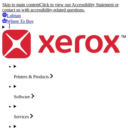
Skip to main content
Click to view our Accessibility Statement or
contact us with accessibility-related questions.
Lubnan
Where To Buy
Printers &
Products
Software
Services