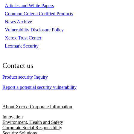
Articles and White Papers
Common Criteria Certified Products
News Archive
Vulnerability Disclosure Policy
Xerox Trust Center
Lexmark Security
Contact us
Product security Inquiry
Report a potential security vulnerability
About Xerox: Corporate Information
Innovation
Environment, Health and Safety
Corporate Social Responsibility
Security Solutions