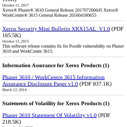
October 11, 2017
Xerox® Phaser® 3610 General Release 201707260645 Xerox®
WorkCentre® 3615 General Release 201604180655
Xerox Security Mini Bulletin XRX15AL_V1.0
(PDF
165.5K)
October 13, 2015
This software release contains fix for Poodle vulnerability on Phaser
3610 and WorkCentre 3615.
Information Assurance for Xerox Products (1)
Phaser 3610 / WorkCentre 3615 Information
Assurance Disclosure Paper v1.0
(PDF 837.1K)
March 12, 2014
Statements of Volatility for Xerox Products (1)
Phaser 3610 Statement Of Volatility v1.0
(PDF
218.5K)