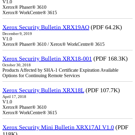
V1.0
Xerox® Phaser® 3610
Xerox® WorkCentre® 3615
Xerox Security Bulletin XRX19AO
(PDF 64.2K)
December 9, 2019
V1.0
Xerox® Phaser® 3610 / Xerox® WorkCentre® 3615
Xerox Security Bulletin XRX18-001
(PDF 168.3K)
October 30, 2018
Products Affected by SHA-1 Certificate Expiration Available
Options for Continuing Remote Services
Xerox Security Bulletin XRX18L
(PDF 107.7K)
April 17, 2018
V1.0
Xerox® Phaser® 3610
Xerox® WorkCentre® 3615
Xerox Security Mini Bulletin XRX17AI V1.0
(PDF
118K)