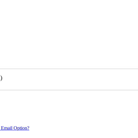
)
 Email Option?