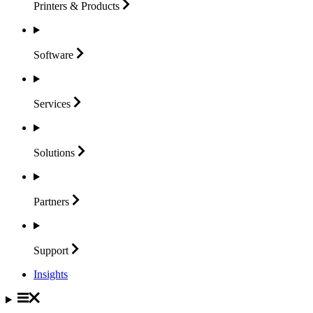
Printers &
Products
Software
Services
Solutions
Partners
Support
Insights