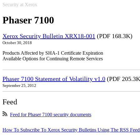
Security at Xerox
Phaser 7100
Xerox Security Bulletin XRX18-001
(PDF 168.3K)
October 30, 2018
Products Affected by SHA-1 Certificate Expiration
Available Options for Continuing Remote Services
Phaser 7100 Statement of Volatility v1.0
(PDF 205.3K
September 25, 2012
Feed
Feed for Phaser 7100 security documents
How To Subscribe To Xerox Security Bulletins Using The RSS Feed