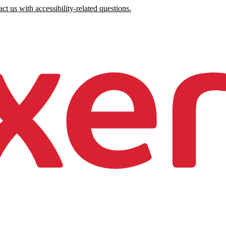
ct us with accessibility-related questions.