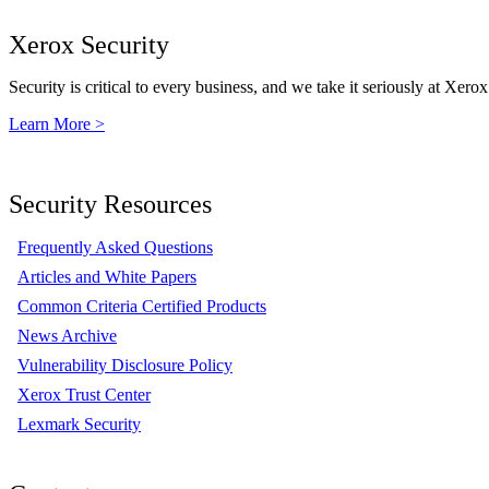
Xerox Security
Security is critical to every business, and we take it seriously at Xerox
Learn More >
Security Resources
Frequently Asked Questions
Articles and White Papers
Common Criteria Certified Products
News Archive
Vulnerability Disclosure Policy
Xerox Trust Center
Lexmark Security