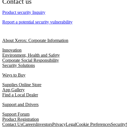
Contact us
Product security Inquiry
Report a potential security vulnerability
About Xerox: Corporate Information
Innovation
Environment, Health and Safety
Corporate Social Responsibility
Security Solutions
Ways to Buy
Supplies Online Store
App Gallery
Find a Local Dealer
Support and Drivers
Support Forum
Product Registration
Contact Us
Careers
Investors
Privacy
Legal
Cookie Preferences
Security