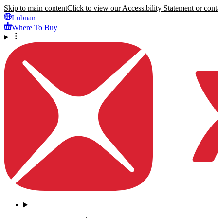
Skip to main content
Click to view our Accessibility Statement or conta
Lubnan
Where To Buy