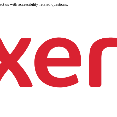
ct us with accessibility-related questions.