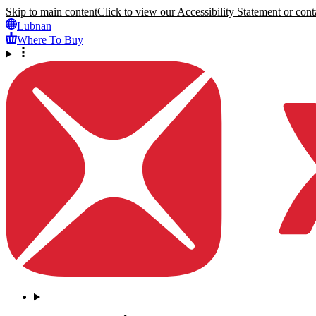
Skip to main content
Click to view our Accessibility Statement or conta
Lubnan
Where To Buy