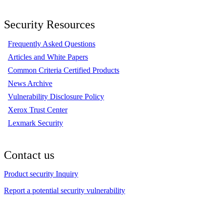
Security Resources
Frequently Asked Questions
Articles and White Papers
Common Criteria Certified Products
News Archive
Vulnerability Disclosure Policy
Xerox Trust Center
Lexmark Security
Contact us
Product security Inquiry
Report a potential security vulnerability