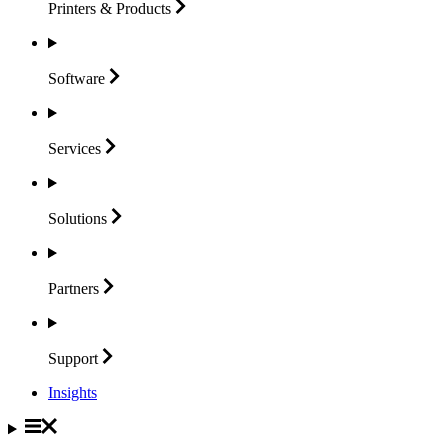
Printers &
Products
Software
Services
Solutions
Partners
Support
Insights