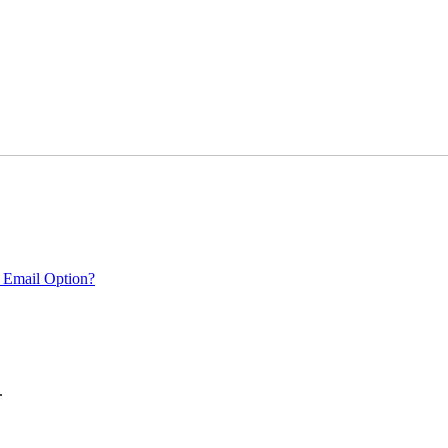
 Email Option?
.