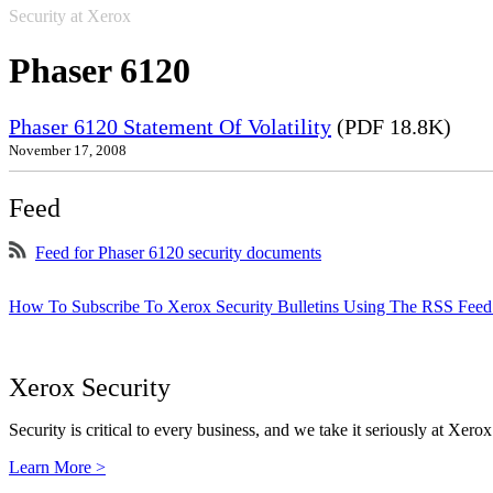
Security at Xerox
Phaser 6120
Phaser 6120 Statement Of Volatility
(PDF 18.8K)
November 17, 2008
Feed
Feed for Phaser 6120 security documents
How To Subscribe To Xerox Security Bulletins Using The RSS Feed
Xerox Security
Security is critical to every business, and we take it seriously at Xerox
Learn More >