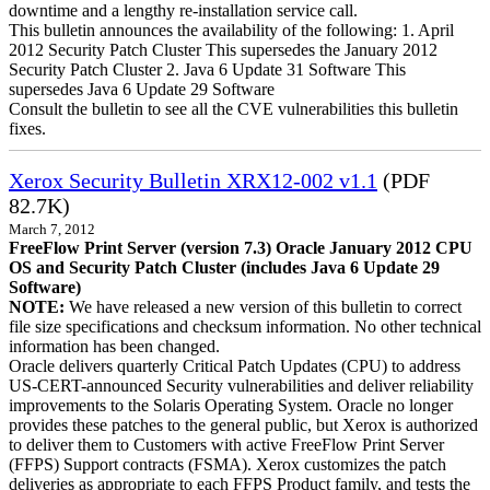
downtime and a lengthy re-installation service call.
This bulletin announces the availability of the following: 1. April
2012 Security Patch Cluster This supersedes the January 2012
Security Patch Cluster 2. Java 6 Update 31 Software This
supersedes Java 6 Update 29 Software
Consult the bulletin to see all the CVE vulnerabilities this bulletin
fixes.
Xerox Security Bulletin XRX12-002 v1.1
(PDF
82.7K)
March 7, 2012
FreeFlow Print Server (version 7.3) Oracle January 2012 CPU
OS and Security Patch Cluster (includes Java 6 Update 29
Software)
NOTE:
We have released a new version of this bulletin to correct
file size specifications and checksum information. No other technical
information has been changed.
Oracle delivers quarterly Critical Patch Updates (CPU) to address
US-CERT-announced Security vulnerabilities and deliver reliability
improvements to the Solaris Operating System. Oracle no longer
provides these patches to the general public, but Xerox is authorized
to deliver them to Customers with active FreeFlow Print Server
(FFPS) Support contracts (FSMA). Xerox customizes the patch
deliveries as appropriate to each FFPS Product family, and tests the