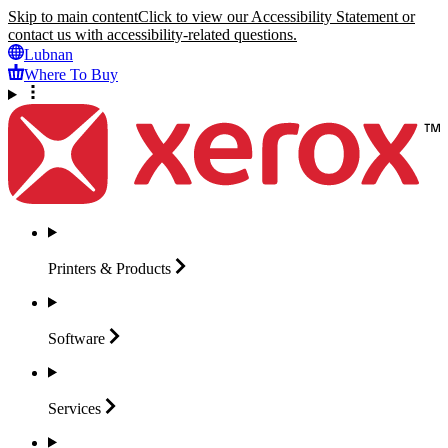
Skip to main content
Click to view our Accessibility Statement or
contact us with accessibility-related questions.
Lubnan
Where To Buy
Printers &
Products
Software
Services