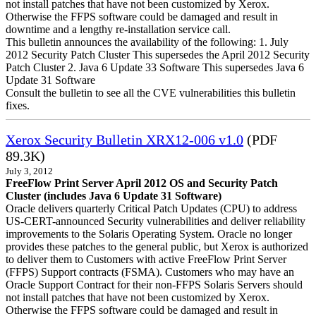
not install patches that have not been customized by Xerox.
Otherwise the FFPS software could be damaged and result in
downtime and a lengthy re-installation service call.
This bulletin announces the availability of the following: 1. July
2012 Security Patch Cluster This supersedes the April 2012 Security
Patch Cluster 2. Java 6 Update 33 Software This supersedes Java 6
Update 31 Software
Consult the bulletin to see all the CVE vulnerabilities this bulletin
fixes.
Xerox Security Bulletin XRX12-006 v1.0
(PDF
89.3K)
July 3, 2012
FreeFlow Print Server April 2012 OS and Security Patch
Cluster (includes Java 6 Update 31 Software)
Oracle delivers quarterly Critical Patch Updates (CPU) to address
US-CERT-announced Security vulnerabilities and deliver reliability
improvements to the Solaris Operating System. Oracle no longer
provides these patches to the general public, but Xerox is authorized
to deliver them to Customers with active FreeFlow Print Server
(FFPS) Support contracts (FSMA). Customers who may have an
Oracle Support Contract for their non-FFPS Solaris Servers should
not install patches that have not been customized by Xerox.
Otherwise the FFPS software could be damaged and result in