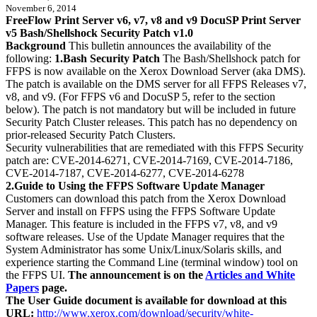
November 6, 2014
FreeFlow Print Server v6, v7, v8 and v9 DocuSP Print Server
v5 Bash/Shellshock Security Patch v1.0
Background
This bulletin announces the availability of the
following:
1.Bash Security Patch
The Bash/Shellshock patch for
FFPS is now available on the Xerox Download Server (aka DMS).
The patch is available on the DMS server for all FFPS Releases v7,
v8, and v9. (For FFPS v6 and DocuSP 5, refer to the section
below). The patch is not mandatory but will be included in future
Security Patch Cluster releases. This patch has no dependency on
prior-released Security Patch Clusters.
Security vulnerabilities that are remediated with this FFPS Security
patch are: CVE-2014-6271, CVE-2014-7169, CVE-2014-7186,
CVE-2014-7187, CVE-2014-6277, CVE-2014-6278
2.Guide to Using the FFPS Software Update Manager
Customers can download this patch from the Xerox Download
Server and install on FFPS using the FFPS Software Update
Manager. This feature is included in the FFPS v7, v8, and v9
software releases. Use of the Update Manager requires that the
System Administrator has some Unix/Linux/Solaris skills, and
experience starting the Command Line (terminal window) tool on
the FFPS UI.
The announcement is on the
Articles and White
Papers
page.
The User Guide document is available for download at this
URL:
http://www.xerox.com/download/security/white-