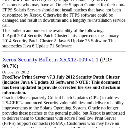
Customers who may have an Oracle Support Contract for their non-
FFPS Solaris Servers should not install patches that have not been
customized by Xerox. Otherwise the FFPS software could be
damaged and result in downtime and a lengthy re-installation service
call.
This bulletin announces the availability of the following:
1. April 2014 Security Patch Cluster This supersedes the January
2014 Security Patch Cluster 2. Java 6 Update 75 Software This
supersedes Java 6 Update 71 Software
Xerox Security Bulletin XRX12-009 v1.1
(PDF
90.7K)
October 29, 2012
FreeFlow Print Server v7.3 July 2012 Security Patch Cluster
(includes Java 6 Update 33 Software)
NOTE: This document
has been updated to provide corrected file size and checksum
information.
Oracle delivers quarterly Critical Patch Updates (CPU) to address
US-CERT-announced Security vulnerabilities and deliver reliability
improvements to the Solaris Operating System. Oracle no longer
provides these patches to the general public, but Xerox is authorized
to deliver them to Customers with active FreeFlow Print Server
(FFPS) Support contracts (FSMA). Customers who may have an