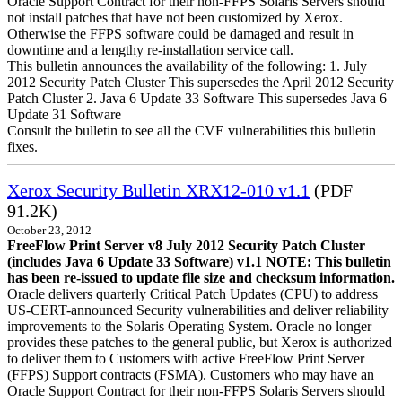
Oracle Support Contract for their non-FFPS Solaris Servers should
not install patches that have not been customized by Xerox.
Otherwise the FFPS software could be damaged and result in
downtime and a lengthy re-installation service call.
This bulletin announces the availability of the following: 1. July
2012 Security Patch Cluster This supersedes the April 2012 Security
Patch Cluster 2. Java 6 Update 33 Software This supersedes Java 6
Update 31 Software
Consult the bulletin to see all the CVE vulnerabilities this bulletin
fixes.
Xerox Security Bulletin XRX12-010 v1.1
(PDF
91.2K)
October 23, 2012
FreeFlow Print Server v8 July 2012 Security Patch Cluster
(includes Java 6 Update 33 Software) v1.1
NOTE: This bulletin
has been re-issued to update file size and checksum information.
Oracle delivers quarterly Critical Patch Updates (CPU) to address
US-CERT-announced Security vulnerabilities and deliver reliability
improvements to the Solaris Operating System. Oracle no longer
provides these patches to the general public, but Xerox is authorized
to deliver them to Customers with active FreeFlow Print Server
(FFPS) Support contracts (FSMA). Customers who may have an
Oracle Support Contract for their non-FFPS Solaris Servers should