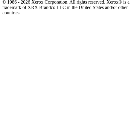
© 1986 - 2026 Xerox Corporation. All rights reserved. Xerox® is a
trademark of XRX Brandco LLC in the United States and/or other
countries.