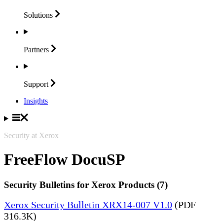
Solutions
Partners
Support
Insights
Security at Xerox
FreeFlow DocuSP
Security Bulletins for Xerox Products (7)
Xerox Security Bulletin XRX14-007 V1.0
(PDF
316.3K)