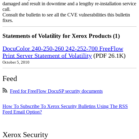
damaged and result in downtime and a lengthy re-installation service
call.
Consult the bulletin to see all the CVE vulnerabilities this bulletin
fixes.
Statements of Volatility for Xerox Products (1)
DocuColor 240-250-260 242-252-700 FreeFlow
Print Server Statement of Volatility
(PDF 26.1K)
October 5, 2010
Feed
Feed for FreeFlow DocuSP security documents
How To Subscribe To Xerox Security Bulletins Using The RSS
Feed Email Option?
Xerox Security