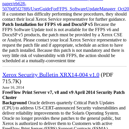
paper/eb628-
5070df5f278f6/UserGuideForFFPS_SoftwareUpdateManager_Oct20
If a customer has difficulty performing these procedures, they should
contact their local Xerox Service representative for further guidance.
Patch Installation for FFPS v6 and DocuSP v5
Because the
FFPS Software Update tool is not available for the FFPS v6 and
DocuSP v5 products, the patch must be provided by a Xerox CSE
or Analyst. Please contact your local Xerox Service representative to
request the patch file and if appropriate, schedule an action to have
the patch installed. Because this patch is not mandatory and there is
very little risk of vulnerability with FFPS, the action should be
scheduled at a mutually-convenient time
Xerox Security Bulletin XRX14-004 v1.0
(PDF
715.7K)
June 16, 2014
FreeFlow Print Server v7, v8 and v9 April 2014 Security Patch
Cluster
Background
Oracle delivers quarterly Critical Patch Updates
(CPU) to address US-CERT-announced Security vulnerabilities and
deliver reliability improvements to the Solaris Operating System.
Oracle no longer provides these patches to the general public, but
Xerox is authorized to deliver them to Customers with active
FreeFlow Print Server (FFPS) Support Contracts (FSMA).