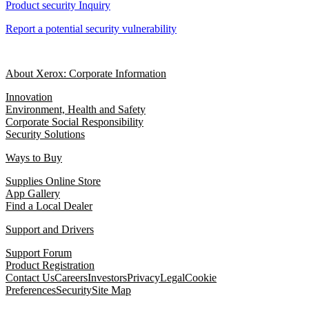
Product security Inquiry
Report a potential security vulnerability
About Xerox: Corporate Information
Innovation
Environment, Health and Safety
Corporate Social Responsibility
Security Solutions
Ways to Buy
Supplies Online Store
App Gallery
Find a Local Dealer
Support and Drivers
Support Forum
Product Registration
Contact Us
Careers
Investors
Privacy
Legal
Cookie
Preferences
Security
Site Map