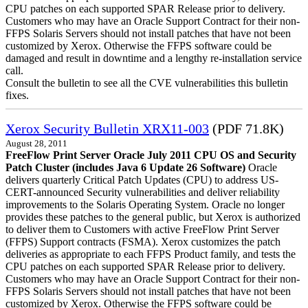
CPU patches on each supported SPAR Release prior to delivery.
Customers who may have an Oracle Support Contract for their non-
FFPS Solaris Servers should not install patches that have not been
customized by Xerox. Otherwise the FFPS software could be
damaged and result in downtime and a lengthy re-installation service
call.
Consult the bulletin to see all the CVE vulnerabilities this bulletin
fixes.
Xerox Security Bulletin XRX11-003
(PDF 71.8K)
August 28, 2011
FreeFlow Print Server Oracle July 2011 CPU OS and Security
Patch Cluster (includes Java 6 Update 26 Software)
Oracle
delivers quarterly Critical Patch Updates (CPU) to address US-
CERT-announced Security vulnerabilities and deliver reliability
improvements to the Solaris Operating System. Oracle no longer
provides these patches to the general public, but Xerox is authorized
to deliver them to Customers with active FreeFlow Print Server
(FFPS) Support contracts (FSMA). Xerox customizes the patch
deliveries as appropriate to each FFPS Product family, and tests the
CPU patches on each supported SPAR Release prior to delivery.
Customers who may have an Oracle Support Contract for their non-
FFPS Solaris Servers should not install patches that have not been
customized by Xerox. Otherwise the FFPS software could be