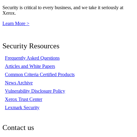
Security is critical to every business, and we take it seriously at
Xerox.
Learn More >
Security Resources
Frequently Asked Questions
Articles and White Papers
Common Criteria Certified Products
News Archive
Vulnerability Disclosure Policy
Xerox Trust Center
Lexmark Security
Contact us