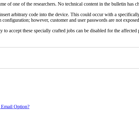
name of one of the researchers. No technical content in the bulletin has 
 insert arbitrary code into the device. This could occur with a specificall
em configuration; however, customer and user passwords are not exposed
 to accept these specially crafted jobs can be disabled for the affected p
 Email Option?