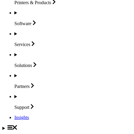
Printers &
Products
Software
Services
Solutions
Partners
Support
Insights