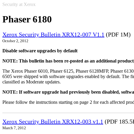
Security at Xerox
Phaser 6180
Xerox Security Bulletin XRX12-007 V1.1
(PDF 1M)
October 2, 2012
Disable software upgrades by default
NOTE: This bulletin has been re-posted as an additional produc
The Xerox Phaser 6010, Phaser 6125, Phaser 6128MFP, Phaser 6130
6505 were shipped with software upgrades enabled by default. The fir
classified as Moderate updates.
NOTE: If software upgrade had previously been disabled, softwa
Please follow the instructions starting on page 2 for each affected prod
Xerox Security Bulletin XRX12-003 v1.1
(PDF 185.5
March 7, 2012