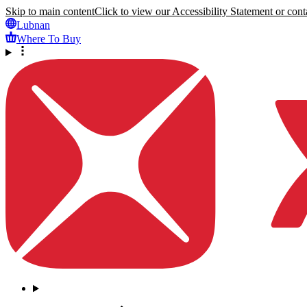
Skip to main content
Click to view our Accessibility Statement or conta
Lubnan
Where To Buy