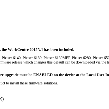
t, the WorkCentre 6015N/I has been included.
, Phaser 6140, Phaser 6180, Phaser 6180MFP, Phaser 6280, Phaser 6
mware release which changes this default can be downloaded via the li
re upgrade must be ENABLED on the device at the Local User Inte
uct to install these firmware solutions.
K)