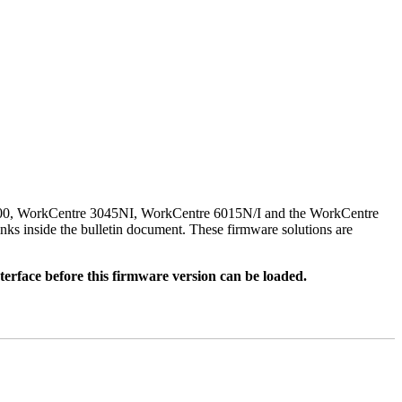
500, WorkCentre 3045NI, WorkCentre 6015N/I and the WorkCentre
nks inside the bulletin document. These firmware solutions are
rface before this firmware version can be loaded.