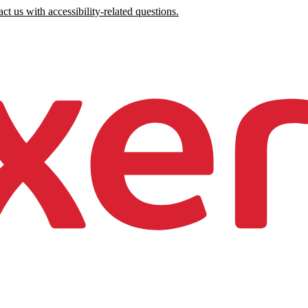
ct us with accessibility-related questions.