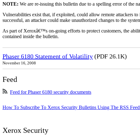
NOTE:
We are re-issuing this bulletin due to a spelling error of the 
Vulnerabilities exist that, if exploited, could allow remote attackers to
successful, an attacker could make unauthorized changes to the syst
As part of Xeroxâ€™s on-going efforts to protect customers, the ability
contained inside the bulletin.
Phaser 6180 Statement of Volatility
(PDF 26.1K)
November 16, 2008
Feed
Feed for Phaser 6180 security documents
How To Subscribe To Xerox Security Bulletins Using The RSS Feed
Xerox Security