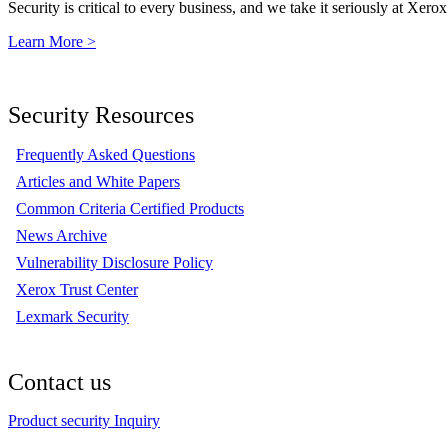
Security is critical to every business, and we take it seriously at Xerox
Learn More >
Security Resources
Frequently Asked Questions
Articles and White Papers
Common Criteria Certified Products
News Archive
Vulnerability Disclosure Policy
Xerox Trust Center
Lexmark Security
Contact us
Product security Inquiry