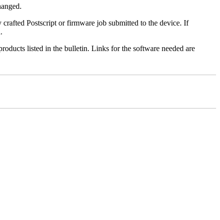
changed.
y crafted Postscript or firmware job submitted to the device. If
.
roducts listed in the bulletin. Links for the software needed are