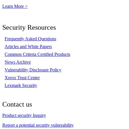
Learn More >
Security Resources
Frequently Asked Questions
Articles and White Papers
Common Criteria Certified Products
News Archive
Vulnerability Disclosure Policy
Xerox Trust Center
Lexmark Security
Contact us
Product security Inquiry
Report a potential security vulnerability