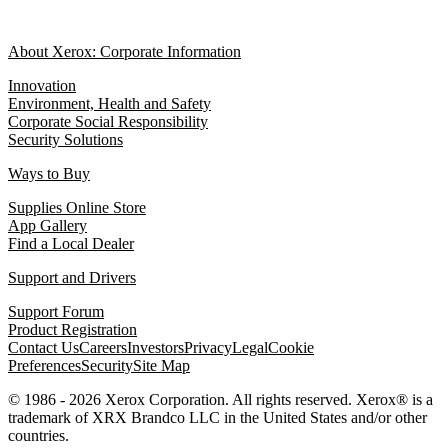
About Xerox: Corporate Information
Innovation
Environment, Health and Safety
Corporate Social Responsibility
Security Solutions
Ways to Buy
Supplies Online Store
App Gallery
Find a Local Dealer
Support and Drivers
Support Forum
Product Registration
Contact Us
Careers
Investors
Privacy
Legal
Cookie
Preferences
Security
Site Map
© 1986 - 2026 Xerox Corporation. All rights reserved. Xerox® is a
trademark of XRX Brandco LLC in the United States and/or other
countries.