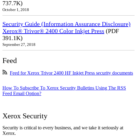
737.7K)
October 1, 2018
Security Guide (Information Assurance Disclosure)
Xerox® Trivor® 2400 Color Inkjet Press
(PDF
391.1K)
September 27, 2018
Feed
Feed for Xerox Trivor 2400 HF Inkjet Press security documents
How To Subscribe To Xerox Security Bulletins Using The RSS
Feed Email Option?
Xerox Security
Security is critical to every business, and we take it seriously at
Xerox.