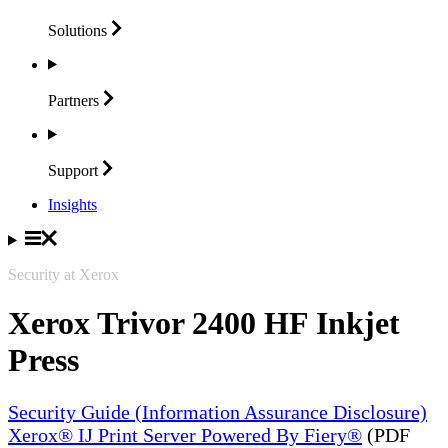
Solutions
Partners
Support
Insights
Security at Xerox
Xerox Trivor 2400 HF Inkjet
Press
Security Guide (Information Assurance Disclosure)
Xerox® IJ Print Server Powered By Fiery®
(PDF