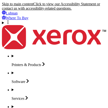
Skip to main content
Click to view our Accessibility Statement or
contact us with accessibility-related questions.
Lubnan
Where To Buy
Printers &
Products
Software
Services