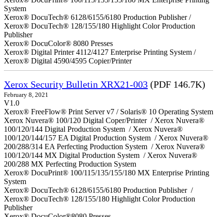
System
Xerox® DocuTech® 6128/6155/6180 Production Publisher /
Xerox® DocuTech® 128/155/180 Highlight Color Production
Publisher
Xerox® DocuColor® 8080 Presses
Xerox® Digital Printer 4112/4127 Enterprise Printing System /
Xerox® Digital 4590/4595 Copier/Printer
Xerox Security Bulletin XRX21-003
(PDF 146.7K)
February 8, 2021
V1.0
Xerox® FreeFlow® Print Server v7 / Solaris® 10 Operating System
Xerox Nuvera® 100/120 Digital Coper/Printer / Xerox Nuvera®
100/120/144 Digital Production System / Xerox Nuvera®
100/120/144/157 EA Digital Production System / Xerox Nuvera®
200/288/314 EA Perfecting Production System / Xerox Nuvera®
100/120/144 MX Digital Production System / Xerox Nuvera®
200/288 MX Perfecting Production System
Xerox® DocuPrint® 100/115/135/155/180 MX Enterprise Printing
System
Xerox® DocuTech® 6128/6155/6180 Production Publisher /
Xerox® DocuTech® 128/155/180 Highlight Color Production
Publisher
Xerox® DocuColor®8080 Presses