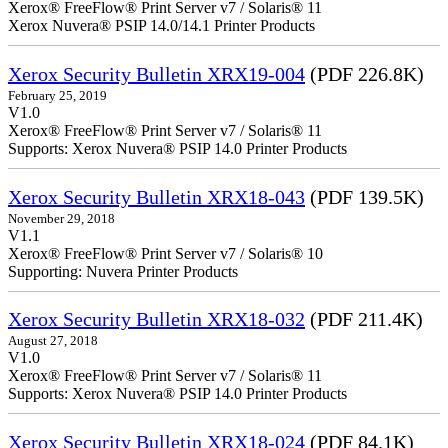
Xerox® FreeFlow® Print Server v7 / Solaris® 11
Xerox Nuvera® PSIP 14.0/14.1 Printer Products
Xerox Security Bulletin XRX19-004
(PDF 226.8K)
February 25, 2019
V1.0
Xerox® FreeFlow® Print Server v7 / Solaris® 11
Supports: Xerox Nuvera® PSIP 14.0 Printer Products
Xerox Security Bulletin XRX18-043
(PDF 139.5K)
November 29, 2018
V1.1
Xerox® FreeFlow® Print Server v7 / Solaris® 10
Supporting: Nuvera Printer Products
Xerox Security Bulletin XRX18-032
(PDF 211.4K)
August 27, 2018
V1.0
Xerox® FreeFlow® Print Server v7 / Solaris® 11
Supports: Xerox Nuvera® PSIP 14.0 Printer Products
Xerox Security Bulletin XRX18-024
(PDF 84.1K)