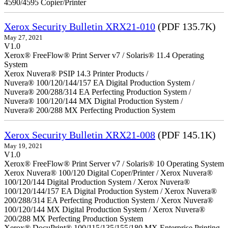
4590/4595 Copier/Printer
Xerox Security Bulletin XRX21-010
(PDF 135.7K)
May 27, 2021
V1.0
Xerox® FreeFlow® Print Server v7 / Solaris® 11.4 Operating
System
Xerox Nuvera® PSIP 14.3 Printer Products /
Nuvera® 100/120/144/157 EA Digital Production System /
Nuvera® 200/288/314 EA Perfecting Production System /
Nuvera® 100/120/144 MX Digital Production System /
Nuvera® 200/288 MX Perfecting Production System
Xerox Security Bulletin XRX21-008
(PDF 145.1K)
May 19, 2021
V1.0
Xerox® FreeFlow® Print Server v7 / Solaris® 10 Operating System
Xerox Nuvera® 100/120 Digital Coper/Printer / Xerox Nuvera®
100/120/144 Digital Production System / Xerox Nuvera®
100/120/144/157 EA Digital Production System / Xerox Nuvera®
200/288/314 EA Perfecting Production System / Xerox Nuvera®
100/120/144 MX Digital Production System / Xerox Nuvera®
200/288 MX Perfecting Production System
Xerox® DocuPrint® 100/115/135/155/180 MX Enterprise Printing