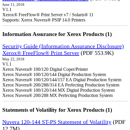
June 11, 2018
V1.1
Xerox® FreeFlow® Print Server v7 / Solaris® 11
Supports: Xerox Nuvera® PSIP 14.0 Printers
Information Assurance for Xerox Products (1)
Security Guide (Information Assurance Disclosure)
Xerox® FreeFlow® Print Server
(PDF 553.9K)
May 22, 2018
V1.1
Xerox Nuvera® 100/120 Digital Coper/Printer
Xerox Nuvera® 100/120/144 Digital Production System
Xerox Nuvera® 100/120/144/157 EA Digital Production System
Xerox Nuvera® 200/288/314 EA Perfecting Production System
Xerox Nuvera® 100/120/144 MX Digital Production System
Xerox Nuvera® 200/288 MX Perfecting Production System
Statements of Volatility for Xerox Products (1)
Nuvera 120-144 ST-PS Statement of Volatility
(PDF
12.7M)