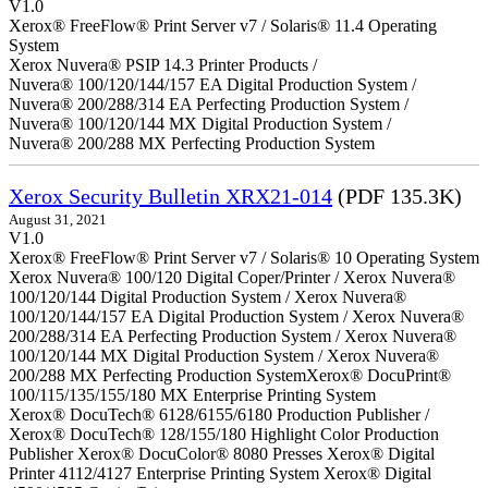
V1.0
Xerox® FreeFlow® Print Server v7 / Solaris® 11.4 Operating
System
Xerox Nuvera® PSIP 14.3 Printer Products /
Nuvera® 100/120/144/157 EA Digital Production System /
Nuvera® 200/288/314 EA Perfecting Production System /
Nuvera® 100/120/144 MX Digital Production System /
Nuvera® 200/288 MX Perfecting Production System
Xerox Security Bulletin XRX21-014
(PDF 135.3K)
August 31, 2021
V1.0
Xerox® FreeFlow® Print Server v7 / Solaris® 10 Operating System
Xerox Nuvera® 100/120 Digital Coper/Printer / Xerox Nuvera®
100/120/144 Digital Production System / Xerox Nuvera®
100/120/144/157 EA Digital Production System / Xerox Nuvera®
200/288/314 EA Perfecting Production System / Xerox Nuvera®
100/120/144 MX Digital Production System / Xerox Nuvera®
200/288 MX Perfecting Production SystemXerox® DocuPrint®
100/115/135/155/180 MX Enterprise Printing System
Xerox® DocuTech® 6128/6155/6180 Production Publisher /
Xerox® DocuTech® 128/155/180 Highlight Color Production
Publisher Xerox® DocuColor® 8080 Presses Xerox® Digital
Printer 4112/4127 Enterprise Printing System Xerox® Digital