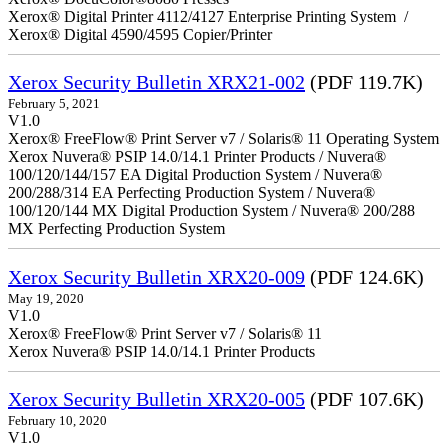
Xerox® Digital Printer 4112/4127 Enterprise Printing System /
Xerox® Digital 4590/4595 Copier/Printer
Xerox Security Bulletin XRX21-002
(PDF 119.7K)
February 5, 2021
V1.0
Xerox® FreeFlow® Print Server v7 / Solaris® 11 Operating System
Xerox Nuvera® PSIP 14.0/14.1 Printer Products / Nuvera®
100/120/144/157 EA Digital Production System / Nuvera®
200/288/314 EA Perfecting Production System / Nuvera®
100/120/144 MX Digital Production System / Nuvera® 200/288
MX Perfecting Production System
Xerox Security Bulletin XRX20-009
(PDF 124.6K)
May 19, 2020
V1.0
Xerox® FreeFlow® Print Server v7 / Solaris® 11
Xerox Nuvera® PSIP 14.0/14.1 Printer Products
Xerox Security Bulletin XRX20-005
(PDF 107.6K)
February 10, 2020
V1.0