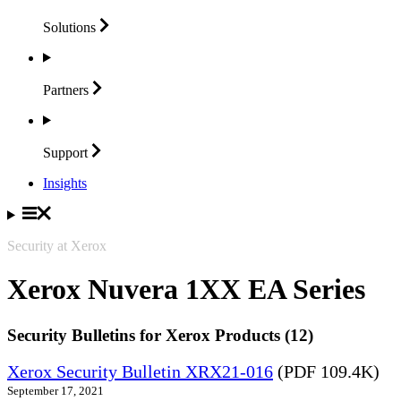
Solutions
Partners
Support
Insights
Security at Xerox
Xerox Nuvera 1XX EA Series
Security Bulletins for Xerox Products (12)
Xerox Security Bulletin XRX21-016
(PDF 109.4K)
September 17, 2021