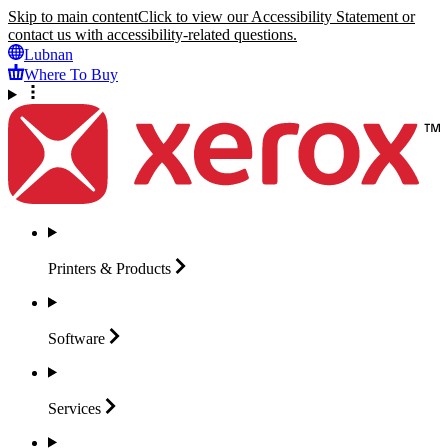
Skip to main content
Click to view our Accessibility Statement or
contact us with accessibility-related questions.
Lubnan
Where To Buy
Printers &
Products
Software
Services