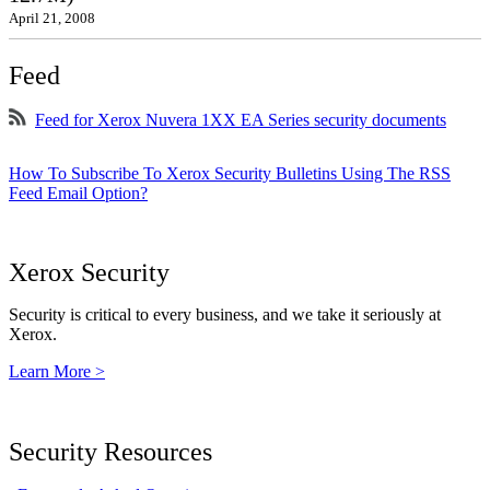
April 21, 2008
Feed
Feed for Xerox Nuvera 1XX EA Series security documents
How To Subscribe To Xerox Security Bulletins Using The RSS
Feed Email Option?
Xerox Security
Security is critical to every business, and we take it seriously at
Xerox.
Learn More >
Security Resources