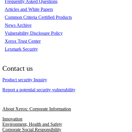
Frequently Asked Questions
Articles and White Papers
Common Criteria Certified Products
News Archive
Vulnerability Disclosure Policy
Xerox Trust Center
Lexmark Security
Contact us
Product security Inquiry
Report a potential security vulnerability
About Xerox: Corporate Information
Innovation
Environment, Health and Safety
Corporate Social Responsibility