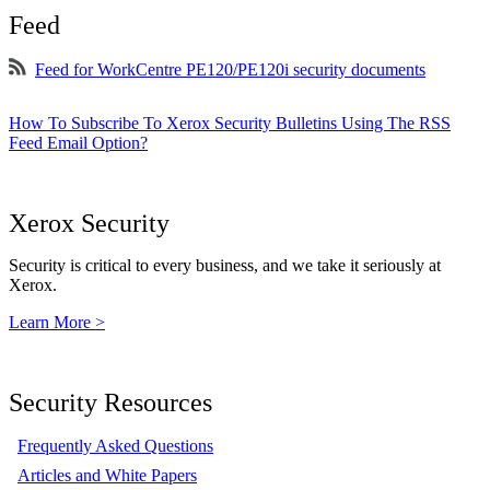
Feed
Feed for WorkCentre PE120/PE120i security documents
How To Subscribe To Xerox Security Bulletins Using The RSS
Feed Email Option?
Xerox Security
Security is critical to every business, and we take it seriously at
Xerox.
Learn More >
Security Resources
Frequently Asked Questions
Articles and White Papers