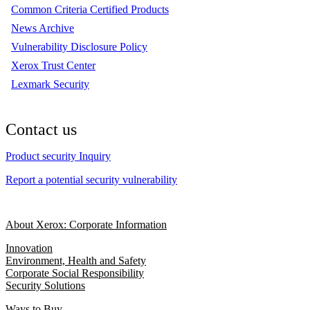
Common Criteria Certified Products
News Archive
Vulnerability Disclosure Policy
Xerox Trust Center
Lexmark Security
Contact us
Product security Inquiry
Report a potential security vulnerability
About Xerox: Corporate Information
Innovation
Environment, Health and Safety
Corporate Social Responsibility
Security Solutions
Ways to Buy