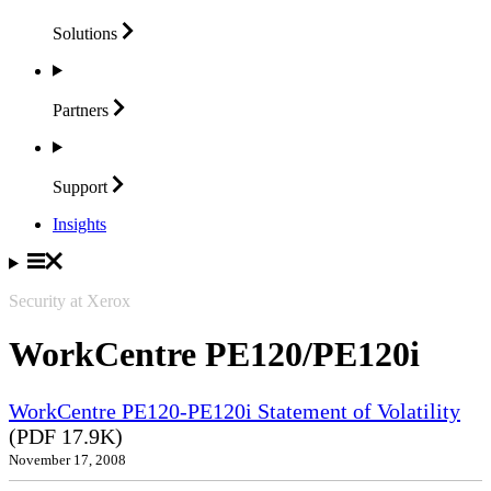
Solutions
Partners
Support
Insights
Security at Xerox
WorkCentre PE120/PE120i
WorkCentre PE120-PE120i Statement of Volatility
(PDF 17.9K)
November 17, 2008