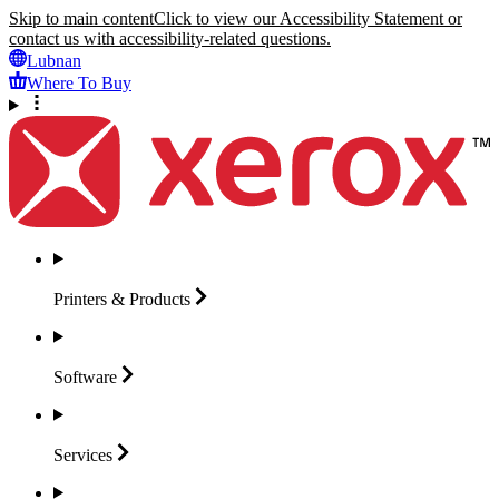
Skip to main content
Click to view our Accessibility Statement or
contact us with accessibility-related questions.
Lubnan
Where To Buy
Printers &
Products
Software
Services