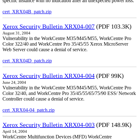
specific instance with no indication after an unexpected power loss.
cert_XRX04B_patch.zip
Xerox Security Bulletin XRX04-007
(PDF 103.3K)
August 31, 2004
Vulnerability in the WorkCentre M35/M45/M55, WorkCentre Pro
Color 322/40 and WorkCentre Pro 35/45/55 Xerox MicroServer
Web Server could cause a denial of service.
cert_XRX04D_patch.zip
Xerox Security Bulletin XRX04-004
(PDF 99K)
June 24, 2004
Vulnerability in the WorkCentre M35/M45/M55, WorkCentre Pro
Color 32/40, and WorkCentre Pro 35/45/55/65/75/90 ESS/ Network
Controller could cause a denial of service.
cert_XRX04-04_patch.zip
Xerox Security Bulletin XRX04-003
(PDF 148.9K)
April 14, 2004
WorkCentre Multifunction Devices (MFD) WorkCentre