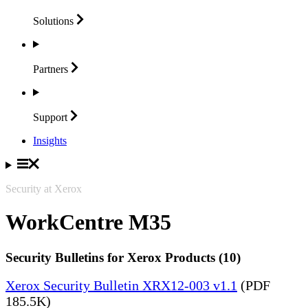
Solutions
Partners
Support
Insights
Security at Xerox
WorkCentre M35
Security Bulletins for Xerox Products (10)
Xerox Security Bulletin XRX12-003 v1.1
(PDF
185.5K)