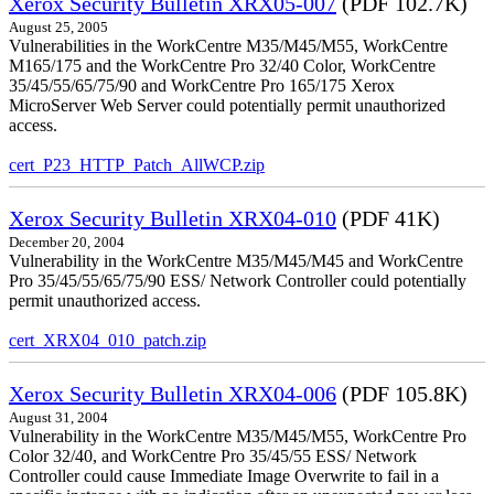
Xerox Security Bulletin XRX05-007
(PDF 102.7K)
August 25, 2005
Vulnerabilities in the WorkCentre M35/M45/M55, WorkCentre
M165/175 and the WorkCentre Pro 32/40 Color, WorkCentre
35/45/55/65/75/90 and WorkCentre Pro 165/175 Xerox
MicroServer Web Server could potentially permit unauthorized
access.
cert_P23_HTTP_Patch_AllWCP.zip
Xerox Security Bulletin XRX04-010
(PDF 41K)
December 20, 2004
Vulnerability in the WorkCentre M35/M45/M45 and WorkCentre
Pro 35/45/55/65/75/90 ESS/ Network Controller could potentially
permit unauthorized access.
cert_XRX04_010_patch.zip
Xerox Security Bulletin XRX04-006
(PDF 105.8K)
August 31, 2004
Vulnerability in the WorkCentre M35/M45/M55, WorkCentre Pro
Color 32/40, and WorkCentre Pro 35/45/55 ESS/ Network
Controller could cause Immediate Image Overwrite to fail in a