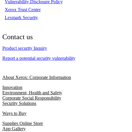
Vulnerability Disclosure Policy
Xerox Trust Center
Lexmark Security
Contact us
Product security Inquiry
Report a potential security vulnerability
About Xerox: Corporate Information
Innovation
Environment, Health and Safety
Corporate Social Responsibility
Security Solutions
Ways to Buy
Supplies Online Store
App Gallery