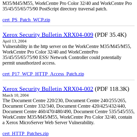
M35/M45/M55, WorkCentre Pro Color 32/40 and WorkCentre Pro
35/45/55/65/75/90 PostScript directory traversal patch.
cert_PS_Patch_WCP.zip
Xerox Security Bulletin XRX04-009
(PDF 35.4K)
April 13, 2004
Vulnerability in the http server on the WorkCentre M35/M45/M55,
WorkCentre Pro Color 32/40 and WorkCentrePro
35/45/55/65/75/90 ESS/ Network Controller could potentially
permit unauthorized access.
cert_P17_WCP_HTTP_Access_Patch.zip
Xerox Security Bulletin XRX04-002
(PDF 118.3K)
March 10, 2004
The Document Centre 220/230, Document Centre 240/255/265,
Document Centre 332/340, Document Centre 420/425/432/440,
Document Centre 460/470/480/490, Document Centre 535/545/555,
WorkCentre M35/M45/M55, WorkCentre Pro Color 32/40, contain
a Xerox MicroServer Web Server Vulnerability.
cert_HTTP_Patches.zip