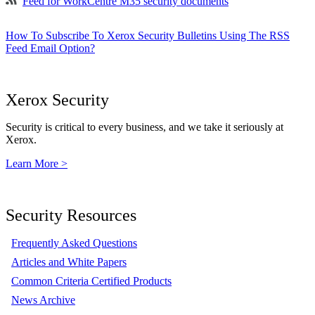
Feed for WorkCentre M35 security documents
How To Subscribe To Xerox Security Bulletins Using The RSS
Feed Email Option?
Xerox Security
Security is critical to every business, and we take it seriously at
Xerox.
Learn More >
Security Resources
Frequently Asked Questions
Articles and White Papers
Common Criteria Certified Products
News Archive