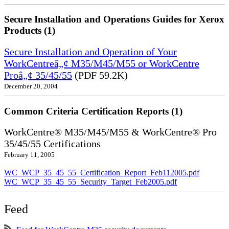
Secure Installation and Operations Guides for Xerox
Products (1)
Secure Installation and Operation of Your
WorkCentreâ„¢ M35/M45/M55 or WorkCentre
Proâ„¢ 35/45/55
(PDF 59.2K)
December 20, 2004
Common Criteria Certification Reports (1)
WorkCentre® M35/M45/M55 & WorkCentre® Pro
35/45/55 Certifications
February 11, 2005
WC_WCP_35_45_55_Certification_Report_Feb112005.pdf
WC_WCP_35_45_55_Security_Target_Feb2005.pdf
Feed