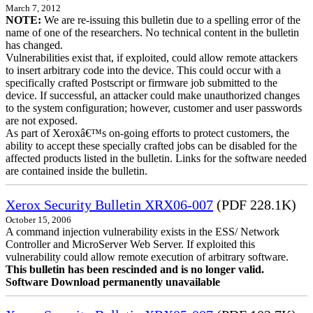
March 7, 2012
NOTE:
We are re-issuing this bulletin due to a spelling error of the
name of one of the researchers. No technical content in the bulletin
has changed.
Vulnerabilities exist that, if exploited, could allow remote attackers
to insert arbitrary code into the device. This could occur with a
specifically crafted Postscript or firmware job submitted to the
device. If successful, an attacker could make unauthorized changes
to the system configuration; however, customer and user passwords
are not exposed.
As part of Xeroxâ€™s on-going efforts to protect customers, the
ability to accept these specially crafted jobs can be disabled for the
affected products listed in the bulletin. Links for the software needed
are contained inside the bulletin.
Xerox Security Bulletin XRX06-007
(PDF 228.1K)
October 15, 2006
A command injection vulnerability exists in the ESS/ Network
Controller and MicroServer Web Server. If exploited this
vulnerability could allow remote execution of arbitrary software.
This bulletin has been rescinded and is no longer valid.
Software Download permanently unavailable