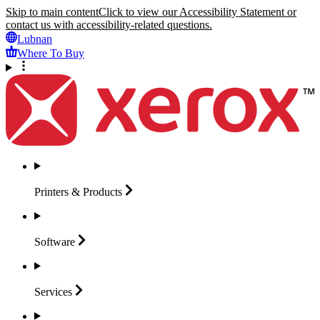
Skip to main content
Click to view our Accessibility Statement or
contact us with accessibility-related questions.
Lubnan
Where To Buy
Printers &
Products
Software
Services