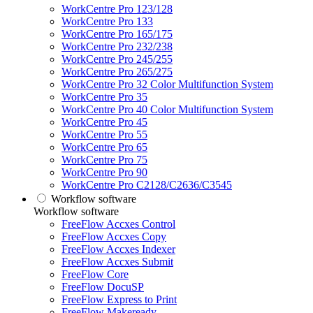
WorkCentre Pro 123/128
WorkCentre Pro 133
WorkCentre Pro 165/175
WorkCentre Pro 232/238
WorkCentre Pro 245/255
WorkCentre Pro 265/275
WorkCentre Pro 32 Color Multifunction System
WorkCentre Pro 35
WorkCentre Pro 40 Color Multifunction System
WorkCentre Pro 45
WorkCentre Pro 55
WorkCentre Pro 65
WorkCentre Pro 75
WorkCentre Pro 90
WorkCentre Pro C2128/C2636/C3545
Workflow software
Workflow software
FreeFlow Accxes Control
FreeFlow Accxes Copy
FreeFlow Accxes Indexer
FreeFlow Accxes Submit
FreeFlow Core
FreeFlow DocuSP
FreeFlow Express to Print
FreeFlow Makeready