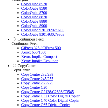
ColorQube 8570
ColorQube 8580
ColorQube 8700
ColorQube 8870
ColorQube 8880
ColorQube 8900
ColorQube 9201/9202/9203
ColorQube 9301/9302/9303
Continuous Feed
Continuous Feed
CiPress 325 / CiPress 500
Xerox 650/1300
Xerox Impika Compact
Xerox Impika Evolution
CopyCentre
CopyCentre
CopyCentre 232/238
CopyCentre 245/255
CopyCentre 265/275
CopyCentre C20
CopyCentre C2128/C2636/C3545
CopyCentre C32 Color Digital Copier
CopyCentre C40 Color Digital Copier
CopyCentre C65 Digital Copier