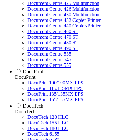
Document Centre 425 Multifunction
Document Centre 426 Multifunction
Document Centre 430 Multifunction
Document Centre 432 Copier-Printer
Document Centre 440 Copier-Printer
Document Centre 460 ST
Document Centre 470 ST
Document Centre 480 ST
Document Centre 490 ST
Document Centre 535
Document Centre 545
Document Centre 555
DocuPrint
DocuPrint
DocuPrint 100/100MX EPS
DocuPrint 115/115MX EPS
DocuPrint 135/135MX EPS
DocuPrint 155/155MX EPS
DocuTech
DocuTech
DocuTech 128 HLC
DocuTech 155 HLC
DocuTech 180 HLC
DocuTech 6155
DocuTech 6180