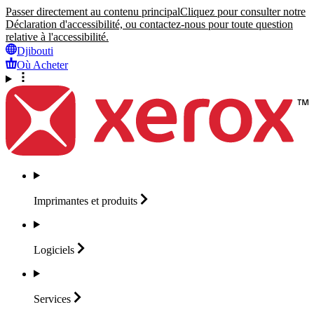
Passer directement au contenu principal
Cliquez pour consulter notre
Déclaration d'accessibilité, ou contactez-nous pour toute question
relative à l'accessibilité.
Djibouti
Où Acheter
Imprimantes et
produits
Logiciels
Services