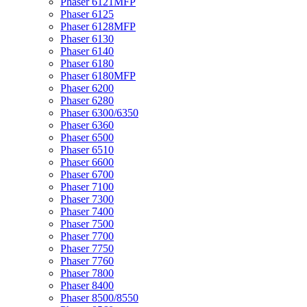
Phaser 6121MFP
Phaser 6125
Phaser 6128MFP
Phaser 6130
Phaser 6140
Phaser 6180
Phaser 6180MFP
Phaser 6200
Phaser 6280
Phaser 6300/6350
Phaser 6360
Phaser 6500
Phaser 6510
Phaser 6600
Phaser 6700
Phaser 7100
Phaser 7300
Phaser 7400
Phaser 7500
Phaser 7700
Phaser 7750
Phaser 7760
Phaser 7800
Phaser 8400
Phaser 8500/8550