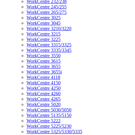
WorkCentre 232/238
WorkCentre 245/255
WorkCentre 265/275
WorkCentre 3025
WorkCentre 3045
WorkCentre 3210/3220
WorkCentre 3215
WorkCentre 3225
WorkCentre 3315/3325
WorkCentre 3335/3345
WorkCentre 3550
WorkCentre 3615
WorkCentre 3655
WorkCentre 3655i
WorkCentre 4118
WorkCentre 4150
WorkCentre 4250
WorkCentre 4260
WorkCentre 4265
WorkCentre 5020
WorkCentre 5030/5050
WorkCentre 5135/5150
WorkCentre 5222
WorkCentre 5225/5230
WorkCentre 5325/5330/5335