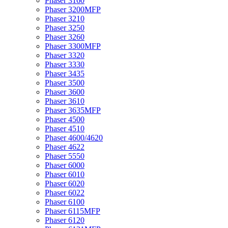
Phaser 3160
Phaser 3200MFP
Phaser 3210
Phaser 3250
Phaser 3260
Phaser 3300MFP
Phaser 3320
Phaser 3330
Phaser 3435
Phaser 3500
Phaser 3600
Phaser 3610
Phaser 3635MFP
Phaser 4500
Phaser 4510
Phaser 4600/4620
Phaser 4622
Phaser 5550
Phaser 6000
Phaser 6010
Phaser 6020
Phaser 6022
Phaser 6100
Phaser 6115MFP
Phaser 6120