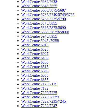
WorkCentre 5632/5638
WorkCentre 5645/5655
WorkCentre 5665/5675/5687
WorkCentre 5735/5740/5745/5755
WorkCentre 5765/5775/5790
WorkCentre 5845/5855
WorkCentre 5865/5875/5890
WorkCentre 5865i/5875i/5890i
WorkCentre 5945/5955
WorkCentre 5945i/5955i
WorkCentre 6015
WorkCentre 6025
WorkCentre 6027
WorkCentre 6400
WorkCentre 6505
WorkCentre 6515
WorkCentre 6605
WorkCentre 6655
WorkCentre 6655i
WorkCentre 7120/7125
WorkCentre 7132
WorkCentre 7220/7225
WorkCentre 7220i/7225i
WorkCentre 7228/7235/7245
WorkCentre 7232/7242