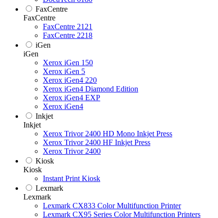
FaxCentre
FaxCentre
FaxCentre 2121
FaxCentre 2218
iGen
iGen
Xerox iGen 150
Xerox iGen 5
Xerox iGen4 220
Xerox iGen4 Diamond Edition
Xerox iGen4 EXP
Xerox iGen4
Inkjet
Inkjet
Xerox Trivor 2400 HD Mono Inkjet Press
Xerox Trivor 2400 HF Inkjet Press
Xerox Trivor 2400
Kiosk
Kiosk
Instant Print Kiosk
Lexmark
Lexmark
Lexmark CX833 Color Multifunction Printer
Lexmark CX95 Series Color Multifunction Printers