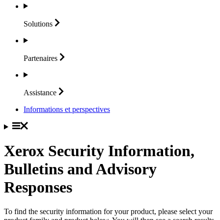
Solutions
Partenaires
Assistance
Informations et perspectives
Xerox Security Information,
Bulletins and Advisory
Responses
To find the security information for your product, please select your