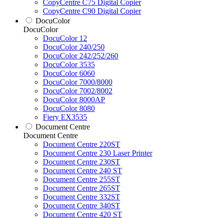
CopyCentre C75 Digital Copier
CopyCentre C90 Digital Copier
DocuColor
DocuColor
DocuColor 12
DocuColor 240/250
DocuColor 242/252/260
DocuColor 3535
DocuColor 6060
DocuColor 7000/8000
DocuColor 7002/8002
DocuColor 8000AP
DocuColor 8080
Fiery EX3535
Document Centre
Document Centre
Document Centre 220ST
Document Centre 230 Laser Printer
Document Centre 230ST
Document Centre 240 ST
Document Centre 255ST
Document Centre 265ST
Document Centre 332ST
Document Centre 340ST
Document Centre 420 ST