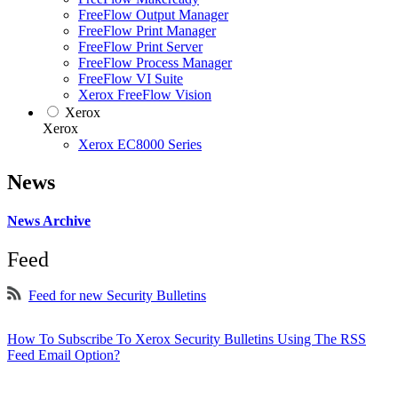
FreeFlow Output Manager
FreeFlow Print Manager
FreeFlow Print Server
FreeFlow Process Manager
FreeFlow VI Suite
Xerox FreeFlow Vision
Xerox
Xerox
Xerox EC8000 Series
News
News Archive
Feed
Feed for new Security Bulletins
How To Subscribe To Xerox Security Bulletins Using The RSS
Feed Email Option?