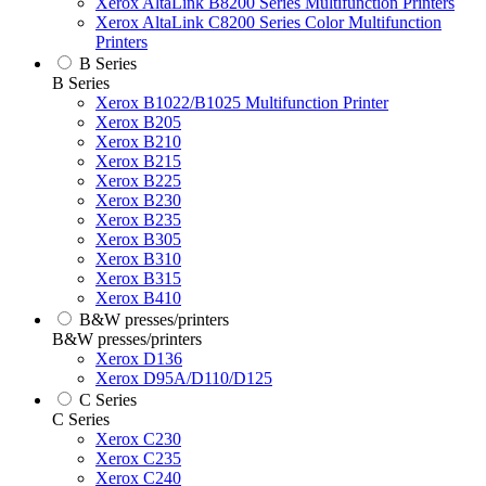
Xerox AltaLink B8200 Series Multifunction Printers
Xerox AltaLink C8200 Series Color Multifunction
Printers
B Series
B Series
Xerox B1022/B1025 Multifunction Printer
Xerox B205
Xerox B210
Xerox B215
Xerox B225
Xerox B230
Xerox B235
Xerox B305
Xerox B310
Xerox B315
Xerox B410
B&W presses/printers
B&W presses/printers
Xerox D136
Xerox D95A/D110/D125
C Series
C Series
Xerox C230
Xerox C235
Xerox C240