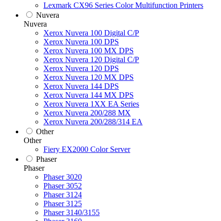
Lexmark CX96 Series Color Multifunction Printers
Nuvera
Nuvera
Xerox Nuvera 100 Digital C/P
Xerox Nuvera 100 DPS
Xerox Nuvera 100 MX DPS
Xerox Nuvera 120 Digital C/P
Xerox Nuvera 120 DPS
Xerox Nuvera 120 MX DPS
Xerox Nuvera 144 DPS
Xerox Nuvera 144 MX DPS
Xerox Nuvera 1XX EA Series
Xerox Nuvera 200/288 MX
Xerox Nuvera 200/288/314 EA
Other
Other
Fiery EX2000 Color Server
Phaser
Phaser
Phaser 3020
Phaser 3052
Phaser 3124
Phaser 3125
Phaser 3140/3155