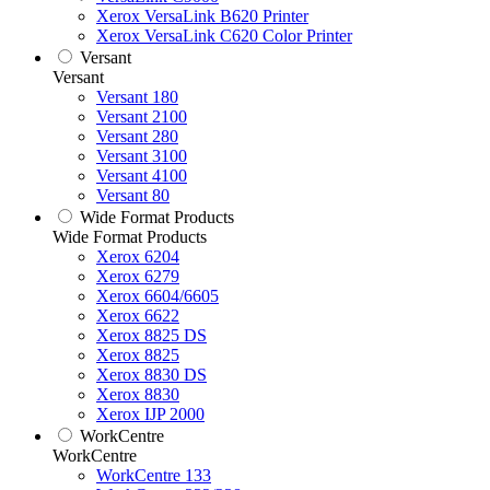
Xerox VersaLink B620 Printer
Xerox VersaLink C620 Color Printer
Versant
Versant
Versant 180
Versant 2100
Versant 280
Versant 3100
Versant 4100
Versant 80
Wide Format Products
Wide Format Products
Xerox 6204
Xerox 6279
Xerox 6604/6605
Xerox 6622
Xerox 8825 DS
Xerox 8825
Xerox 8830 DS
Xerox 8830
Xerox IJP 2000
WorkCentre
WorkCentre
WorkCentre 133