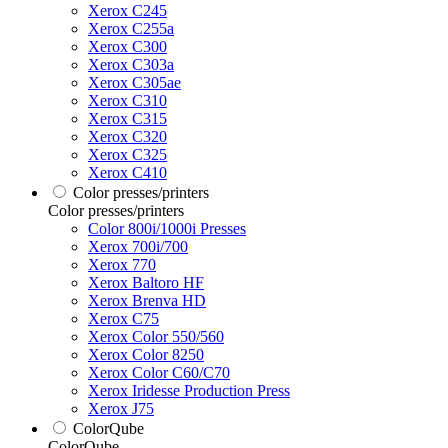
Xerox C245
Xerox C255a
Xerox C300
Xerox C303a
Xerox C305ae
Xerox C310
Xerox C315
Xerox C320
Xerox C325
Xerox C410
Color presses/printers
Color presses/printers
Color 800i/1000i Presses
Xerox 700i/700
Xerox 770
Xerox Baltoro HF
Xerox Brenva HD
Xerox C75
Xerox Color 550/560
Xerox Color 8250
Xerox Color C60/C70
Xerox Iridesse Production Press
Xerox J75
ColorQube
ColorQube