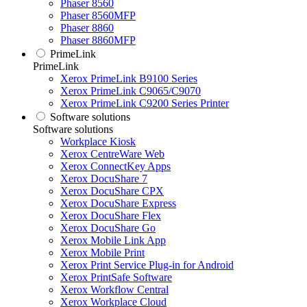
Phaser 8560
Phaser 8560MFP
Phaser 8860
Phaser 8860MFP
PrimeLink
PrimeLink
Xerox PrimeLink B9100 Series
Xerox PrimeLink C9065/C9070
Xerox PrimeLink C9200 Series Printer
Software solutions
Software solutions
Workplace Kiosk
Xerox CentreWare Web
Xerox ConnectKey Apps
Xerox DocuShare 7
Xerox DocuShare CPX
Xerox DocuShare Express
Xerox DocuShare Flex
Xerox DocuShare Go
Xerox Mobile Link App
Xerox Mobile Print
Xerox Print Service Plug-in for Android
Xerox PrintSafe Software
Xerox Workflow Central
Xerox Workplace Cloud