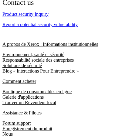
Contact us
Product security Inquiry
Report a potential security vulnerability
A propos de Xerox : Informations institutionnelles
Environnement, santé et sécurité
Responsabilité sociale des entreprises
Solutions de sécurité
Blog « Interactions Pour Entreprendre »
Comment acheter
Boutique de consommables en ligne
Galerie d'applications
Trouver un Revendeur local
Assistance & Pilotes
Forum support
Enregistrement du produit
Nous