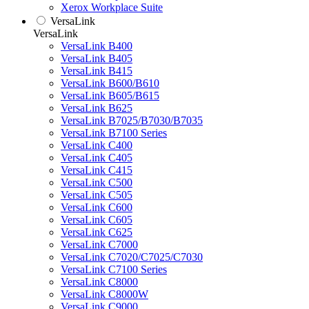
Xerox Workplace Suite
VersaLink
VersaLink
VersaLink B400
VersaLink B405
VersaLink B415
VersaLink B600/B610
VersaLink B605/B615
VersaLink B625
VersaLink B7025/B7030/B7035
VersaLink B7100 Series
VersaLink C400
VersaLink C405
VersaLink C415
VersaLink C500
VersaLink C505
VersaLink C600
VersaLink C605
VersaLink C625
VersaLink C7000
VersaLink C7020/C7025/C7030
VersaLink C7100 Series
VersaLink C8000
VersaLink C8000W
VersaLink C9000