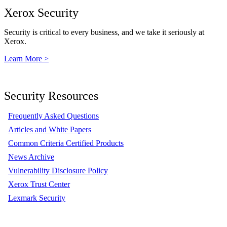
Xerox Security
Security is critical to every business, and we take it seriously at
Xerox.
Learn More >
Security Resources
Frequently Asked Questions
Articles and White Papers
Common Criteria Certified Products
News Archive
Vulnerability Disclosure Policy
Xerox Trust Center
Lexmark Security