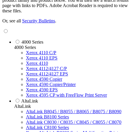
product family and product below. You will then see a search results
page with links to PDFs. Adobe Acrobat Reader is required to view
these files.
Or, see all
Security Bulletins
.
4000 Series
4000 Series
Xerox 4110 C/P
Xerox 4110 EPS
Xerox 4110
Xerox 4112/4127 C/P
Xerox 4112/4127 EPS
Xerox 4590 Copier
Xerox 4590 Copier/Printer
Xerox 4590 EPS
Xerox 4595 CP with FreeFlow Print Server
AltaLink
AltaLink
AltaLink B8045 / B8055 / B8065 / B8075 / B8090
AltaLink B8100 Series
AltaLink C8030 / C8035 / C8045 / C8055 / C8070
AltaLink C8100 Series