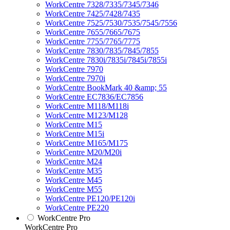
WorkCentre 7328/7335/7345/7346
WorkCentre 7425/7428/7435
WorkCentre 7525/7530/7535/7545/7556
WorkCentre 7655/7665/7675
WorkCentre 7755/7765/7775
WorkCentre 7830/7835/7845/7855
WorkCentre 7830i/7835i/7845i/7855i
WorkCentre 7970
WorkCentre 7970i
WorkCentre BookMark 40 &amp; 55
WorkCentre EC7836/EC7856
WorkCentre M118/M118i
WorkCentre M123/M128
WorkCentre M15
WorkCentre M15i
WorkCentre M165/M175
WorkCentre M20/M20i
WorkCentre M24
WorkCentre M35
WorkCentre M45
WorkCentre M55
WorkCentre PE120/PE120i
WorkCentre PE220
WorkCentre Pro
WorkCentre Pro