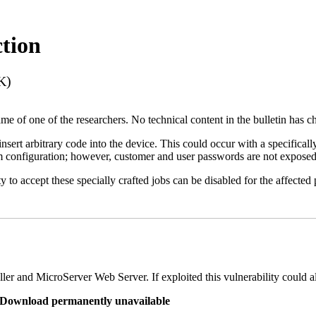
tion
K)
name of one of the researchers. No technical content in the bulletin has 
 insert arbitrary code into the device. This could occur with a specificall
em configuration; however, customer and user passwords are not exposed
 to accept these specially crafted jobs can be disabled for the affected p
er and MicroServer Web Server. If exploited this vulnerability could a
re Download permanently unavailable