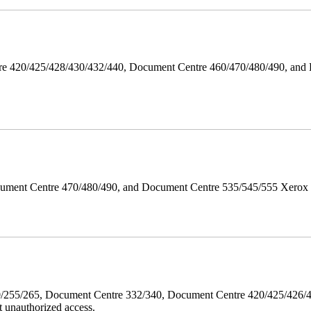
ntre 420/425/428/430/432/440, Document Centre 460/470/480/490, an
ument Centre 470/480/490, and Document Centre 535/545/555 Xerox Mi
40/255/265, Document Centre 332/340, Document Centre 420/425/426
 unauthorized access.