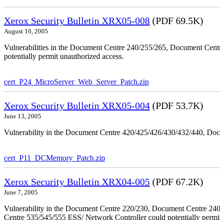
Xerox Security Bulletin XRX05-008
(PDF 69.5K)
August 10, 2005
Vulnerabilities in the Document Centre 240/255/265, Document Ce
potentially permit unauthorized access.
cert_P24_MicroServer_Web_Server_Patch.zip
Xerox Security Bulletin XRX05-004
(PDF 53.7K)
June 13, 2005
Vulnerability in the Document Centre 420/425/426/430/432/440, Doc
cert_P11_DCMemory_Patch.zip
Xerox Security Bulletin XRX04-005
(PDF 67.2K)
June 7, 2005
Vulnerability in the Document Centre 220/230, Document Centre 2
Centre 535/545/555 ESS/ Network Controller could potentially permit