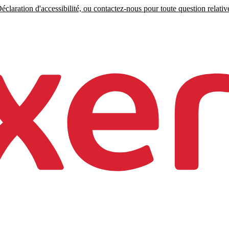
claration d'accessibilité, ou contactez-nous pour toute question relative 