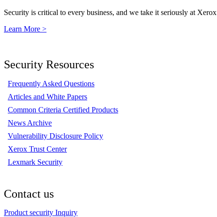
Security is critical to every business, and we take it seriously at Xerox
Learn More >
Security Resources
Frequently Asked Questions
Articles and White Papers
Common Criteria Certified Products
News Archive
Vulnerability Disclosure Policy
Xerox Trust Center
Lexmark Security
Contact us
Product security Inquiry