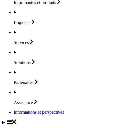
Imprimantes et
produits
Logiciels
Services
Solutions
Partenaires
Assistance
Informations et perspectives