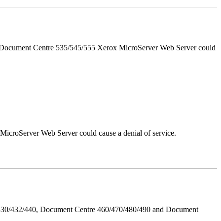
d Document Centre 535/545/555 Xerox MicroServer Web Server could
croServer Web Server could cause a denial of service.
/430/432/440, Document Centre 460/470/480/490 and Document