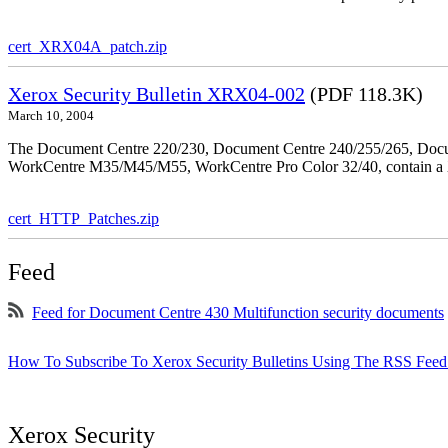
cert_XRX04A_patch.zip
Xerox Security Bulletin XRX04-002
(PDF 118.3K)
March 10, 2004
The Document Centre 220/230, Document Centre 240/255/265, Docu
WorkCentre M35/M45/M55, WorkCentre Pro Color 32/40, contain a X
cert_HTTP_Patches.zip
Feed
Feed for Document Centre 430 Multifunction security documents
How To Subscribe To Xerox Security Bulletins Using The RSS Feed
Xerox Security