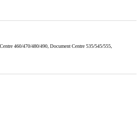
Centre 460/470/480/490, Document Centre 535/545/555,