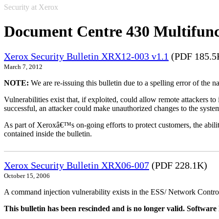
Security at Xerox
Document Centre 430 Multifunc
Xerox Security Bulletin XRX12-003 v1.1
(PDF 185.5
March 7, 2012
NOTE:
We are re-issuing this bulletin due to a spelling error of the 
Vulnerabilities exist that, if exploited, could allow remote attackers to
successful, an attacker could make unauthorized changes to the syst
As part of Xeroxâ€™s on-going efforts to protect customers, the ability
contained inside the bulletin.
Xerox Security Bulletin XRX06-007
(PDF 228.1K)
October 15, 2006
A command injection vulnerability exists in the ESS/ Network Controll
This bulletin has been rescinded and is no longer valid. Softwa