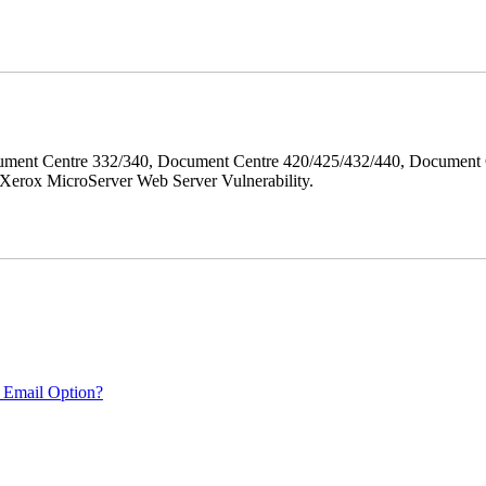
ment Centre 332/340, Document Centre 420/425/432/440, Document 
erox MicroServer Web Server Vulnerability.
 Email Option?