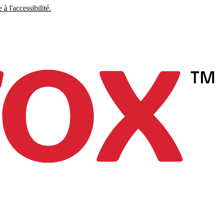
à l'accessibilité.