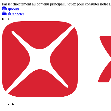
Passer directement au contenu principal
Cliquez pour consulter notre Dé
Djibouti
Où Acheter