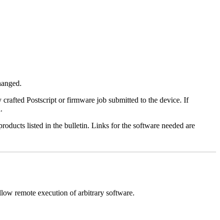
changed.
y crafted Postscript or firmware job submitted to the device. If
.
roducts listed in the bulletin. Links for the software needed are
llow remote execution of arbitrary software.