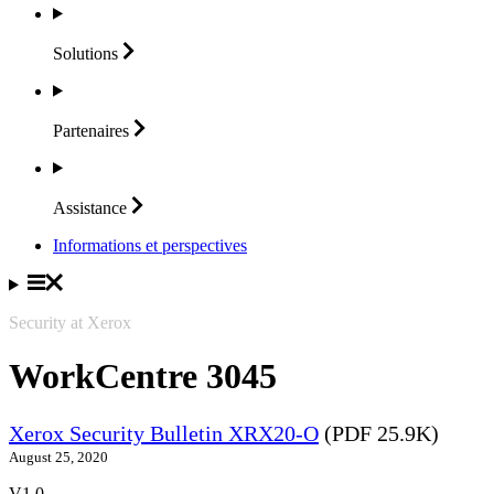
Solutions
Partenaires
Assistance
Informations et perspectives
Security at Xerox
WorkCentre 3045
Xerox Security Bulletin XRX20-O
(PDF 25.9K)
August 25, 2020
V1.0