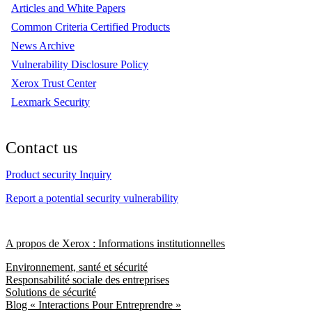
Articles and White Papers
Common Criteria Certified Products
News Archive
Vulnerability Disclosure Policy
Xerox Trust Center
Lexmark Security
Contact us
Product security Inquiry
Report a potential security vulnerability
A propos de Xerox : Informations institutionnelles
Environnement, santé et sécurité
Responsabilité sociale des entreprises
Solutions de sécurité
Blog « Interactions Pour Entreprendre »