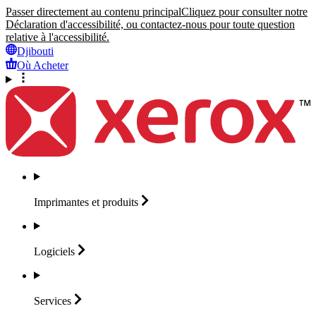
Passer directement au contenu principal
Cliquez pour consulter notre
Déclaration d'accessibilité, ou contactez-nous pour toute question
relative à l'accessibilité.
Djibouti
Où Acheter
Imprimantes et
produits
Logiciels
Services