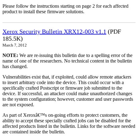
Please follow the instructions starting on page 2 for each affected
product to install these firmware solutions.
Xerox Security Bulletin XRX12-003 v1.1
(PDF
185.5K)
March 7, 2012
NOTE:
We are re-issuing this bulletin due to a spelling error of the
name of one of the researchers. No technical content in the bulletin
has changed.
Vulnerabilities exist that, if exploited, could allow remote attackers
to insert arbitrary code into the device. This could occur with a
specifically crafted Postscript or firmware job submitted to the
device. If successful, an attacker could make unauthorized changes
to the system configuration; however, customer and user passwords
are not exposed.
As part of Xeroxâ€™s on-going efforts to protect customers, the
ability to accept these specially crafted jobs can be disabled for the
affected products listed in the bulletin. Links for the software needed
are contained inside the bulletin.