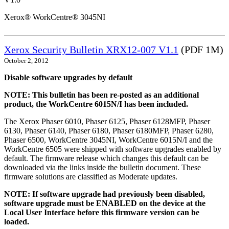
Xerox® WorkCentre® 3045NI
Xerox Security Bulletin XRX12-007 V1.1
(PDF 1M)
October 2, 2012
Disable software upgrades by default
NOTE: This bulletin has been re-posted as an additional
product, the WorkCentre 6015N/I has been included.
The Xerox Phaser 6010, Phaser 6125, Phaser 6128MFP, Phaser
6130, Phaser 6140, Phaser 6180, Phaser 6180MFP, Phaser 6280,
Phaser 6500, WorkCentre 3045NI, WorkCentre 6015N/I and the
WorkCentre 6505 were shipped with software upgrades enabled by
default. The firmware release which changes this default can be
downloaded via the links inside the bulletin document. These
firmware solutions are classified as Moderate updates.
NOTE: If software upgrade had previously been disabled,
software upgrade must be ENABLED on the device at the
Local User Interface before this firmware version can be
loaded.