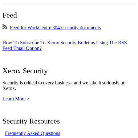
Feed
Feed for WorkCentre 3045 security documents
How To Subscribe To Xerox Security Bulletins Using The RSS
Feed Email Option?
Xerox Security
Security is critical to every business, and we take it seriously at
Xerox.
Learn More >
Security Resources
Frequently Asked Questions