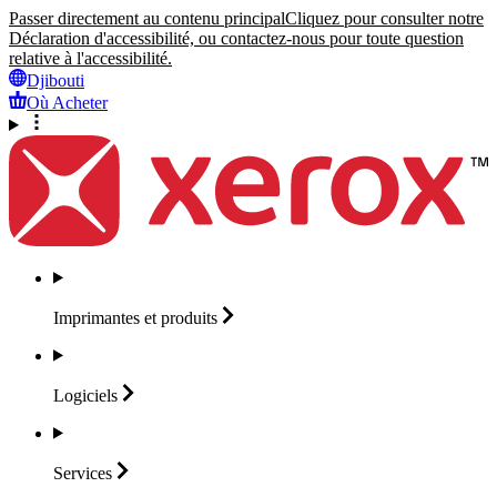
Passer directement au contenu principal
Cliquez pour consulter notre
Déclaration d'accessibilité, ou contactez-nous pour toute question
relative à l'accessibilité.
Djibouti
Où Acheter
Imprimantes et
produits
Logiciels
Services