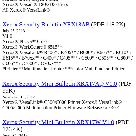
Xerox® Versant® 180/3100 Press
All Xerox® VersaLink®
Xerox Security Bulletin XRX18AB
(PDF 118.2K)
July 25, 2018
V1.0
Xerox® Phaser® 6510
Xerox® WorkCentre® 6515**
Xerox® VersaLink® B400* / B405** / B600* / B605** / B610* /
B615** / B70xx** / C400* / C405*** / C500* / C505** / C600* /
C605** / C7000* / C70xx***
*Printer **Multifunction Printer ***Color Multifunction Printer
Xerox Security Mini Bulletin XRX17AQ V1.0
(PDF
99K)
November 13, 2017
Xerox® VersaLink® C500/C600 Printer Xerox® VersaLink®
C505/C605 Multifunction Printer Firmware Release 6x.06.01
Xerox Security Mini Bulletin XRX17W V1.0
(PDF
176.4K)
August 1, 2017