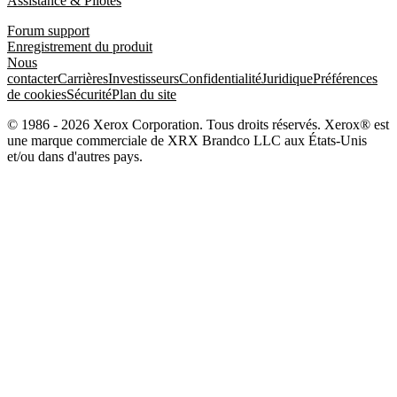
Assistance & Pilotes
Forum support
Enregistrement du produit
Nous
contacter
Carrières
Investisseurs
Confidentialité
Juridique
Préférences
de cookies
Sécurité
Plan du site
© 1986 - 2026 Xerox Corporation. Tous droits réservés. Xerox® est
une marque commerciale de XRX Brandco LLC aux États-Unis
et/ou dans d'autres pays.