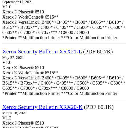
September 17, 2021
V1.0
Xerox® Phaser® 6510
Xerox® WorkCentre® 6515**
Xerox® VersaLink® B400* / B405** / B600* / B605** / B610* /
B615** / B70xx** / C400* / C405*** / C500* / C505** / C600* /
C605** / C7000* / C70xx*** / C8000 / C9000
*Printer **Multifunction Printer ***Color Multifunction Printer
Xerox Security Bulletin XRX21-L
(PDF 60.7K)
May 27, 2021
V1.0
Xerox® Phaser® 6510
Xerox® WorkCentre® 6515**
Xerox® VersaLink® B400* / B405** / B600* / B605** / B610* /
B615** / B70xx** / C400* / C405*** / C500* / C505** / C600* /
C605** / C7000* / C70xx*** / C8000 / C9000
*Printer **Multifunction Printer ***Color Multifunction Printer
Xerox Security Bulletin XRX20-K
(PDF 60.1K)
March 18, 2021
V1.2
Xerox® Phaser® 6510