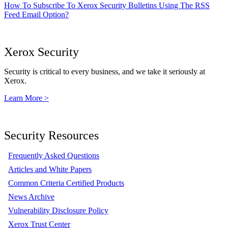
How To Subscribe To Xerox Security Bulletins Using The RSS
Feed Email Option?
Xerox Security
Security is critical to every business, and we take it seriously at
Xerox.
Learn More >
Security Resources
Frequently Asked Questions
Articles and White Papers
Common Criteria Certified Products
News Archive
Vulnerability Disclosure Policy
Xerox Trust Center