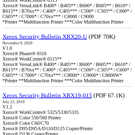
Xerox® WorkCentre® 6515**
Xerox® VersaLink® B400* / B405** / B600* / B605** / B610* /
B615** / B70xx** / C400* / C405*** / C500* / C505** / C600* /
C605** / C7000* / C70xx*** / C8000 / C9000
*Printer **Multifunction Printer ***Color Multifunction Printer
Xerox Security Bulletin XRX20-U
(PDF 70K)
November 9, 2020
V1.0
Xerox® Phaser® 6510
Xerox® WorkCentre® 6515**
Xerox® VersaLink® B400* / B405** / B600* / B605** / B610* /
B615** / B70xx** / C400* / C405*** / C500* / C505** / C600* /
C605** / C7000* / C70xx*** / C8000* / C9000* / C8000W*
*Printer **Multifunction Printer ***Color Multifunction Printer
Xerox Security Bulletin XRX19-015
(PDF 67.1K)
July 22, 2019
V1.2
Xerox® WorkCentre® 5325/5330/5335
Xerox® Color 550/560 Printer
Xerox® Color C60/C70
Xerox® D95/D95A/D110/D125 Copier/Printer
Xerox® D136 Copier/Printer