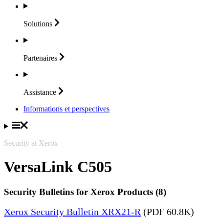
Solutions
Partenaires
Assistance
Informations et perspectives
Security at Xerox
VersaLink C505
Security Bulletins for Xerox Products (8)
Xerox Security Bulletin XRX21-R
(PDF 60.8K)