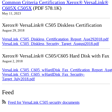
Common Criteria Certification Xerox® VersaLink®
C605X C505X
(PDF 578.1K)
May 11, 2023
Xerox® VersaLink® C505 Diskless Certification
August 29, 2018
VersaLink_C505_Diskless_Certificatation_Report_Aug292018.pdf
VersaLink_C505_Diskless_Security_Target_August2018.pdf
Xerox® VersaLink® C505/C605 Hard Disk with Fax
August 2, 2018
VersaLink_C505_C605_wHardDisk_Fax_Certification_Report_Aug
VersaLink_C505_C605_wHardDisk_Fax_Security-
Target_July2018.pdf
Feed
Feed for VersaLink C505 security documents