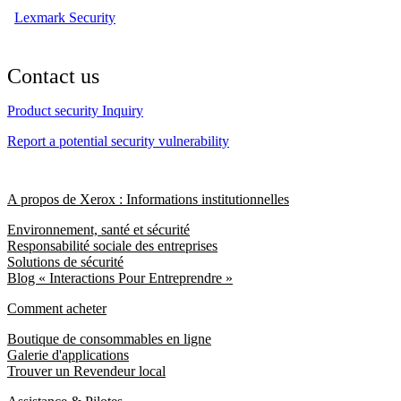
Lexmark Security
Contact us
Product security Inquiry
Report a potential security vulnerability
A propos de Xerox : Informations institutionnelles
Environnement, santé et sécurité
Responsabilité sociale des entreprises
Solutions de sécurité
Blog « Interactions Pour Entreprendre »
Comment acheter
Boutique de consommables en ligne
Galerie d'applications
Trouver un Revendeur local