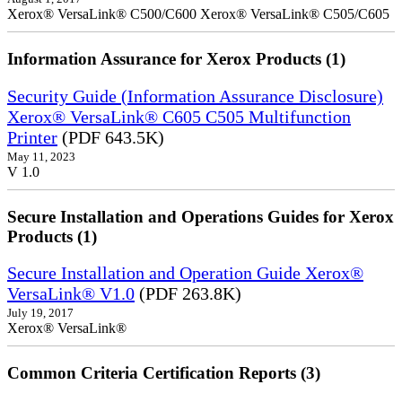
Xerox® VersaLink® C500/C600 Xerox® VersaLink® C505/C605
Information Assurance for Xerox Products (1)
Security Guide (Information Assurance Disclosure)
Xerox® VersaLink® C605 C505 Multifunction
Printer
(PDF 643.5K)
May 11, 2023
V 1.0
Secure Installation and Operations Guides for Xerox
Products (1)
Secure Installation and Operation Guide Xerox®
VersaLink® V1.0
(PDF 263.8K)
July 19, 2017
Xerox® VersaLink®
Common Criteria Certification Reports (3)