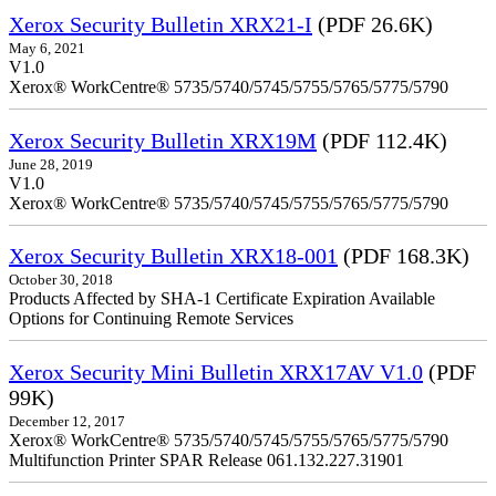
Xerox Security Bulletin XRX21-I
(PDF 26.6K)
May 6, 2021
V1.0
Xerox® WorkCentre® 5735/5740/5745/5755/5765/5775/5790
Xerox Security Bulletin XRX19M
(PDF 112.4K)
June 28, 2019
V1.0
Xerox® WorkCentre® 5735/5740/5745/5755/5765/5775/5790
Xerox Security Bulletin XRX18-001
(PDF 168.3K)
October 30, 2018
Products Affected by SHA-1 Certificate Expiration Available
Options for Continuing Remote Services
Xerox Security Mini Bulletin XRX17AV V1.0
(PDF
99K)
December 12, 2017
Xerox® WorkCentre® 5735/5740/5745/5755/5765/5775/5790
Multifunction Printer SPAR Release 061.132.227.31901