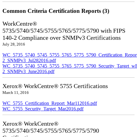
Common Criteria Certification Reports (3)
WorkCentre®
5735/5740/5745/5755/5765/5775/5790 with FIPS
140-2 Compliance over SNMPv3 Certifications
July 28, 2016
WC_5735_5740_5745_5755_5765_5775_5790_Certification_Repor
2_SNMPv3_Jul282016.pdf
WC_5735_5740_5745_5755_5765_5775_5790_Security_Target_wF
2_SNMPv3_June2016.pdf
Xerox® WorkCentre® 5755 Certifications
March 11, 2016
WC_5755_Certification_Report_Mar112016.pdf
WC_5755_Security_Target_Mar2016.pdf
Xerox® WorkCentre®
5735/5740/5745/5755/5765/5775/5790