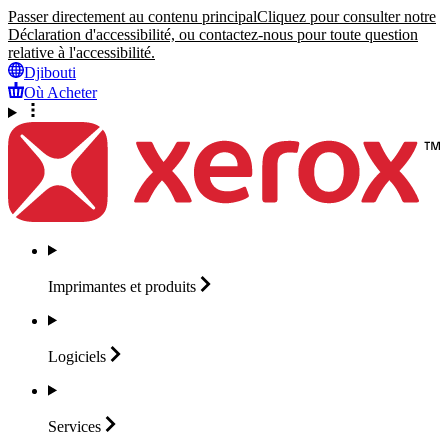
Passer directement au contenu principal
Cliquez pour consulter notre
Déclaration d'accessibilité, ou contactez-nous pour toute question
relative à l'accessibilité.
Djibouti
Où Acheter
Imprimantes et
produits
Logiciels
Services