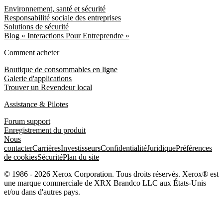
Environnement, santé et sécurité
Responsabilité sociale des entreprises
Solutions de sécurité
Blog « Interactions Pour Entreprendre »
Comment acheter
Boutique de consommables en ligne
Galerie d'applications
Trouver un Revendeur local
Assistance & Pilotes
Forum support
Enregistrement du produit
Nous
contacter
Carrières
Investisseurs
Confidentialité
Juridique
Préférences
de cookies
Sécurité
Plan du site
© 1986 - 2026 Xerox Corporation. Tous droits réservés. Xerox® est
une marque commerciale de XRX Brandco LLC aux États-Unis
et/ou dans d'autres pays.