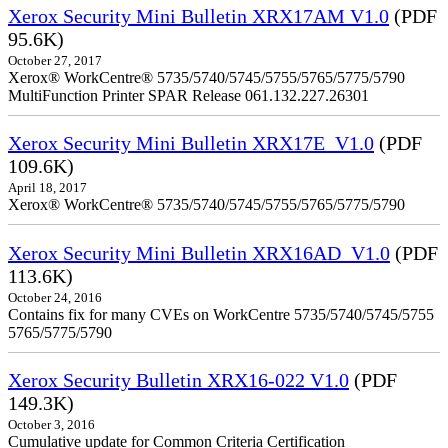
Xerox Security Mini Bulletin XRX17AM V1.0
(PDF
95.6K)
October 27, 2017
Xerox® WorkCentre® 5735/5740/5745/5755/5765/5775/5790
MultiFunction Printer SPAR Release 061.132.227.26301
Xerox Security Mini Bulletin XRX17E_V1.0
(PDF
109.6K)
April 18, 2017
Xerox® WorkCentre® 5735/5740/5745/5755/5765/5775/5790
Xerox Security Mini Bulletin XRX16AD_V1.0
(PDF
113.6K)
October 24, 2016
Contains fix for many CVEs on WorkCentre 5735/5740/5745/5755
5765/5775/5790
Xerox Security Bulletin XRX16-022 V1.0
(PDF
149.3K)
October 3, 2016
Cumulative update for Common Criteria Certification