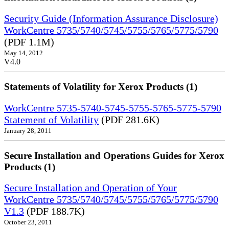
Security Guide (Information Assurance Disclosure)
WorkCentre 5735/5740/5745/5755/5765/5775/5790
(PDF 1.1M)
May 14, 2012
V4.0
Statements of Volatility for Xerox Products (1)
WorkCentre 5735-5740-5745-5755-5765-5775-5790
Statement of Volatility
(PDF 281.6K)
January 28, 2011
Secure Installation and Operations Guides for Xerox
Products (1)
Secure Installation and Operation of Your
WorkCentre 5735/5740/5745/5755/5765/5775/5790
V1.3
(PDF 188.7K)
October 23, 2011