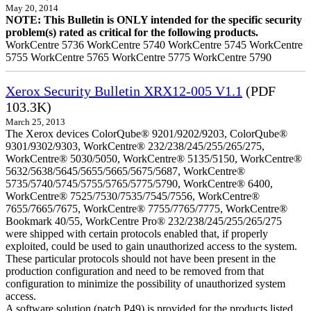
May 20, 2014
NOTE: This Bulletin is ONLY intended for the specific security
problem(s) rated as critical for the following products.
WorkCentre 5736 WorkCentre 5740 WorkCentre 5745 WorkCentre
5755 WorkCentre 5765 WorkCentre 5775 WorkCentre 5790
Xerox Security Bulletin XRX12-005 V1.1
(PDF
103.3K)
March 25, 2013
The Xerox devices ColorQube® 9201/9202/9203, ColorQube®
9301/9302/9303, WorkCentre® 232/238/245/255/265/275,
WorkCentre® 5030/5050, WorkCentre® 5135/5150, WorkCentre®
5632/5638/5645/5655/5665/5675/5687, WorkCentre®
5735/5740/5745/5755/5765/5775/5790, WorkCentre® 6400,
WorkCentre® 7525/7530/7535/7545/7556, WorkCentre®
7655/7665/7675, WorkCentre® 7755/7765/7775, WorkCentre®
Bookmark 40/55, WorkCentre Pro® 232/238/245/255/265/275
were shipped with certain protocols enabled that, if properly
exploited, could be used to gain unauthorized access to the system.
These particular protocols should not have been present in the
production configuration and need to be removed from that
configuration to minimize the possibility of unauthorized system
access.
A software solution (patch P49) is provided for the products listed.