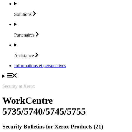
Solutions
Partenaires
Assistance
Informations et perspectives
Security at Xerox
WorkCentre
5735/5740/5745/5755
Security Bulletins for Xerox Products (21)