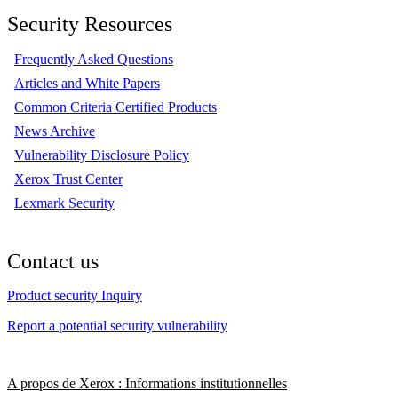
Security Resources
Frequently Asked Questions
Articles and White Papers
Common Criteria Certified Products
News Archive
Vulnerability Disclosure Policy
Xerox Trust Center
Lexmark Security
Contact us
Product security Inquiry
Report a potential security vulnerability
A propos de Xerox : Informations institutionnelles