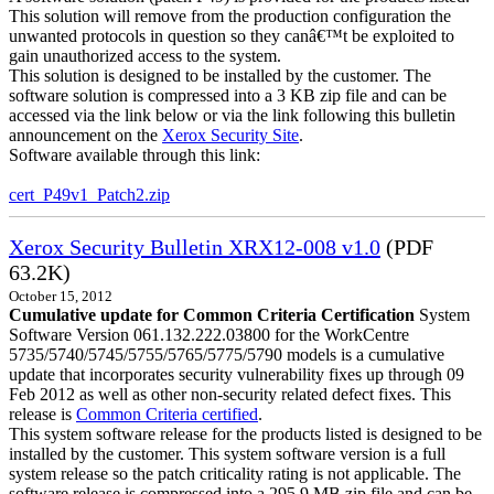
This solution will remove from the production configuration the
unwanted protocols in question so they canâ€™t be exploited to
gain unauthorized access to the system.
This solution is designed to be installed by the customer. The
software solution is compressed into a 3 KB zip file and can be
accessed via the link below or via the link following this bulletin
announcement on the
Xerox Security Site
.
Software available through this link:
cert_P49v1_Patch2.zip
Xerox Security Bulletin XRX12-008 v1.0
(PDF
63.2K)
October 15, 2012
Cumulative update for Common Criteria Certification
System
Software Version 061.132.222.03800 for the WorkCentre
5735/5740/5745/5755/5765/5775/5790 models is a cumulative
update that incorporates security vulnerability fixes up through 09
Feb 2012 as well as other non-security related defect fixes. This
release is
Common Criteria certified
.
This system software release for the products listed is designed to be
installed by the customer. This system software version is a full
system release so the patch criticality rating is not applicable. The
software release is compressed into a 295.9 MB zip file and can be