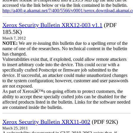
accessed via the link below or via the link contained in the bulletin.
http://a400.g.akamai.net/7/400/5566/v0001/xerox.download.akamai
Xerox Security Bulletin XRX12-003 v1.1
(PDF
185.5K)
March 7, 2012
NOTE:
We are re-issuing this bulletin due to a spelling error of the
name of one of the researchers. No technical content in the bulletin
has changed.
Vulnerabilities exist that, if exploited, could allow remote attackers
to insert arbitrary code into the device. This could occur with a
specifically crafted Postscript or firmware job submitted to the
device. If successful, an attacker could make unauthorized changes
to the system configuration; however, customer and user passwords
are not exposed.
As part of Xeroxâ€™s on-going efforts to protect customers, the
ability to accept these specially crafted jobs can be disabled for the
affected products listed in the bulletin. Links for the software needed
are contained inside the bulletin.
Xerox Security Bulletin XRX11-002
(PDF 92K)
March 25, 2011