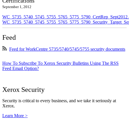
Certifications
September 1, 2012
WC_5735_5740_5745_5755_5765_5775_5790_CertRep_Sept2012.
WC_5735_5740_5745_5755_5765_5775_5790_Security_Target_Sep
Feed
Feed for WorkCentre 5735/5740/5745/5755 security documents
How To Subscribe To Xerox Security Bulletins Using The RSS
Feed Email Option?
Xerox Security
Security is critical to every business, and we take it seriously at
Xerox.
Learn More >