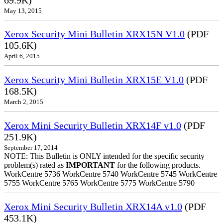
May 13, 2015
Xerox Security Mini Bulletin XRX15N V1.0
(PDF
105.6K)
April 6, 2015
Xerox Security Mini Bulletin XRX15E V1.0
(PDF
168.5K)
March 2, 2015
Xerox Mini Security Bulletin XRX14F v1.0
(PDF
251.9K)
September 17, 2014
NOTE: This Bulletin is ONLY intended for the specific security
problem(s) rated as
IMPORTANT
for the following products.
WorkCentre 5736 WorkCentre 5740 WorkCentre 5745 WorkCentre
5755 WorkCentre 5765 WorkCentre 5775 WorkCentre 5790
Xerox Mini Security Bulletin XRX14A v1.0
(PDF
453.1K)