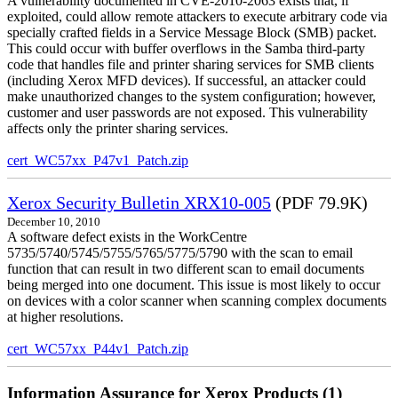
A vulnerability documented in CVE-2010-2063 exists that, if
exploited, could allow remote attackers to execute arbitrary code via
specially crafted fields in a Service Message Block (SMB) packet.
This could occur with buffer overflows in the Samba third-party
code that handles file and printer sharing services for SMB clients
(including Xerox MFD devices). If successful, an attacker could
make unauthorized changes to the system configuration; however,
customer and user passwords are not exposed. This vulnerability
affects only the printer sharing services.
cert_WC57xx_P47v1_Patch.zip
Xerox Security Bulletin XRX10-005
(PDF 79.9K)
December 10, 2010
A software defect exists in the WorkCentre
5735/5740/5745/5755/5765/5775/5790 with the scan to email
function that can result in two different scan to email documents
being merged into one document. This issue is most likely to occur
on devices with a color scanner when scanning complex documents
at higher resolutions.
cert_WC57xx_P44v1_Patch.zip
Information Assurance for Xerox Products (1)