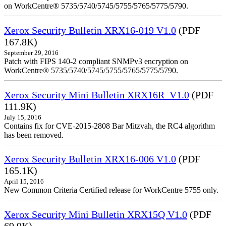
on WorkCentre® 5735/5740/5745/5755/5765/5775/5790.
Xerox Security Bulletin XRX16-019 V1.0
(PDF
167.8K)
September 29, 2016
Patch with FIPS 140-2 compliant SNMPv3 encryption on
WorkCentre® 5735/5740/5745/5755/5765/5775/5790.
Xerox Security Mini Bulletin XRX16R_V1.0
(PDF
111.9K)
July 15, 2016
Contains fix for CVE-2015-2808 Bar Mitzvah, the RC4 algorithm
has been removed.
Xerox Security Bulletin XRX16-006 V1.0
(PDF
165.1K)
April 15, 2016
New Common Criteria Certified release for WorkCentre 5755 only.
Xerox Security Mini Bulletin XRX15Q V1.0
(PDF
69.9K)