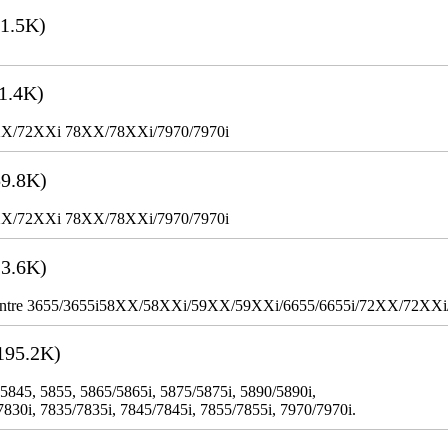
1.5K)
1.4K)
XX/72XXi 78XX/78XXi/7970/7970i
9.8K)
XX/72XXi 78XX/78XXi/7970/7970i
3.6K)
WorkCentre 3655/3655i58XX/58XXi/59XX/59XXi/6655/6655i/72XX/72XX
195.2K)
 5845, 5855, 5865/5865i, 5875/5875i, 5890/5890i,
7830i, 7835/7835i, 7845/7845i, 7855/7855i, 7970/7970i.