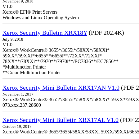
November 9, 2018
V1.0
Xerox® EFI® Print Servers
Windows and Linux Operating System
Xerox Security Bulletin XRX18Y
(PDF 202.4K)
July 9, 2018
V1.0
Xerox® WorkCentre® 3655*/3655i*/58XX*/58XXi*
59XX*/59XXi*/6655**/6655i**/72XX*/72XXi*
78XX**/78XXi**/7970**/7970i**/EC7836**/EC7856**
*Multifunction Printer
**Color Multifunction Printer
Xerox Security Mini Bulletin XRX17AN V1.0
(PDF 2
November 1, 2017
Xerox® WorkCentre® 3655*/3655i*/58XX*/58XXi* 59XX*/59XXi*/6
073.xxx.237.28600
Xerox Security Mini Bulletin XRX17AL V1.0
(PDF 2
October 19, 2017
Xerox® WorkCentre® 3655/3655i/58XX/58XXi 59XX/59XXi/6655/6