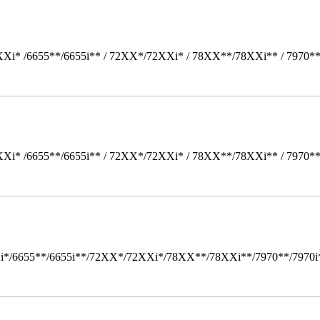
Xi* /6655**/6655i** / 72XX*/72XXi* / 78XX**/78XXi** / 7970*
Xi* /6655**/6655i** / 72XX*/72XXi* / 78XX**/78XXi** / 7970*
i*/6655**/6655i**/72XX*/72XXi*/78XX**/78XXi**/7970**/7970