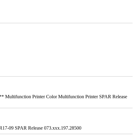
ifunction Printer Color Multifunction Printer SPAR Release
R17-09 SPAR Release 073.xxx.197.28500