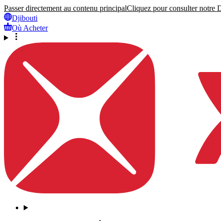
Passer directement au contenu principal
Cliquez pour consulter notre Dé
Djibouti
Où Acheter