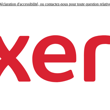
claration d'accessibilité, ou contactez-nous pour toute question relative 