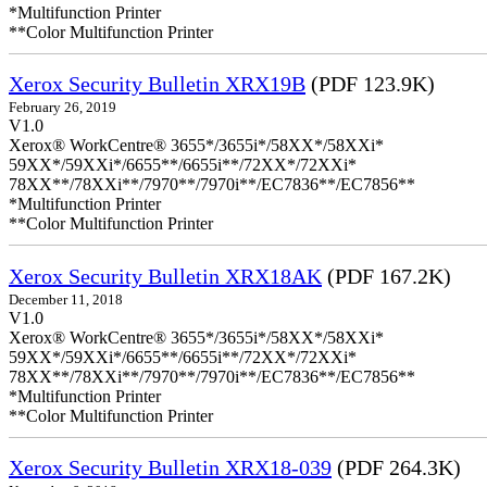
*Multifunction Printer
**Color Multifunction Printer
Xerox Security Bulletin XRX19B
(PDF 123.9K)
February 26, 2019
V1.0
Xerox® WorkCentre® 3655*/3655i*/58XX*/58XXi*
59XX*/59XXi*/6655**/6655i**/72XX*/72XXi*
78XX**/78XXi**/7970**/7970i**/EC7836**/EC7856**
*Multifunction Printer
**Color Multifunction Printer
Xerox Security Bulletin XRX18AK
(PDF 167.2K)
December 11, 2018
V1.0
Xerox® WorkCentre® 3655*/3655i*/58XX*/58XXi*
59XX*/59XXi*/6655**/6655i**/72XX*/72XXi*
78XX**/78XXi**/7970**/7970i**/EC7836**/EC7856**
*Multifunction Printer
**Color Multifunction Printer
Xerox Security Bulletin XRX18-039
(PDF 264.3K)