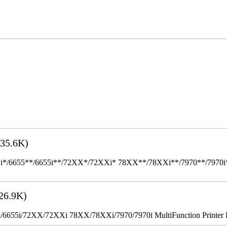
35.6K)
655**/6655i**/72XX*/72XXi* 78XX**/78XXi**/7970**/7970i** Mult
26.9K)
655i/72XX/72XXi 78XX/78XXi/7970/7970i MultiFunction Printer 