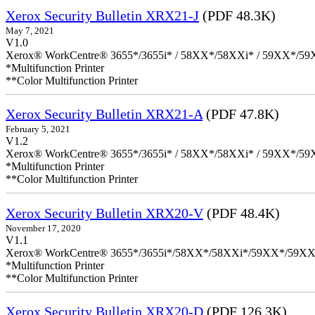
Xerox Security Bulletin XRX21-J
(PDF 48.3K)
May 7, 2021
V1.0
Xerox® WorkCentre® 3655*/3655i* / 58XX*/58XXi* / 59XX*/59X
*Multifunction Printer
**Color Multifunction Printer
Xerox Security Bulletin XRX21-A
(PDF 47.8K)
February 5, 2021
V1.2
Xerox® WorkCentre® 3655*/3655i* / 58XX*/58XXi* / 59XX*/59X
*Multifunction Printer
**Color Multifunction Printer
Xerox Security Bulletin XRX20-V
(PDF 48.4K)
November 17, 2020
V1.1
Xerox® WorkCentre® 3655*/3655i*/58XX*/58XXi*/59XX*/59XX
*Multifunction Printer
**Color Multifunction Printer
Xerox Security Bulletin XRX20-D
(PDF 126.3K)