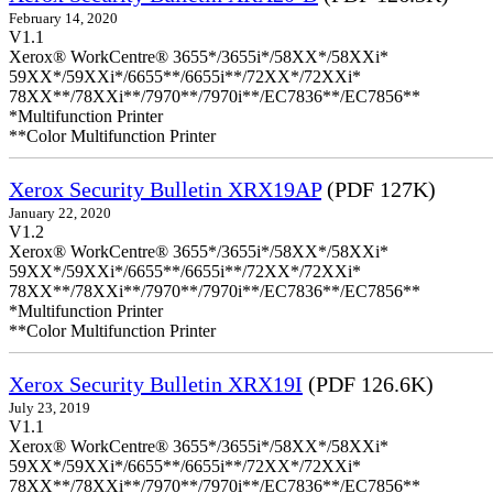
February 14, 2020
V1.1
Xerox® WorkCentre® 3655*/3655i*/58XX*/58XXi*
59XX*/59XXi*/6655**/6655i**/72XX*/72XXi*
78XX**/78XXi**/7970**/7970i**/EC7836**/EC7856**
*Multifunction Printer
**Color Multifunction Printer
Xerox Security Bulletin XRX19AP
(PDF 127K)
January 22, 2020
V1.2
Xerox® WorkCentre® 3655*/3655i*/58XX*/58XXi*
59XX*/59XXi*/6655**/6655i**/72XX*/72XXi*
78XX**/78XXi**/7970**/7970i**/EC7836**/EC7856**
*Multifunction Printer
**Color Multifunction Printer
Xerox Security Bulletin XRX19I
(PDF 126.6K)
July 23, 2019
V1.1
Xerox® WorkCentre® 3655*/3655i*/58XX*/58XXi*
59XX*/59XXi*/6655**/6655i**/72XX*/72XXi*
78XX**/78XXi**/7970**/7970i**/EC7836**/EC7856**