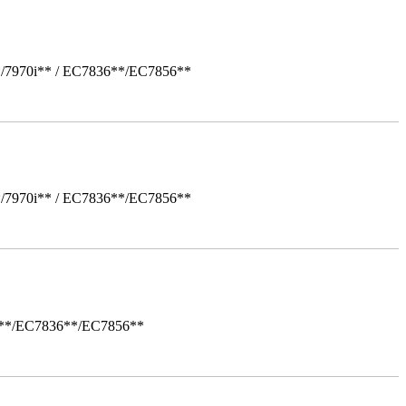
*/7970i** / EC7836**/EC7856**
*/7970i** / EC7836**/EC7856**
i**/EC7836**/EC7856**