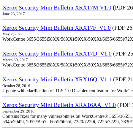
Xerox Security Mini Bulletin XRX17M V1.0
(PDF 26
June 23, 2017
Xerox Security Mini Bulletin XRX17F_V1.0
(PDF 26
May 2, 2017
WorkCentre 3655/3655i58XX/58XXi/59XX/59XXi/6655/6655i/72
Xerox Security Mini Bulletin XRX17D_V1.0
(PDF 25
March 30, 2017
WorkCentre 3655/3655i58XX/58XXi/59XX/59XXi/6655/6655i/72
Xerox Security Mini Bulletin XRX16Q_V1.1
(PDF 21
October 28, 2016
Update with clarification of TLS 1.0 Disablement feature for 
Xerox Security Mini Bulletin XRX16AA_V1.0
(PDF 
September 29, 2016
Contains fixes for many vulnerabilities on WorkCentre® 3655/3655i,
5945/5945i, 5955/5955i, 6655/6655i, 7220/7220i, 7225/7225i, 7830/