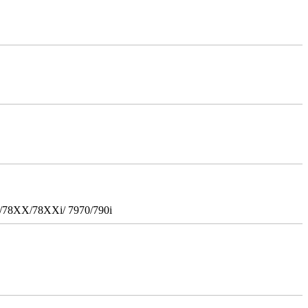
i/78XX/78XXi/ 7970/790i