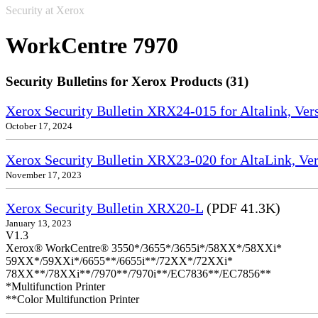
Security at Xerox
WorkCentre 7970
Security Bulletins for Xerox Products (31)
Xerox Security Bulletin XRX24-015 for Altalink, Ve
October 17, 2024
Xerox Security Bulletin XRX23-020 for AltaLink, Ve
November 17, 2023
Xerox Security Bulletin XRX20-L
(PDF 41.3K)
January 13, 2023
V1.3
Xerox® WorkCentre® 3550*/3655*/3655i*/58XX*/58XXi*
59XX*/59XXi*/6655**/6655i**/72XX*/72XXi*
78XX**/78XXi**/7970**/7970i**/EC7836**/EC7856**
*Multifunction Printer
**Color Multifunction Printer