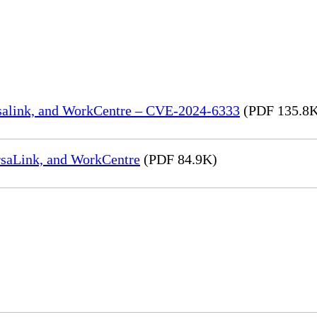
rsalink, and WorkCentre – CVE-2024-6333
(PDF 135.8
rsaLink, and WorkCentre
(PDF 84.9K)