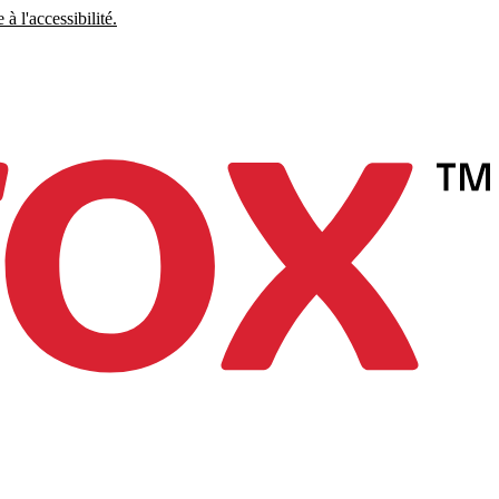
à l'accessibilité.