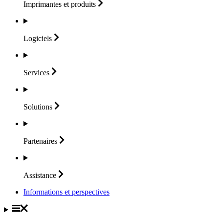
Imprimantes et
produits
Logiciels
Services
Solutions
Partenaires
Assistance
Informations et perspectives