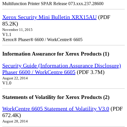
Multifunction Printer SPAR Release 073.xxx.237.28600
Xerox Security Mini Bulletin XRX15AU
(PDF
85.2K)
November 11, 2015
V1.1
Xerox® Phaser® 6600 / WorkCentre® 6605
Information Assurance for Xerox Products (1)
Security Guide (Information Assurance Disclosure)
Phaser 6600 / WorkCentre 6605
(PDF 3.7M)
August 22, 2014
V1.0
Statements of Volatility for Xerox Products (2)
WorkCentre 6605 Statement of Volatility V3.0
(PDF
672.4K)
August 28, 2014