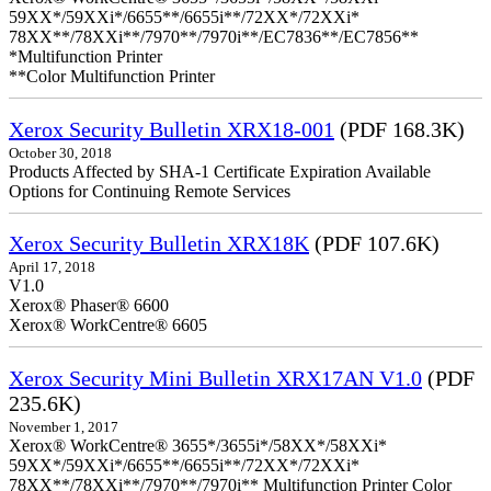
59XX*/59XXi*/6655**/6655i**/72XX*/72XXi*
78XX**/78XXi**/7970**/7970i**/EC7836**/EC7856**
*Multifunction Printer
**Color Multifunction Printer
Xerox Security Bulletin XRX18-001
(PDF 168.3K)
October 30, 2018
Products Affected by SHA-1 Certificate Expiration Available
Options for Continuing Remote Services
Xerox Security Bulletin XRX18K
(PDF 107.6K)
April 17, 2018
V1.0
Xerox® Phaser® 6600
Xerox® WorkCentre® 6605
Xerox Security Mini Bulletin XRX17AN V1.0
(PDF
235.6K)
November 1, 2017
Xerox® WorkCentre® 3655*/3655i*/58XX*/58XXi*
59XX*/59XXi*/6655**/6655i**/72XX*/72XXi*
78XX**/78XXi**/7970**/7970i** Multifunction Printer Color