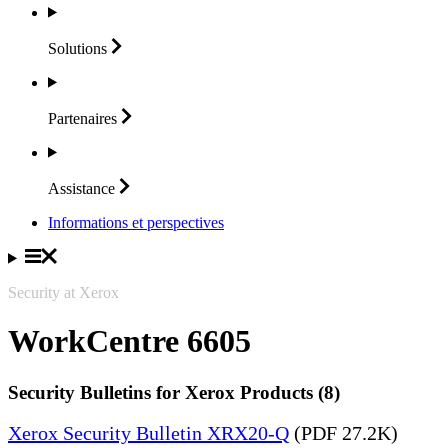
Solutions
Partenaires
Assistance
Informations et perspectives
Security at Xerox
WorkCentre 6605
Security Bulletins for Xerox Products (8)
Xerox Security Bulletin XRX20-Q
(PDF 27.2K)