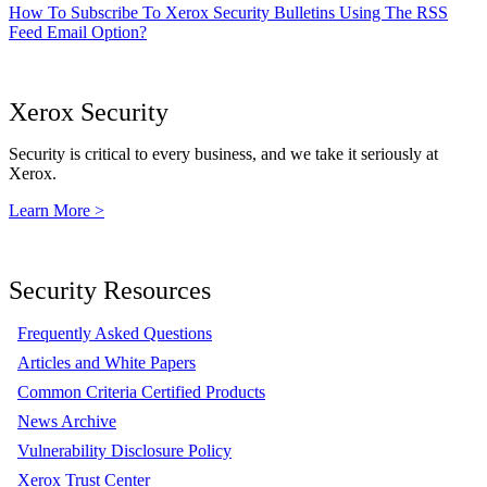
How To Subscribe To Xerox Security Bulletins Using The RSS
Feed Email Option?
Xerox Security
Security is critical to every business, and we take it seriously at
Xerox.
Learn More >
Security Resources
Frequently Asked Questions
Articles and White Papers
Common Criteria Certified Products
News Archive
Vulnerability Disclosure Policy
Xerox Trust Center