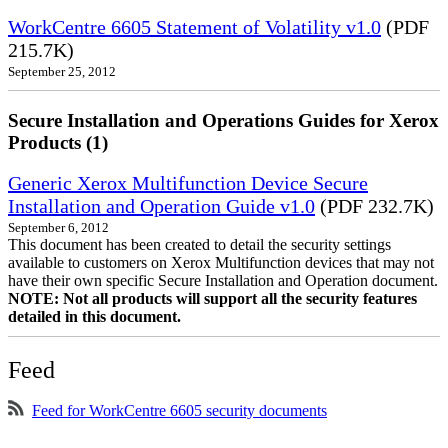
WorkCentre 6605 Statement of Volatility v1.0
(PDF
215.7K)
September 25, 2012
Secure Installation and Operations Guides for Xerox
Products (1)
Generic Xerox Multifunction Device Secure
Installation and Operation Guide v1.0
(PDF 232.7K)
September 6, 2012
This document has been created to detail the security settings
available to customers on Xerox Multifunction devices that may not
have their own specific Secure Installation and Operation document.
NOTE: Not all products will support all the security features
detailed in this document.
Feed
Feed for WorkCentre 6605 security documents