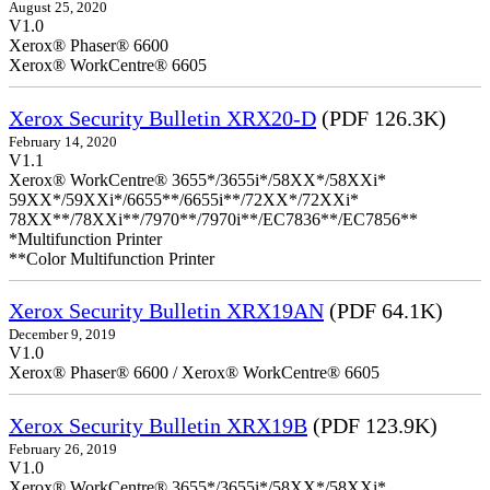
August 25, 2020
V1.0
Xerox® Phaser® 6600
Xerox® WorkCentre® 6605
Xerox Security Bulletin XRX20-D
(PDF 126.3K)
February 14, 2020
V1.1
Xerox® WorkCentre® 3655*/3655i*/58XX*/58XXi*
59XX*/59XXi*/6655**/6655i**/72XX*/72XXi*
78XX**/78XXi**/7970**/7970i**/EC7836**/EC7856**
*Multifunction Printer
**Color Multifunction Printer
Xerox Security Bulletin XRX19AN
(PDF 64.1K)
December 9, 2019
V1.0
Xerox® Phaser® 6600 / Xerox® WorkCentre® 6605
Xerox Security Bulletin XRX19B
(PDF 123.9K)
February 26, 2019
V1.0
Xerox® WorkCentre® 3655*/3655i*/58XX*/58XXi*