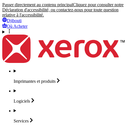
Passer directement au contenu principal
Cliquez pour consulter notre
Déclaration d'accessibilité, ou contactez-nous pour toute question
relative à l'accessibilité.
Djibouti
Où Acheter
Imprimantes et
produits
Logiciels
Services