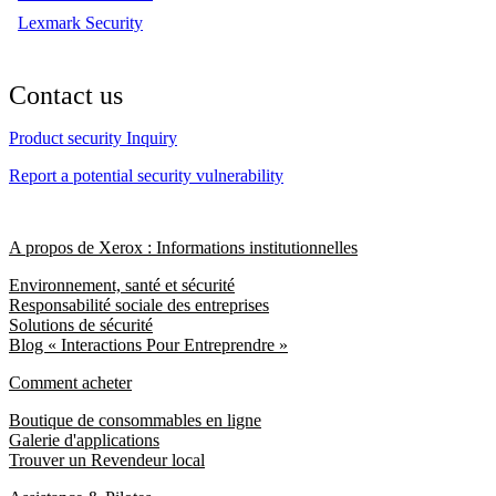
Lexmark Security
Contact us
Product security Inquiry
Report a potential security vulnerability
A propos de Xerox : Informations institutionnelles
Environnement, santé et sécurité
Responsabilité sociale des entreprises
Solutions de sécurité
Blog « Interactions Pour Entreprendre »
Comment acheter
Boutique de consommables en ligne
Galerie d'applications
Trouver un Revendeur local