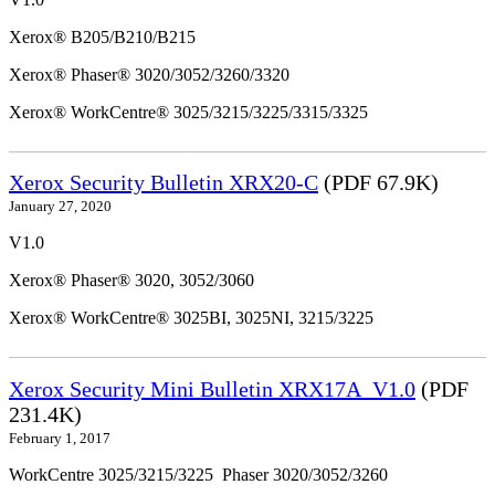
Xerox® B205/B210/B215
Xerox® Phaser® 3020/3052/3260/3320
Xerox® WorkCentre® 3025/3215/3225/3315/3325
Xerox Security Bulletin XRX20-C
(PDF 67.9K)
January 27, 2020
V1.0
Xerox® Phaser® 3020, 3052/3060
Xerox® WorkCentre® 3025BI, 3025NI, 3215/3225
Xerox Security Mini Bulletin XRX17A_V1.0
(PDF
231.4K)
February 1, 2017
WorkCentre 3025/3215/3225 Phaser 3020/3052/3260