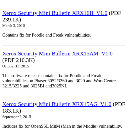
Xerox Security Mini Bulletin XRX16H_V1.0
(PDF
239.1K)
March 3, 2016
Contains fix for Poodle and Freak vulnerabilities.
Xerox Security Mini Bulletin XRX15AM_V1.0
(PDF 210.3K)
October 13, 2015
This software release contains fix for Poodle and Freak
vulnerabilities on Phaser 3052/3260 and 3020 and WorkCentre
3215/3225 and 3025BI and3025NI.
Xerox Security Mini Bulletin XRX15AG_V1.0
(PDF
183.1K)
September 2, 2015
Includes fix for OpenSSL MitM (Man in the Middle) vulnerability.