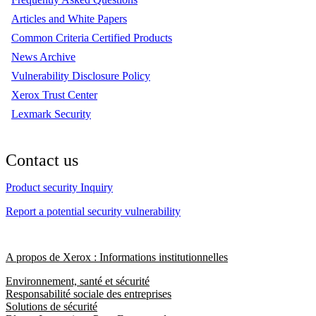
Articles and White Papers
Common Criteria Certified Products
News Archive
Vulnerability Disclosure Policy
Xerox Trust Center
Lexmark Security
Contact us
Product security Inquiry
Report a potential security vulnerability
A propos de Xerox : Informations institutionnelles
Environnement, santé et sécurité
Responsabilité sociale des entreprises
Solutions de sécurité