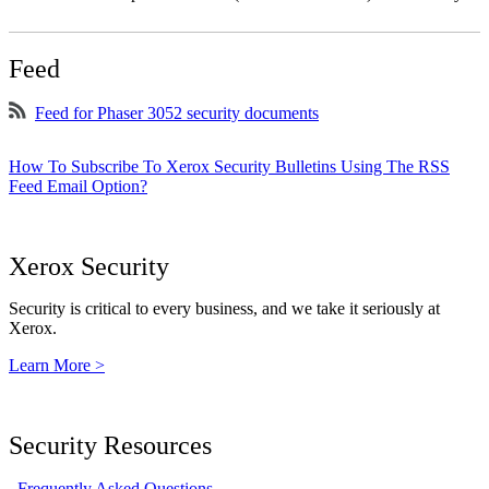
Feed
Feed for Phaser 3052 security documents
How To Subscribe To Xerox Security Bulletins Using The RSS
Feed Email Option?
Xerox Security
Security is critical to every business, and we take it seriously at
Xerox.
Learn More >
Security Resources
Frequently Asked Questions