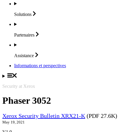
Solutions
Partenaires
Assistance
Informations et perspectives
Security at Xerox
Phaser 3052
Xerox Security Bulletin XRX21-K
(PDF 27.6K)
May 19, 2021
V1.0