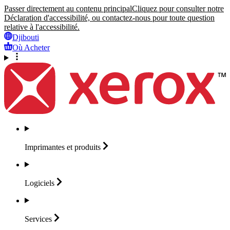
Passer directement au contenu principal
Cliquez pour consulter notre
Déclaration d'accessibilité, ou contactez-nous pour toute question
relative à l'accessibilité.
Djibouti
Où Acheter
Imprimantes et
produits
Logiciels
Services