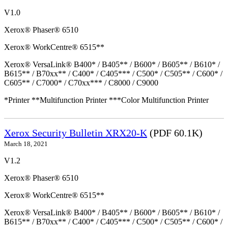
V1.0
Xerox® Phaser® 6510
Xerox® WorkCentre® 6515**
Xerox® VersaLink® B400* / B405** / B600* / B605** / B610* /
B615** / B70xx** / C400* / C405*** / C500* / C505** / C600* /
C605** / C7000* / C70xx*** / C8000 / C9000
*Printer **Multifunction Printer ***Color Multifunction Printer
Xerox Security Bulletin XRX20-K
(PDF 60.1K)
March 18, 2021
V1.2
Xerox® Phaser® 6510
Xerox® WorkCentre® 6515**
Xerox® VersaLink® B400* / B405** / B600* / B605** / B610* /
B615** / B70xx** / C400* / C405*** / C500* / C505** / C600* /