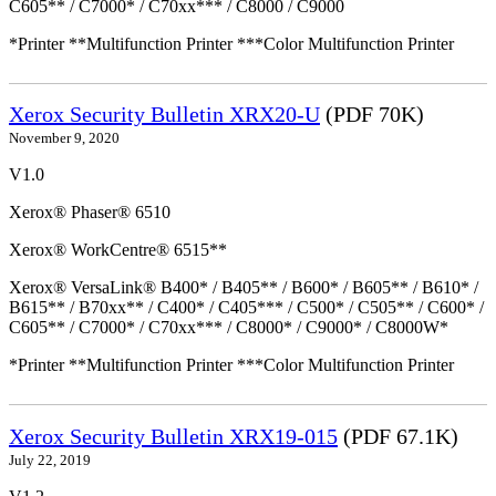
C605** / C7000* / C70xx*** / C8000 / C9000
*Printer **Multifunction Printer ***Color Multifunction Printer
Xerox Security Bulletin XRX20-U
(PDF 70K)
November 9, 2020
V1.0
Xerox® Phaser® 6510
Xerox® WorkCentre® 6515**
Xerox® VersaLink® B400* / B405** / B600* / B605** / B610* /
B615** / B70xx** / C400* / C405*** / C500* / C505** / C600* /
C605** / C7000* / C70xx*** / C8000* / C9000* / C8000W*
*Printer **Multifunction Printer ***Color Multifunction Printer
Xerox Security Bulletin XRX19-015
(PDF 67.1K)
July 22, 2019