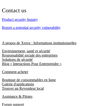
Contact us
Product security Inquiry
Report a potential security vulnerability
A propos de Xerox : Informations institutionnelles
Environnement, santé et sécurité
Responsabilité sociale des entreprises
Solutions de sécurité
Blog « Interactions Pour Entreprendre »
Comment acheter
Boutique de consommables en ligne
Galerie d'applications
Trouver un Revendeur local
Assistance & Pilotes
Forum support