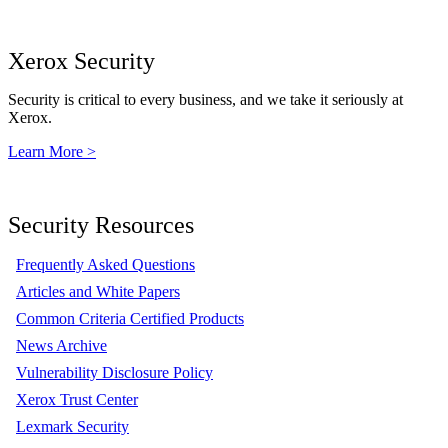
Xerox Security
Security is critical to every business, and we take it seriously at
Xerox.
Learn More >
Security Resources
Frequently Asked Questions
Articles and White Papers
Common Criteria Certified Products
News Archive
Vulnerability Disclosure Policy
Xerox Trust Center
Lexmark Security