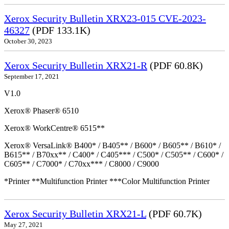
Xerox Security Bulletin XRX23-015 CVE-2023-
46327
(PDF 133.1K)
October 30, 2023
Xerox Security Bulletin XRX21-R
(PDF 60.8K)
September 17, 2021
V1.0
Xerox® Phaser® 6510
Xerox® WorkCentre® 6515**
Xerox® VersaLink® B400* / B405** / B600* / B605** / B610* /
B615** / B70xx** / C400* / C405*** / C500* / C505** / C600* /
C605** / C7000* / C70xx*** / C8000 / C9000
*Printer **Multifunction Printer ***Color Multifunction Printer
Xerox Security Bulletin XRX21-L
(PDF 60.7K)
May 27, 2021