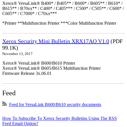
Xerox® VersaLink® B400* / B405** / B600* / B605** / B610* /
B615** / B70xx** / C400* / C405*** / C500* / C505** / C600* /
C605** / C7000* / C70xx***
*Printer **Multifunction Printer ***Color Multifunction Printer
Xerox Security Mini Bulletin XRX17AO V1.0
(PDF
99.1K)
November 13, 2017
Xerox® VersaLink® B600/B610 Printer
Xerox® VersaLink® B605/B615 Multifunction Printer
Firmware Release 3x.06.01
Feed
Feed for VersaLink B600/B610 security documents
How To Subscribe To Xerox Security Bulletins Using The RSS
Feed Email Option?