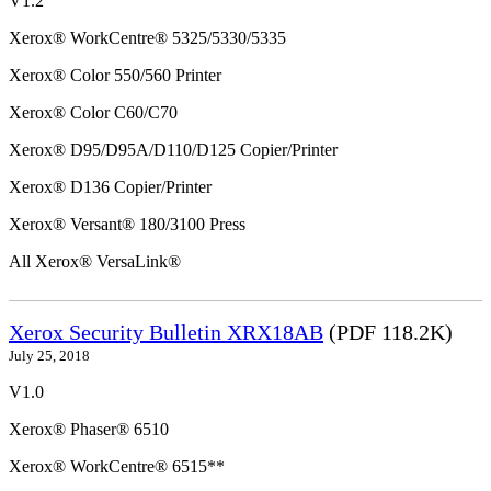
V1.2
Xerox® WorkCentre® 5325/5330/5335
Xerox® Color 550/560 Printer
Xerox® Color C60/C70
Xerox® D95/D95A/D110/D125 Copier/Printer
Xerox® D136 Copier/Printer
Xerox® Versant® 180/3100 Press
All Xerox® VersaLink®
Xerox Security Bulletin XRX18AB
(PDF 118.2K)
July 25, 2018
V1.0
Xerox® Phaser® 6510
Xerox® WorkCentre® 6515**