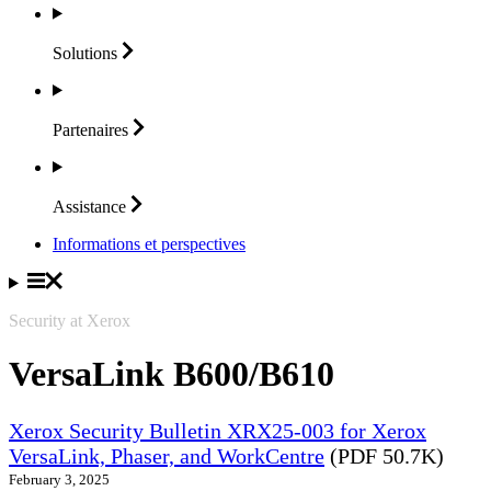
Solutions
Partenaires
Assistance
Informations et perspectives
Security at Xerox
VersaLink B600/B610
Xerox Security Bulletin XRX25-003 for Xerox
VersaLink, Phaser, and WorkCentre
(PDF 50.7K)
February 3, 2025