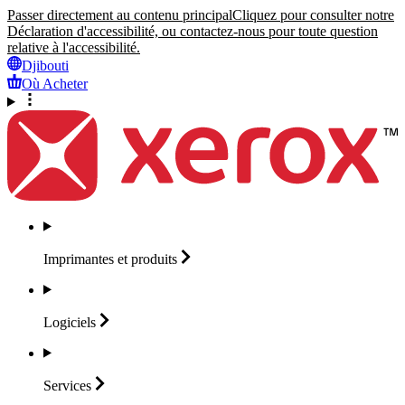
Passer directement au contenu principal
Cliquez pour consulter notre
Déclaration d'accessibilité, ou contactez-nous pour toute question
relative à l'accessibilité.
Djibouti
Où Acheter
Imprimantes et
produits
Logiciels
Services