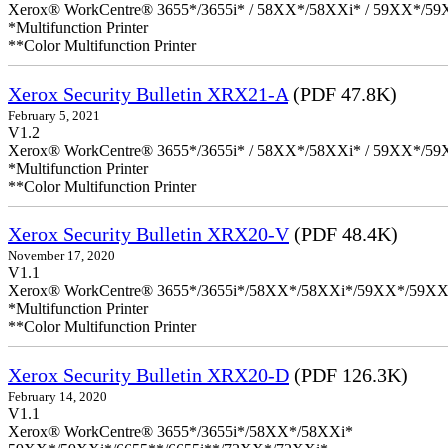
Xerox® WorkCentre® 3655*/3655i* / 58XX*/58XXi* / 59XX*/59X
*Multifunction Printer
**Color Multifunction Printer
Xerox Security Bulletin XRX21-A
(PDF 47.8K)
February 5, 2021
V1.2
Xerox® WorkCentre® 3655*/3655i* / 58XX*/58XXi* / 59XX*/59X
*Multifunction Printer
**Color Multifunction Printer
Xerox Security Bulletin XRX20-V
(PDF 48.4K)
November 17, 2020
V1.1
Xerox® WorkCentre® 3655*/3655i*/58XX*/58XXi*/59XX*/59XX
*Multifunction Printer
**Color Multifunction Printer
Xerox Security Bulletin XRX20-D
(PDF 126.3K)
February 14, 2020
V1.1
Xerox® WorkCentre® 3655*/3655i*/58XX*/58XXi*