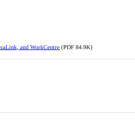
rsaLink, and WorkCentre
(PDF 84.9K)