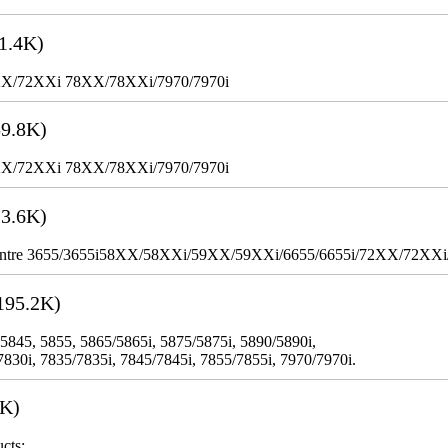
1.4K)
XX/72XXi 78XX/78XXi/7970/7970i
9.8K)
XX/72XXi 78XX/78XXi/7970/7970i
3.6K)
WorkCentre 3655/3655i58XX/58XXi/59XX/59XXi/6655/6655i/72XX/72XX
195.2K)
 5845, 5855, 5865/5865i, 5875/5875i, 5890/5890i,
7830i, 7835/7835i, 7845/7845i, 7855/7855i, 7970/7970i.
3K)
cts: