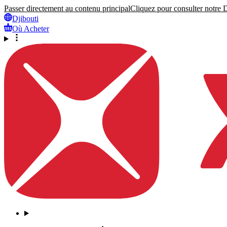
Passer directement au contenu principal
Cliquez pour consulter notre Dé
Djibouti
Où Acheter