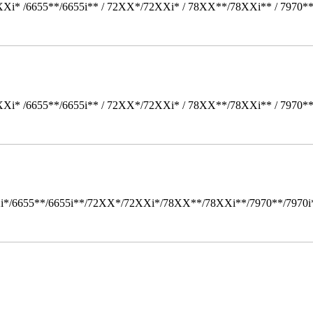
Xi* /6655**/6655i** / 72XX*/72XXi* / 78XX**/78XXi** / 7970*
Xi* /6655**/6655i** / 72XX*/72XXi* / 78XX**/78XXi** / 7970*
i*/6655**/6655i**/72XX*/72XXi*/78XX**/78XXi**/7970**/7970