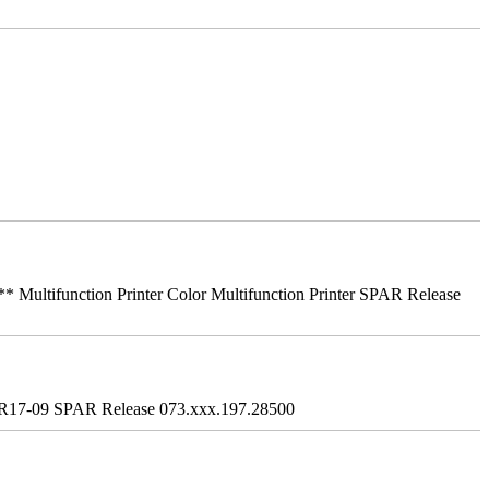
ifunction Printer Color Multifunction Printer SPAR Release
R17-09 SPAR Release 073.xxx.197.28500