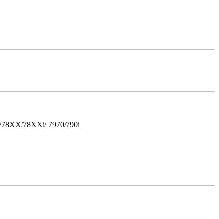
i/78XX/78XXi/ 7970/790i