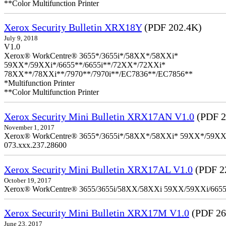
**Color Multifunction Printer
Xerox Security Bulletin XRX18Y
(PDF 202.4K)
July 9, 2018
V1.0
Xerox® WorkCentre® 3655*/3655i*/58XX*/58XXi*
59XX*/59XXi*/6655**/6655i**/72XX*/72XXi*
78XX**/78XXi**/7970**/7970i**/EC7836**/EC7856**
*Multifunction Printer
**Color Multifunction Printer
Xerox Security Mini Bulletin XRX17AN V1.0
(PDF 2
November 1, 2017
Xerox® WorkCentre® 3655*/3655i*/58XX*/58XXi* 59XX*/59XXi*/6
073.xxx.237.28600
Xerox Security Mini Bulletin XRX17AL V1.0
(PDF 2
October 19, 2017
Xerox® WorkCentre® 3655/3655i/58XX/58XXi 59XX/59XXi/6655/6
Xerox Security Mini Bulletin XRX17M V1.0
(PDF 26
June 23, 2017