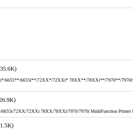
35.6K)
655**/6655i**/72XX*/72XXi* 78XX**/78XXi**/7970**/7970i** Mult
26.9K)
655i/72XX/72XXi 78XX/78XXi/7970/7970i MultiFunction Printer 
1.5K)