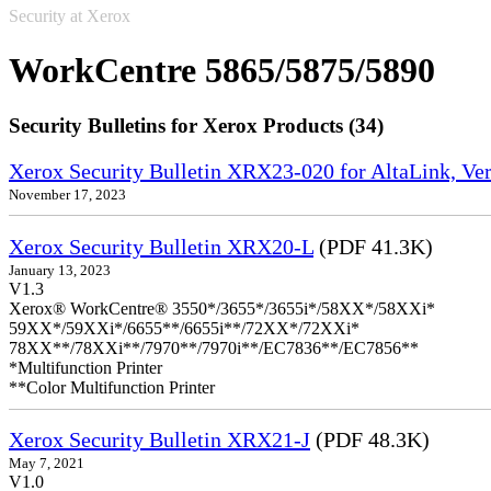
Security at Xerox
WorkCentre 5865/5875/5890
Security Bulletins for Xerox Products (34)
Xerox Security Bulletin XRX23-020 for AltaLink, Ve
November 17, 2023
Xerox Security Bulletin XRX20-L
(PDF 41.3K)
January 13, 2023
V1.3
Xerox® WorkCentre® 3550*/3655*/3655i*/58XX*/58XXi*
59XX*/59XXi*/6655**/6655i**/72XX*/72XXi*
78XX**/78XXi**/7970**/7970i**/EC7836**/EC7856**
*Multifunction Printer
**Color Multifunction Printer
Xerox Security Bulletin XRX21-J
(PDF 48.3K)
May 7, 2021
V1.0