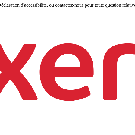
claration d'accessibilité, ou contactez-nous pour toute question relative 