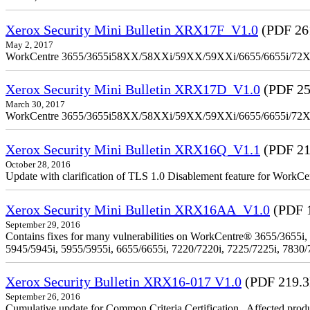
Xerox Security Mini Bulletin XRX17F_V1.0
(PDF 26
May 2, 2017
WorkCentre 3655/3655i58XX/58XXi/59XX/59XXi/6655/6655i/72
Xerox Security Mini Bulletin XRX17D_V1.0
(PDF 25
March 30, 2017
WorkCentre 3655/3655i58XX/58XXi/59XX/59XXi/6655/6655i/72
Xerox Security Mini Bulletin XRX16Q_V1.1
(PDF 21
October 28, 2016
Update with clarification of TLS 1.0 Disablement feature for 
Xerox Security Mini Bulletin XRX16AA_V1.0
(PDF 
September 29, 2016
Contains fixes for many vulnerabilities on WorkCentre® 3655/3655i,
5945/5945i, 5955/5955i, 6655/6655i, 7220/7220i, 7225/7225i, 7830/
Xerox Security Bulletin XRX16-017 V1.0
(PDF 219.
September 26, 2016
Cumulative update for Common Criteria Certification . Affected produ