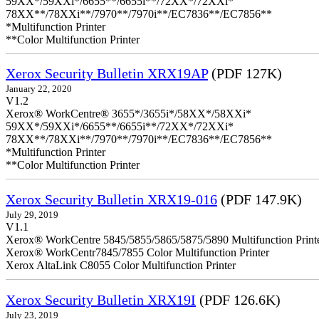
59XX*/59XXi*/6655**/6655i**/72XX*/72XXi*
78XX**/78XXi**/7970**/7970i**/EC7836**/EC7856**
*Multifunction Printer
**Color Multifunction Printer
Xerox Security Bulletin XRX19AP
(PDF 127K)
January 22, 2020
V1.2
Xerox® WorkCentre® 3655*/3655i*/58XX*/58XXi*
59XX*/59XXi*/6655**/6655i**/72XX*/72XXi*
78XX**/78XXi**/7970**/7970i**/EC7836**/EC7856**
*Multifunction Printer
**Color Multifunction Printer
Xerox Security Bulletin XRX19-016
(PDF 147.9K)
July 29, 2019
V1.1
Xerox® WorkCentre 5845/5855/5865/5875/5890 Multifunction Print
Xerox® WorkCentr7845/7855 Color Multifunction Printer
Xerox AltaLink C8055 Color Multifunction Printer
Xerox Security Bulletin XRX19I
(PDF 126.6K)
July 23, 2019