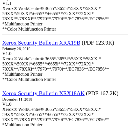
V1.1
Xerox® WorkCentre® 3655*/3655i*/58XX*/58XXi*
59XX*/59XXi*/6655**/6655i**/72XX*/72XXi*
78XX**/78XXi**/7970**/7970i**/EC7836**/EC7856**
*Multifunction Printer
**Color Multifunction Printer
Xerox Security Bulletin XRX19B
(PDF 123.9K)
February 26, 2019
V1.0
Xerox® WorkCentre® 3655*/3655i*/58XX*/58XXi*
59XX*/59XXi*/6655**/6655i**/72XX*/72XXi*
78XX**/78XXi**/7970**/7970i**/EC7836**/EC7856**
*Multifunction Printer
**Color Multifunction Printer
Xerox Security Bulletin XRX18AK
(PDF 167.2K)
December 11, 2018
V1.0
Xerox® WorkCentre® 3655*/3655i*/58XX*/58XXi*
59XX*/59XXi*/6655**/6655i**/72XX*/72XXi*
78XX**/78XXi**/7970**/7970i**/EC7836**/EC7856**
*Multifunction Printer