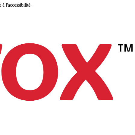
à l'accessibilité.