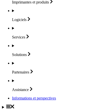
Imprimantes et
produits
Logiciels
Services
Solutions
Partenaires
Assistance
Informations et perspectives