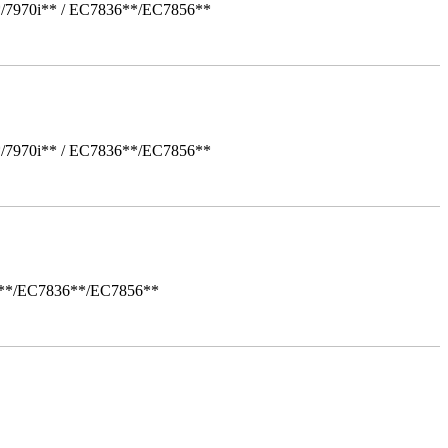
*/7970i** / EC7836**/EC7856**
*/7970i** / EC7836**/EC7856**
i**/EC7836**/EC7856**