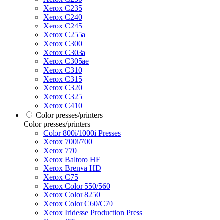
Xerox C235
Xerox C240
Xerox C245
Xerox C255a
Xerox C300
Xerox C303a
Xerox C305ae
Xerox C310
Xerox C315
Xerox C320
Xerox C325
Xerox C410
Color presses/printers
Color presses/printers
Color 800i/1000i Presses
Xerox 700i/700
Xerox 770
Xerox Baltoro HF
Xerox Brenva HD
Xerox C75
Xerox Color 550/560
Xerox Color 8250
Xerox Color C60/C70
Xerox Iridesse Production Press