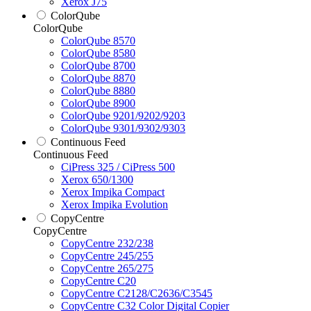
Xerox J75
ColorQube
ColorQube
ColorQube 8570
ColorQube 8580
ColorQube 8700
ColorQube 8870
ColorQube 8880
ColorQube 8900
ColorQube 9201/9202/9203
ColorQube 9301/9302/9303
Continuous Feed
Continuous Feed
CiPress 325 / CiPress 500
Xerox 650/1300
Xerox Impika Compact
Xerox Impika Evolution
CopyCentre
CopyCentre
CopyCentre 232/238
CopyCentre 245/255
CopyCentre 265/275
CopyCentre C20
CopyCentre C2128/C2636/C3545
CopyCentre C32 Color Digital Copier