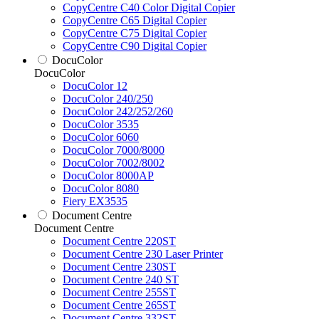
CopyCentre C40 Color Digital Copier
CopyCentre C65 Digital Copier
CopyCentre C75 Digital Copier
CopyCentre C90 Digital Copier
DocuColor
DocuColor
DocuColor 12
DocuColor 240/250
DocuColor 242/252/260
DocuColor 3535
DocuColor 6060
DocuColor 7000/8000
DocuColor 7002/8002
DocuColor 8000AP
DocuColor 8080
Fiery EX3535
Document Centre
Document Centre
Document Centre 220ST
Document Centre 230 Laser Printer
Document Centre 230ST
Document Centre 240 ST
Document Centre 255ST
Document Centre 265ST
Document Centre 332ST