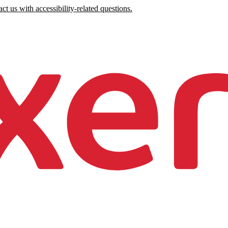
ct us with accessibility-related questions.