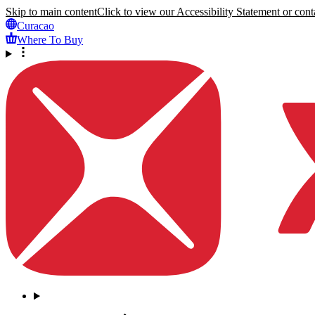
Skip to main content
Click to view our Accessibility Statement or conta
Curacao
Where To Buy