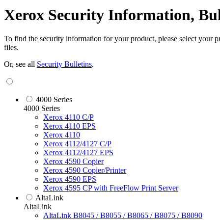
Xerox Security Information, Bu
To find the security information for your product, please select your
files.
Or, see all
Security Bulletins
.
4000 Series
4000 Series
Xerox 4110 C/P
Xerox 4110 EPS
Xerox 4110
Xerox 4112/4127 C/P
Xerox 4112/4127 EPS
Xerox 4590 Copier
Xerox 4590 Copier/Printer
Xerox 4590 EPS
Xerox 4595 CP with FreeFlow Print Server
AltaLink
AltaLink
AltaLink B8045 / B8055 / B8065 / B8075 / B8090