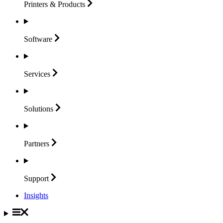
Printers &
Products
Software
Services
Solutions
Partners
Support
Insights