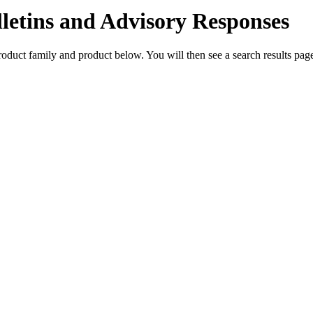
lletins and Advisory Responses
 product family and product below. You will then see a search results p