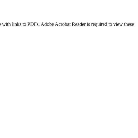
age with links to PDFs. Adobe Acrobat Reader is required to view these