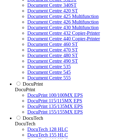
Document Centre 340ST
Document Centre 420 ST
Document Centre 425 Multifunction
Document Centre 426 Multifunction
Document Centre 430 Multifunction
Document Centre 432 Copier-Printer
Document Centre 440 Copier-Printer
Document Centre 460 ST
Document Centre 470 ST
Document Centre 480 ST
Document Centre 490 ST
Document Centre 535
Document Centre 545
Document Centre 555
DocuPrint
DocuPrint
DocuPrint 100/100MX EPS
DocuPrint 115/115MX EPS
DocuPrint 135/135MX EPS
DocuPrint 155/155MX EPS
DocuTech
DocuTech
DocuTech 128 HLC
DocuTech 155 HLC