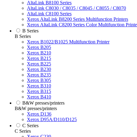
AltaLink B8100 Series
AltaLink C8030 / C8035 / C8045 / C8055 / C8070
AltaLink C8100 Series
Xerox AltaLink B8200 Series Multifunction Printers
Xerox AltaLink C8200 Series Color Multifunction Printe
B Series
B Series
Xerox B1022/B1025 Multifunction Printer
Xerox B205
Xerox B210
Xerox B215
Xerox B225
Xerox B230
Xerox B235
Xerox B305
Xerox B310
Xerox B315
Xerox B410
B&W presses/printers
B&W presses/printers
Xerox D136
Xerox D95A/D110/D125
C Series
C Series
Xerox C230