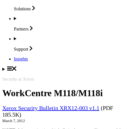
Solutions
Partners
Support
Insights
Security at Xerox
WorkCentre M118/M118i
Xerox Security Bulletin XRX12-003 v1.1
(PDF
185.5K)
March 7, 2012