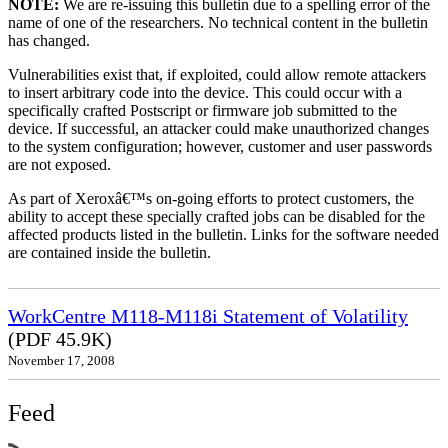
NOTE:
We are re-issuing this bulletin due to a spelling error of the
name of one of the researchers. No technical content in the bulletin
has changed.
Vulnerabilities exist that, if exploited, could allow remote attackers
to insert arbitrary code into the device. This could occur with a
specifically crafted Postscript or firmware job submitted to the
device. If successful, an attacker could make unauthorized changes
to the system configuration; however, customer and user passwords
are not exposed.
As part of Xeroxâ€™s on-going efforts to protect customers, the
ability to accept these specially crafted jobs can be disabled for the
affected products listed in the bulletin. Links for the software needed
are contained inside the bulletin.
WorkCentre M118-M118i Statement of Volatility
(PDF 45.9K)
November 17, 2008
Feed