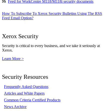
Feed for WorkCentre M118/M118i security documents
How To Subscribe To Xerox Security Bulletins Using The RSS
Feed Email Option?
Xerox Security
Security is critical to every business, and we take it seriously at
Xerox.
Learn More >
Security Resources
Frequently Asked Questions
Articles and White Papers
Common Criteria Certified Products
News Archive