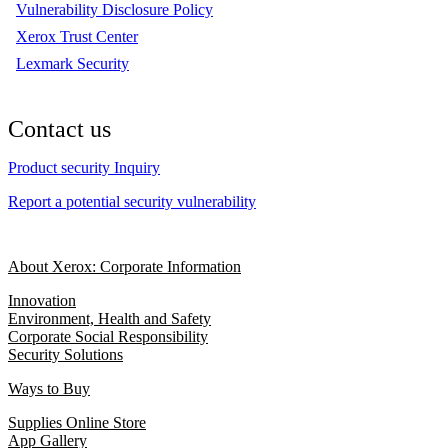
Vulnerability Disclosure Policy
Xerox Trust Center
Lexmark Security
Contact us
Product security Inquiry
Report a potential security vulnerability
About Xerox: Corporate Information
Innovation
Environment, Health and Safety
Corporate Social Responsibility
Security Solutions
Ways to Buy
Supplies Online Store
App Gallery