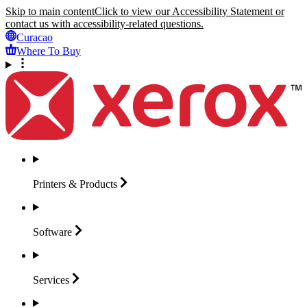
Skip to main content
Click to view our Accessibility Statement or
contact us with accessibility-related questions.
Curacao
Where To Buy
Printers &
Products
Software
Services