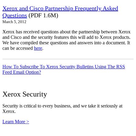
Xerox and Cisco Partnership Frequently Asked
Questions
(PDF 1.6M)
March 5, 2012
Xerox has received questions about the partnership between Xerox
and Cisco and the security features this will add to Xerox products.
We have compiled these questions and answers into a document. It
can be accessed
here
.
How To Subscribe To Xerox Security Bulletins Using The RSS
Feed Email Option?
Xerox Security
Security is critical to every business, and we take it seriously at
Xerox.
Learn More >