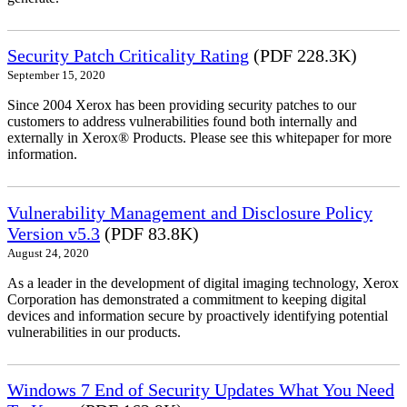
Security Patch Criticality Rating
(PDF 228.3K)
September 15, 2020
Since 2004 Xerox has been providing security patches to our
customers to address vulnerabilities found both internally and
externally in Xerox® Products. Please see this whitepaper for more
information.
Vulnerability Management and Disclosure Policy
Version v5.3
(PDF 83.8K)
August 24, 2020
As a leader in the development of digital imaging technology, Xerox
Corporation has demonstrated a commitment to keeping digital
devices and information secure by proactively identifying potential
vulnerabilities in our products.
Windows 7 End of Security Updates What You Need