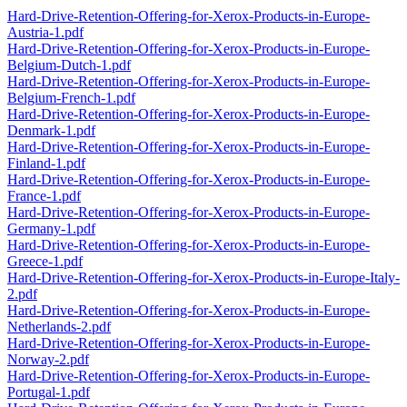
Hard-Drive-Retention-Offering-for-Xerox-Products-in-Europe-
Austria-1.pdf
Hard-Drive-Retention-Offering-for-Xerox-Products-in-Europe-
Belgium-Dutch-1.pdf
Hard-Drive-Retention-Offering-for-Xerox-Products-in-Europe-
Belgium-French-1.pdf
Hard-Drive-Retention-Offering-for-Xerox-Products-in-Europe-
Denmark-1.pdf
Hard-Drive-Retention-Offering-for-Xerox-Products-in-Europe-
Finland-1.pdf
Hard-Drive-Retention-Offering-for-Xerox-Products-in-Europe-
France-1.pdf
Hard-Drive-Retention-Offering-for-Xerox-Products-in-Europe-
Germany-1.pdf
Hard-Drive-Retention-Offering-for-Xerox-Products-in-Europe-
Greece-1.pdf
Hard-Drive-Retention-Offering-for-Xerox-Products-in-Europe-Italy-
2.pdf
Hard-Drive-Retention-Offering-for-Xerox-Products-in-Europe-
Netherlands-2.pdf
Hard-Drive-Retention-Offering-for-Xerox-Products-in-Europe-
Norway-2.pdf
Hard-Drive-Retention-Offering-for-Xerox-Products-in-Europe-
Portugal-1.pdf