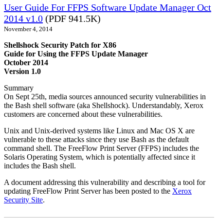
User Guide For FFPS Software Update Manager Oct
2014 v1.0
(PDF 941.5K)
November 4, 2014
Shellshock Security Patch for X86
Guide for Using the FFPS Update Manager
October 2014
Version 1.0
Summary
On Sept 25th, media sources announced security vulnerabilities in
the Bash shell software (aka Shellshock). Understandably, Xerox
customers are concerned about these vulnerabilities.
Unix and Unix-derived systems like Linux and Mac OS X are
vulnerable to these attacks since they use Bash as the default
command shell. The FreeFlow Print Server (FFPS) includes the
Solaris Operating System, which is potentially affected since it
includes the Bash shell.
A document addressing this vulnerability and describing a tool for
updating FreeFlow Print Server has been posted to the
Xerox
Security Site
.