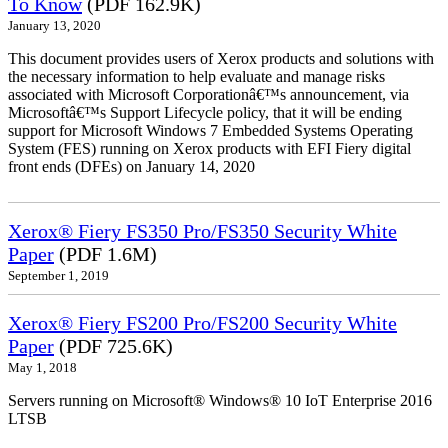
To Know
(PDF 162.9K)
January 13, 2020
This document provides users of Xerox products and solutions with
the necessary information to help evaluate and manage risks
associated with Microsoft Corporationâ€™s announcement, via
Microsoftâ€™s Support Lifecycle policy, that it will be ending
support for Microsoft Windows 7 Embedded Systems Operating
System (FES) running on Xerox products with EFI Fiery digital
front ends (DFEs) on January 14, 2020
Xerox® Fiery FS350 Pro/FS350 Security White
Paper
(PDF 1.6M)
September 1, 2019
Xerox® Fiery FS200 Pro/FS200 Security White
Paper
(PDF 725.6K)
May 1, 2018
Servers running on Microsoft® Windows® 10 IoT Enterprise 2016
LTSB