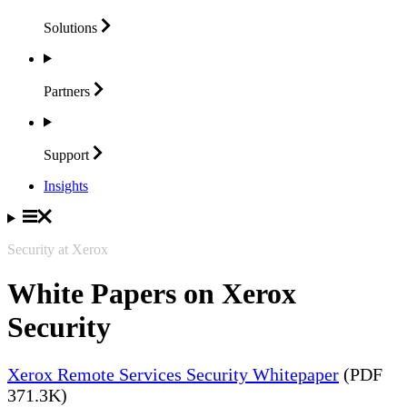
Solutions
Partners
Support
Insights
Security at Xerox
White Papers on Xerox
Security
Xerox Remote Services Security Whitepaper
(PDF
371.3K)