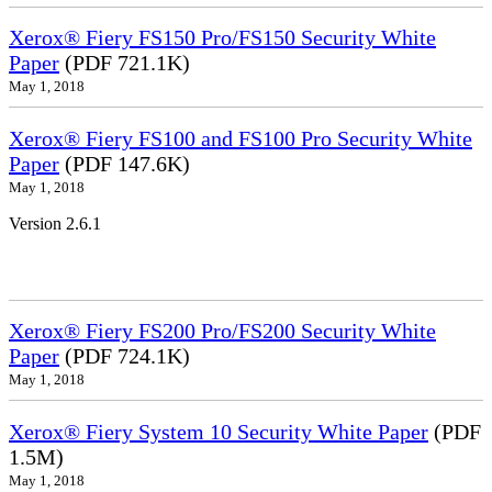
Xerox® Fiery FS150 Pro/FS150 Security White
Paper
(PDF 721.1K)
May 1, 2018
Xerox® Fiery FS100 and FS100 Pro Security White
Paper
(PDF 147.6K)
May 1, 2018
Version 2.6.1
Xerox® Fiery FS200 Pro/FS200 Security White
Paper
(PDF 724.1K)
May 1, 2018
Xerox® Fiery System 10 Security White Paper
(PDF
1.5M)
May 1, 2018