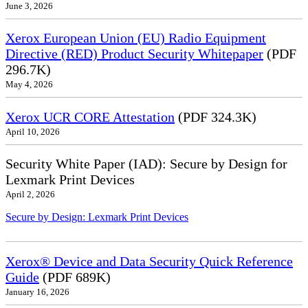
June 3, 2026
Xerox European Union (EU) Radio Equipment
Directive (RED) Product Security Whitepaper
(PDF
296.7K)
May 4, 2026
Xerox UCR CORE Attestation
(PDF 324.3K)
April 10, 2026
Security White Paper (IAD): Secure by Design for
Lexmark Print Devices
April 2, 2026
Secure by Design: Lexmark Print Devices
Xerox® Device and Data Security Quick Reference
Guide
(PDF 689K)
January 16, 2026