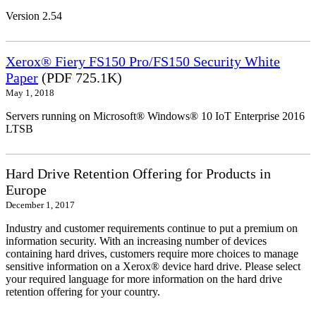
Version 2.54
Xerox® Fiery FS150 Pro/FS150 Security White
Paper
(PDF 725.1K)
May 1, 2018
Servers running on Microsoft® Windows® 10 IoT Enterprise 2016
LTSB
Hard Drive Retention Offering for Products in
Europe
December 1, 2017
Industry and customer requirements continue to put a premium on
information security. With an increasing number of devices
containing hard drives, customers require more choices to manage
sensitive information on a Xerox® device hard drive. Please select
your required language for more information on the hard drive
retention offering for your country.