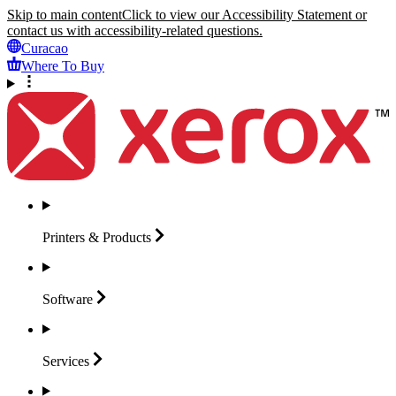
Skip to main content
Click to view our Accessibility Statement or
contact us with accessibility-related questions.
Curacao
Where To Buy
Printers &
Products
Software
Services