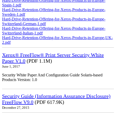
Hard-Drive-Retention-Offering-for-Xerox-Products-in-Europe-
Spain-1.pdf
Hard-Drive-Retention-Offering-for-Xerox-Products-in-Europe-
Sweden-1.pdf
Hard-Drive-Retention-Offering-for-Xerox-Products-in-Europe-
Switzerland-German-1.pdf
Hard-Drive-Retention-Offering-for-Xerox-Products-in-Europe-
Switzerland-Italian-1.pdf
Hard-Drive-Retention-Offering-for-Xerox-Products-in-Europe-UK-
2.pdf
Xerox® FreeFlow® Print Server Security White
Paper V1.0
(PDF 1.1M)
June 1, 2017
Security White Paper And Configuration Guide Solaris-based
Products Version: 1.0
Security Guide (Information Assurance Disclosure)
FreeFlow V9.0
(PDF 617.9K)
December 27, 2015