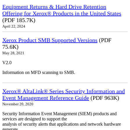
Equipment Returns & Hard Drive Retention
Offering for Xerox® Products in the United States
(PDF 185.7K)
April 22, 2024
Xerox Product SMB Supported Versions
(PDF
75.6K)
May 28, 2021
V2.0
Information on MFD scanning to SMB.
Xerox® AltaLink® Series Security Information and
Event Management Reference Guide
(PDF 963K)
November 20, 2020
Security Information Event Management (SIEM) products and
services are designed to support the
analysis of security alerts that applications and network hardware
generate.