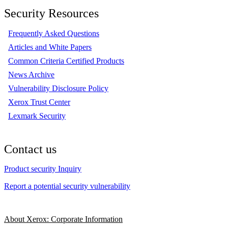
Security Resources
Frequently Asked Questions
Articles and White Papers
Common Criteria Certified Products
News Archive
Vulnerability Disclosure Policy
Xerox Trust Center
Lexmark Security
Contact us
Product security Inquiry
Report a potential security vulnerability
About Xerox: Corporate Information