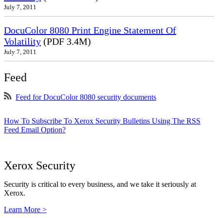
July 7, 2011
DocuColor 8080 Print Engine Statement Of
Volatility
(PDF 3.4M)
July 7, 2011
Feed
Feed for DocuColor 8080 security documents
How To Subscribe To Xerox Security Bulletins Using The RSS
Feed Email Option?
Xerox Security
Security is critical to every business, and we take it seriously at
Xerox.
Learn More >