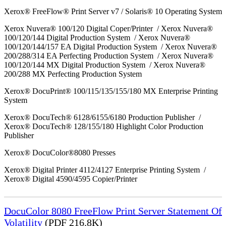
Xerox® FreeFlow® Print Server v7 / Solaris® 10 Operating System
Xerox Nuvera® 100/120 Digital Coper/Printer / Xerox Nuvera®
100/120/144 Digital Production System / Xerox Nuvera®
100/120/144/157 EA Digital Production System / Xerox Nuvera®
200/288/314 EA Perfecting Production System / Xerox Nuvera®
100/120/144 MX Digital Production System / Xerox Nuvera®
200/288 MX Perfecting Production System
Xerox® DocuPrint® 100/115/135/155/180 MX Enterprise Printing
System
Xerox® DocuTech® 6128/6155/6180 Production Publisher /
Xerox® DocuTech® 128/155/180 Highlight Color Production
Publisher
Xerox® DocuColor®8080 Presses
Xerox® Digital Printer 4112/4127 Enterprise Printing System /
Xerox® Digital 4590/4595 Copier/Printer
DocuColor 8080 FreeFlow Print Server Statement Of
Volatility
(PDF 216.8K)