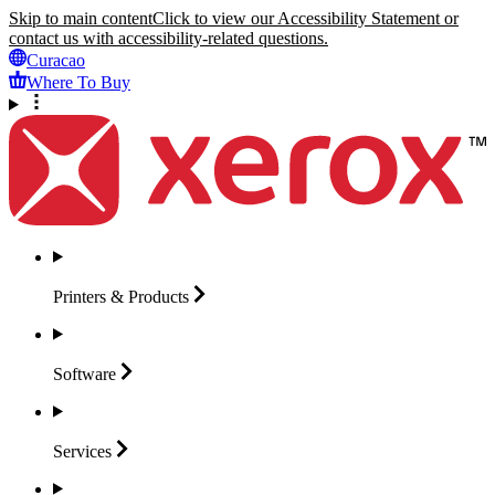
Skip to main content
Click to view our Accessibility Statement or
contact us with accessibility-related questions.
Curacao
Where To Buy
Printers &
Products
Software
Services