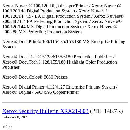
Xerox Nuvera® 100/120 Digital Coper/Printer / Xerox Nuvera®
100/120/144 Digital Production System / Xerox Nuvera®
100/120/144/157 EA Digital Production System / Xerox Nuvera®
200/288/314 EA Perfecting Production System / Xerox Nuvera®
100/120/144 MX Digital Production System / Xerox Nuvera®
200/288 MX Perfecting Production System
Xerox® DocuPrint® 100/115/135/155/180 MX Enterprise Printing
System
Xerox® DocuTech® 6128/6155/6180 Production Publisher /
Xerox® DocuTech® 128/155/180 Highlight Color Production
Publisher
Xerox® DocuColor® 8080 Presses
Xerox® Digital Printer 4112/4127 Enterprise Printing System /
Xerox® Digital 4590/4595 Copier/Printer
Xerox Security Bulletin XRX21-003
(PDF 146.7K)
February 8, 2021
V1.0