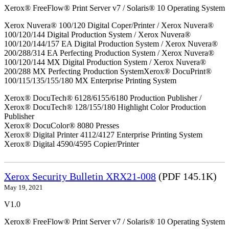
Xerox® FreeFlow® Print Server v7 / Solaris® 10 Operating System
Xerox Nuvera® 100/120 Digital Coper/Printer / Xerox Nuvera®
100/120/144 Digital Production System / Xerox Nuvera®
100/120/144/157 EA Digital Production System / Xerox Nuvera®
200/288/314 EA Perfecting Production System / Xerox Nuvera®
100/120/144 MX Digital Production System / Xerox Nuvera®
200/288 MX Perfecting Production SystemXerox® DocuPrint®
100/115/135/155/180 MX Enterprise Printing System
Xerox® DocuTech® 6128/6155/6180 Production Publisher /
Xerox® DocuTech® 128/155/180 Highlight Color Production
Publisher
Xerox® DocuColor® 8080 Presses
Xerox® Digital Printer 4112/4127 Enterprise Printing System
Xerox® Digital 4590/4595 Copier/Printer
Xerox Security Bulletin XRX21-008
(PDF 145.1K)
May 19, 2021
V1.0
Xerox® FreeFlow® Print Server v7 / Solaris® 10 Operating System