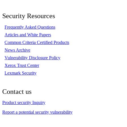
Security Resources
Frequently Asked Questions
Articles and White Papers
Common Criteria Certified Products
News Archive
Vulnerability Disclosure Policy
Xerox Trust Center
Lexmark Security
Contact us
Product security Inquiry
Report a potential security vulnerability