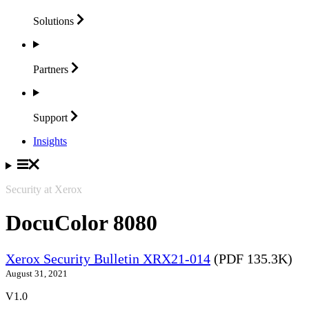
Solutions
Partners
Support
Insights
Security at Xerox
DocuColor 8080
Xerox Security Bulletin XRX21-014
(PDF 135.3K)
August 31, 2021
V1.0