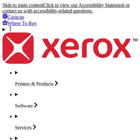
Skip to main content
Click to view our Accessibility Statement or
contact us with accessibility-related questions.
Curacao
Where To Buy
Printers &
Products
Software
Services