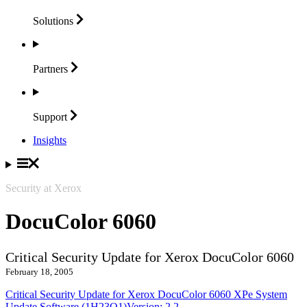
Solutions
Partners
Support
Insights
Security at Xerox
DocuColor 6060
Critical Security Update for Xerox DocuColor 6060
February 18, 2005
Critical Security Update for Xerox DocuColor 6060 XPe System
Update Software (1H23O1)Version: 2.2