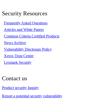
Security Resources
Frequently Asked Questions
Articles and White Papers
Common Criteria Certified Products
News Archive
Vulnerability Disclosure Policy
Xerox Trust Center
Lexmark Security
Contact us
Product security Inquiry
Report a potential security vulnerability