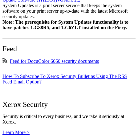
System Updates is a print server service that keeps the system
software on your print server up-to-date with the latest Microsoft
security updates.
Note: The prerequisite for System Updates functionality is to
have patches 1-G88R5, and 1-G6ZLT installed on the Fiery.
Feed
Feed for DocuColor 6060 security documents
How To Subscribe To Xerox Security Bulletins Using The RSS
Feed Email Option?
Xerox Security
Security is critical to every business, and we take it seriously at
Xerox.
Learn More >