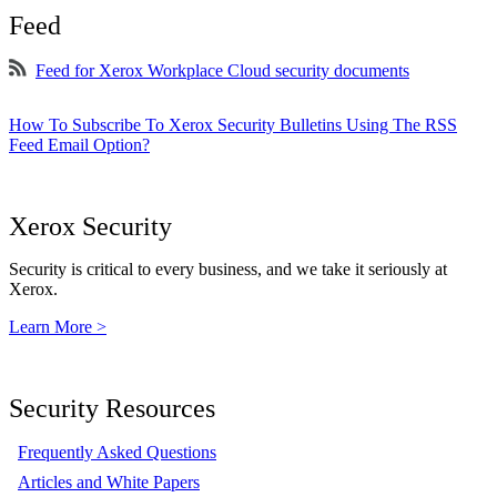
Feed
Feed for Xerox Workplace Cloud security documents
How To Subscribe To Xerox Security Bulletins Using The RSS
Feed Email Option?
Xerox Security
Security is critical to every business, and we take it seriously at
Xerox.
Learn More >
Security Resources
Frequently Asked Questions
Articles and White Papers