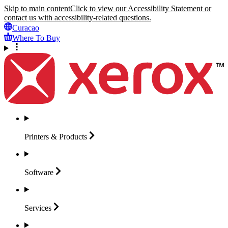
Skip to main content
Click to view our Accessibility Statement or
contact us with accessibility-related questions.
Curacao
Where To Buy
Printers &
Products
Software
Services