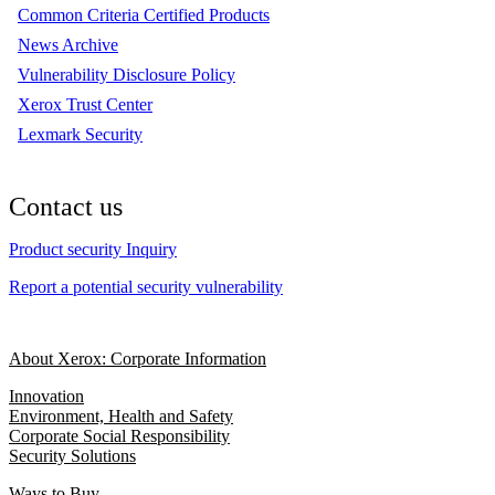
Common Criteria Certified Products
News Archive
Vulnerability Disclosure Policy
Xerox Trust Center
Lexmark Security
Contact us
Product security Inquiry
Report a potential security vulnerability
About Xerox: Corporate Information
Innovation
Environment, Health and Safety
Corporate Social Responsibility
Security Solutions
Ways to Buy