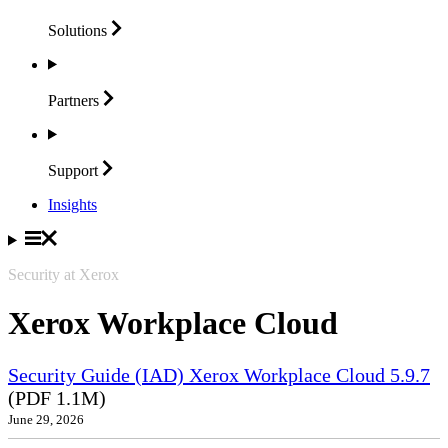
Solutions
Partners
Support
Insights
Security at Xerox
Xerox Workplace Cloud
Security Guide (IAD) Xerox Workplace Cloud 5.9.7
(PDF 1.1M)
June 29, 2026