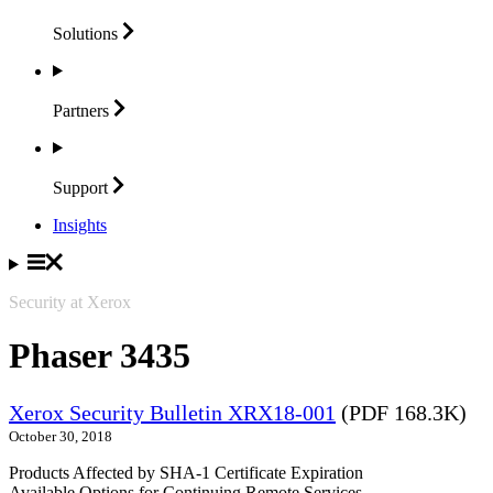
Solutions
Partners
Support
Insights
Security at Xerox
Phaser 3435
Xerox Security Bulletin XRX18-001
(PDF 168.3K)
October 30, 2018
Products Affected by SHA-1 Certificate Expiration
Available Options for Continuing Remote Services