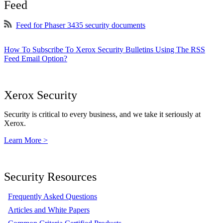
Feed
Feed for Phaser 3435 security documents
How To Subscribe To Xerox Security Bulletins Using The RSS
Feed Email Option?
Xerox Security
Security is critical to every business, and we take it seriously at
Xerox.
Learn More >
Security Resources
Frequently Asked Questions
Articles and White Papers