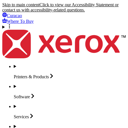
Skip to main content
Click to view our Accessibility Statement or
contact us with accessibility-related questions.
Curacao
Where To Buy
Printers &
Products
Software
Services