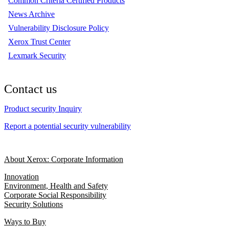
Common Criteria Certified Products
News Archive
Vulnerability Disclosure Policy
Xerox Trust Center
Lexmark Security
Contact us
Product security Inquiry
Report a potential security vulnerability
About Xerox: Corporate Information
Innovation
Environment, Health and Safety
Corporate Social Responsibility
Security Solutions
Ways to Buy