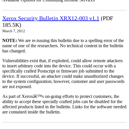
Xerox Security Bulletin XRX12-003 v1.1
(PDF
185.5K)
March 7, 2012
NOTE:
We are re-issuing this bulletin due to a spelling error of the
name of one of the researchers. No technical content in the bulletin
has changed.
Vulnerabilities exist that, if exploited, could allow remote attackers
to insert arbitrary code into the device. This could occur with a
specifically crafted Postscript or firmware job submitted to the
device. If successful, an attacker could make unauthorized changes
to the system configuration; however, customer and user passwords
are not exposed.
As part of Xeroxâ€™s on-going efforts to protect customers, the
ability to accept these specially crafted jobs can be disabled for the
affected products listed in the bulletin. Links for the software needed
are contained inside the bulletin.